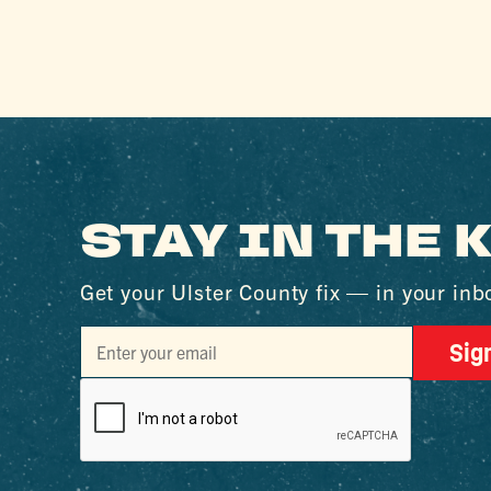
STAY IN THE
Get your Ulster County fix — in your inb
Sig