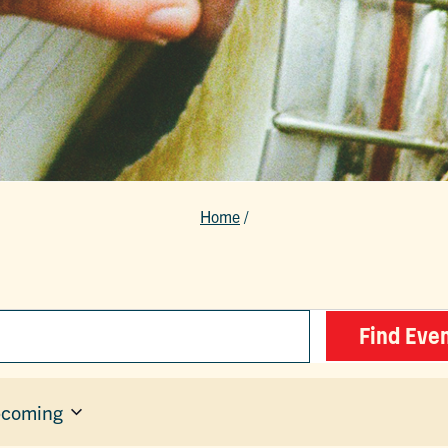
Home
/
Find Eve
coming
ect