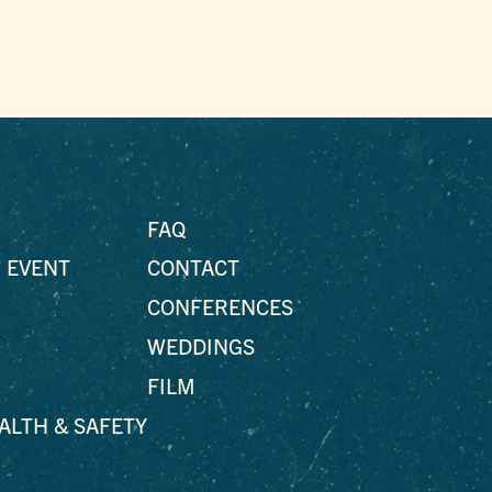
FAQ
 EVENT
CONTACT
CONFERENCES
WEDDINGS
FILM
EALTH & SAFETY