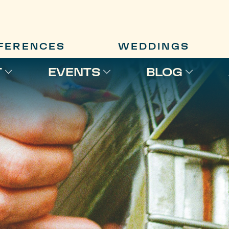
FERENCES
WEDDINGS
T
EVENTS
BLOG