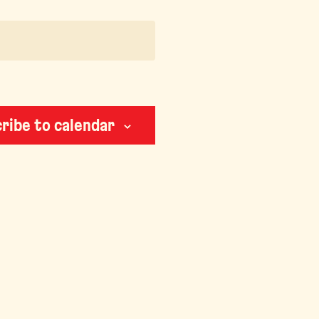
ribe to calendar