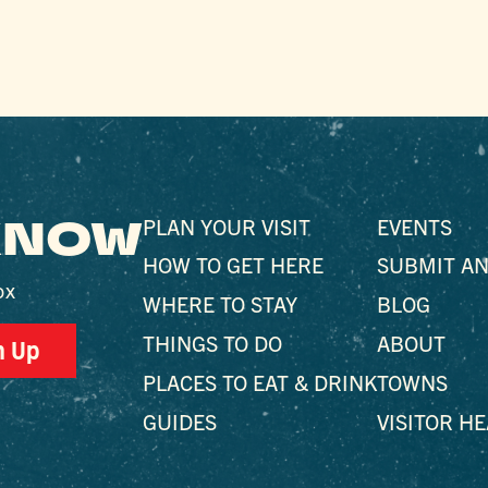
 KNOW
PLAN YOUR VISIT
EVENTS
HOW TO GET HERE
SUBMIT AN
ox
WHERE TO STAY
BLOG
THINGS TO DO
ABOUT
n Up
PLACES TO EAT & DRINK
TOWNS
GUIDES
VISITOR H