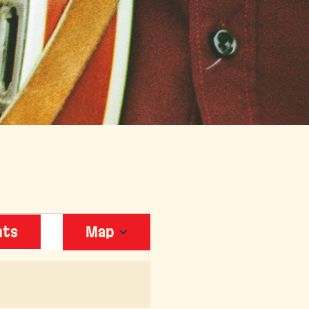
EVENT
nts
Map
VIEWS
NAVIGATION