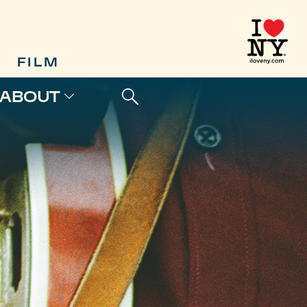
FILM
ABOUT