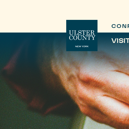
CON
VISI