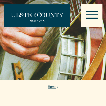
Home
/