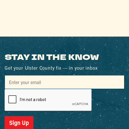
STAY IN THE KNOW
Get your Ulster County fix — in your inbox
Sign Up