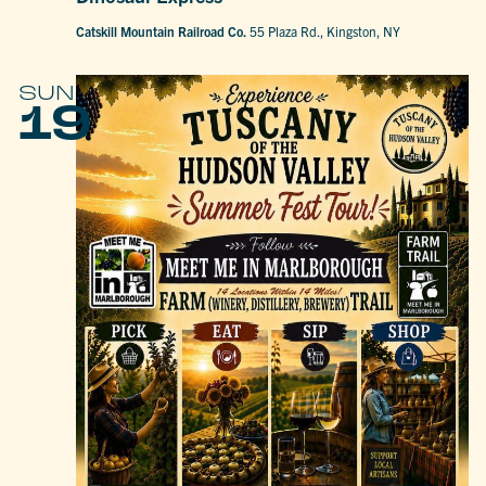
Catskill Mountain Railroad Co.
55 Plaza Rd., Kingston, NY
SUN
19