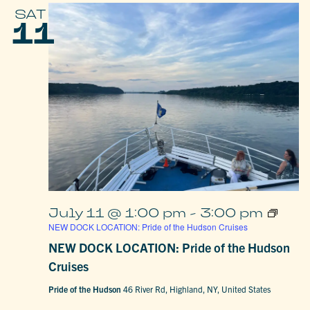
SAT
11
July 11 @ 1:00 pm
-
3:00 pm
NEW DOCK LOCATION: Pride of the Hudson Cruises
NEW DOCK LOCATION: Pride of the Hudson
Cruises
Pride of the Hudson
46 River Rd, Highland, NY, United States