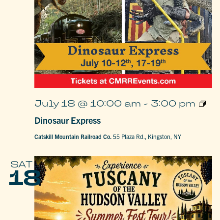
Dino
July 18 @ 10:00 am
-
3:00 pm
Expr
Dinosaur Express
Catskill Mountain Railroad Co.
55 Plaza Rd., Kingston, NY
SAT
18