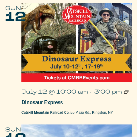
SUN
12
Dino
July 12 @ 10:00 am
-
3:00 pm
Expr
Dinosaur Express
Catskill Mountain Railroad Co.
55 Plaza Rd., Kingston, NY
SUN