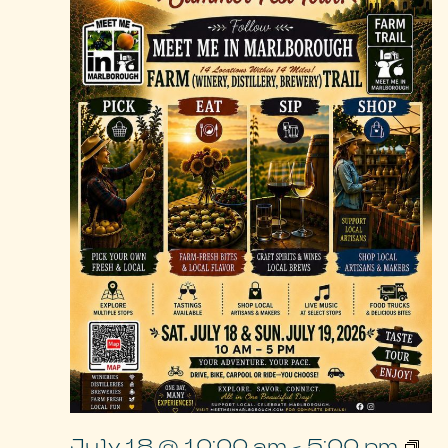
July 18 @ 10:00 am
-
5:00 pm