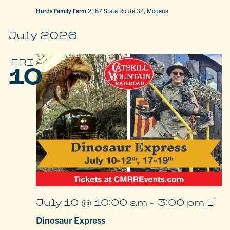
Hurds Family Farm
2187 State Route 32, Modena
July 2026
FRI
10
Dino
July 10 @ 10:00 am
-
3:00 pm
Expr
Dinosaur Express