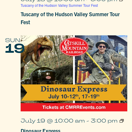
Tuscany of the Hudson Valley Summer Tour Fest
Tuscany of the Hudson Valley Summer Tour
Fest
SUN
19
Dino
July 19 @ 10:00 am
-
3:00 pm
Expr
Dinosaur Express