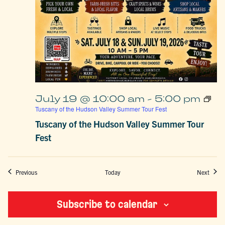
July 19 @ 10:00 am
-
5:00 pm
Tuscany of the Hudson Valley Summer Tour Fest
Tuscany of the Hudson Valley Summer Tour
Fest
Events
Event
Previous
Today
Next
Subscribe to calendar