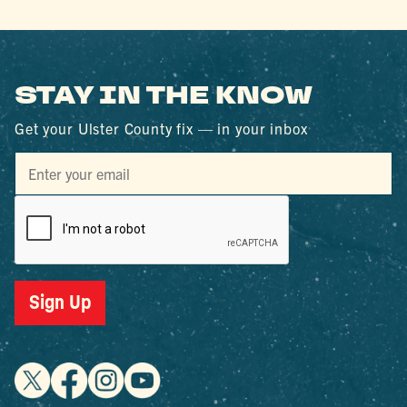
STAY IN THE KNOW
Get your Ulster County fix — in your inbox
Sign Up