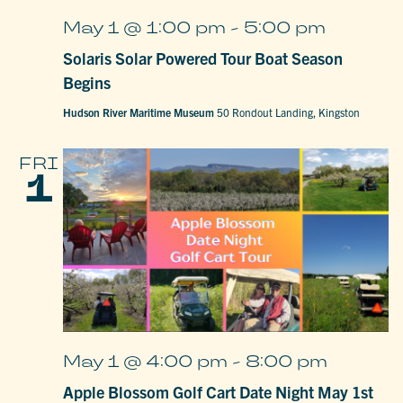
May 1 @ 1:00 pm
-
5:00 pm
Solaris Solar Powered Tour Boat Season
Begins
Hudson River Maritime Museum
50 Rondout Landing, Kingston
FRI
1
May 1 @ 4:00 pm
-
8:00 pm
Apple Blossom Golf Cart Date Night May 1st