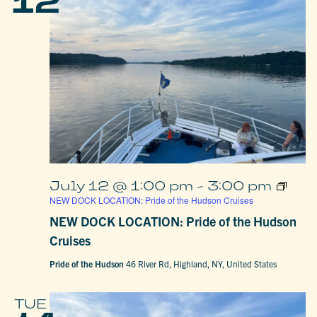
12
July 12 @ 1:00 pm
-
3:00 pm
NEW DOCK LOCATION: Pride of the Hudson Cruises
NEW DOCK LOCATION: Pride of the Hudson
Cruises
Pride of the Hudson
46 River Rd, Highland, NY, United States
TUE