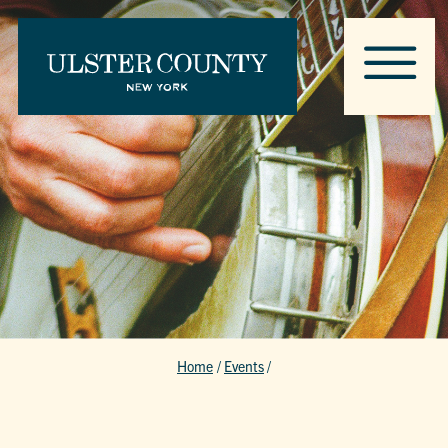
Home
/
Events
/