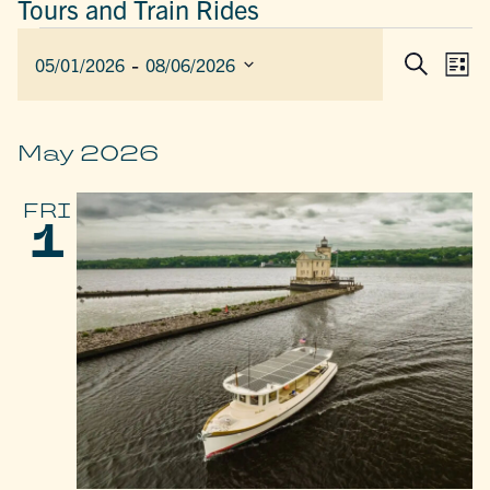
Tours and Train Rides
EVENTS
 - 
EVEN
E
05/01/2026
08/06/2026
List
Search
SEAR
V
Select
AND
date.
N
VIEW
May 2026
NAVIG
FRI
1