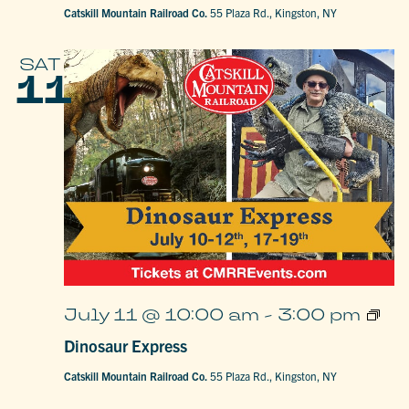
Catskill Mountain Railroad Co.
55 Plaza Rd., Kingston, NY
SAT
11
Dinos
July 11 @ 10:00 am
-
3:00 pm
Expre
Dinosaur Express
Catskill Mountain Railroad Co.
55 Plaza Rd., Kingston, NY