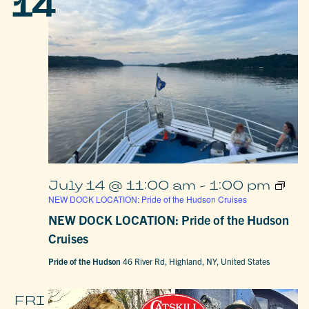
14
July 14 @ 11:00 am
-
1:00 pm
NEW DOCK LOCATION: Pride of the Hudson Cruises
NEW DOCK LOCATION: Pride of the Hudson
Cruises
Pride of the Hudson
46 River Rd, Highland, NY, United States
FRI