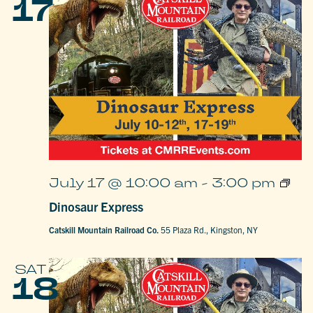
17
Dinos
July 17 @ 10:00 am
-
3:00 pm
Expre
Dinosaur Express
Catskill Mountain Railroad Co.
55 Plaza Rd., Kingston, NY
SAT
18