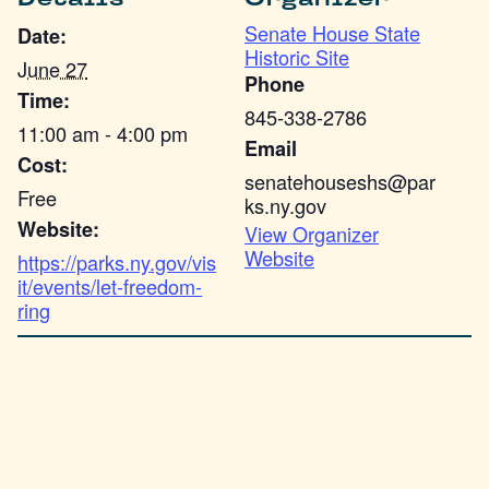
Senate House State
Date:
Historic Site
June 27
Phone
Time:
845-338-2786
11:00 am - 4:00 pm
Email
Cost:
senatehouseshs@par
Free
ks.ny.gov
Website:
View Organizer
Website
https://parks.ny.gov/vis
it/events/let-freedom-
ring