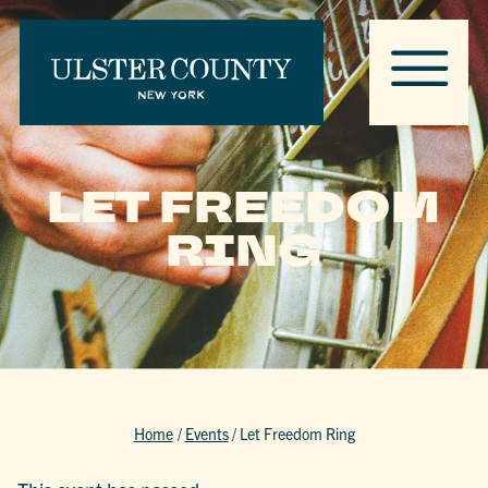
LET FREEDOM
RING
Home
/
Events
/
Let Freedom Ring