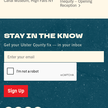
Canal Museum, High Falls NY
Inequity – Opening
Reception
STAY IN THE KNOW
Get your Ulster County fix — in your inbox
Sign Up