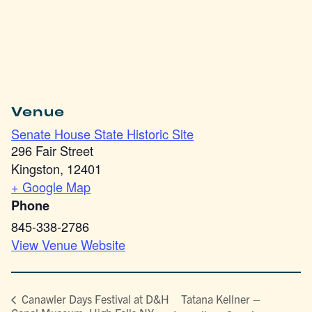
Venue
Senate House State Historic Site
296 Fair Street
Kingston
,
12401
+ Google Map
Phone
845-338-2786
View Venue Website
Tatana Kellner –
Canawler Days Festival at D&H