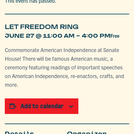
This event has passed.
LET FREEDOM RING
-
JUNE 27 @ 11:00 AM
4:00 PM
Free
Commemorate American Independence at Senate
House! There will be famous American music, a
ceremony featuring readings of important speeches
on American Independence, re-enactors, crafts, and
more.
Add to calendar
Details
Organizer