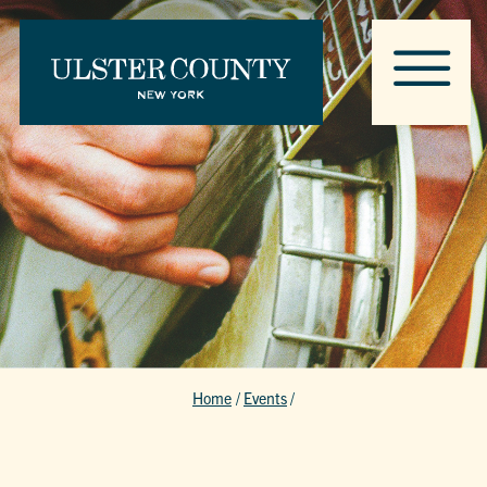
Home
/
Events
/