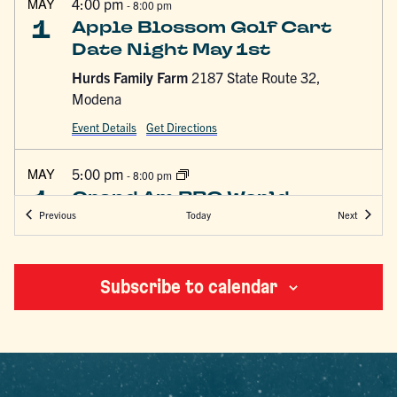
MAY
4:00 pm
-
8:00 pm
1
Apple Blossom Golf Cart
Date Night May 1st
Hurds Family Farm
2187 State Route 32,
Modena
Event Details
Get Directions
MAY
5:00 pm
-
8:00 pm
1
Grand Am BBQ World
Events
Events
Today
Previous
Next
Championship & Festival
Ulster County Fairgrounds
249 Libertyville Rd,
New Paltz
Subscribe to calendar
MAY
10:00 am
-
4:00 pm
2
10th Annual Leap for Autism
Skydive the Ranch
55 Sand Hill Rd, Gardiner,