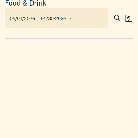
Food & Drink
EVENTS
 - 
EVEN
E
05/01/2026
05/30/2026
Map
Search
SEAR
V
Select
AND
date.
N
VIEW
NAVIG