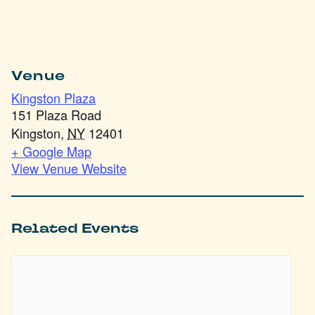
Venue
Kingston Plaza
151 Plaza Road
Kingston
,
NY
12401
+ Google Map
View Venue Website
Related Events