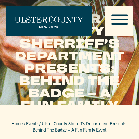
ULSTER
COUNTY
SHERRIFF’S
DEPARTMENT
PRESENTS:
BEHIND THE
BADGE – A
FUN FAMILY
EVENT
Home
/
Events
/
Ulster County Sherriff’s Department Presents:
Behind The Badge – A Fun Family Event