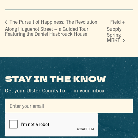
Field +
The Pursuit of Happiness: The Revolution
Along Huguenot Street – a Guided Tour
Supply
Featuring the Daniel Hasbrouck House
Spring
MRKT
STAY IN THE KNOW
Get your Ulster County fix — in your inbox