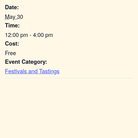
Date:
May 30
Time:
12:00 pm - 4:00 pm
Cost:
Free
Event Category:
Festivals and Tastings