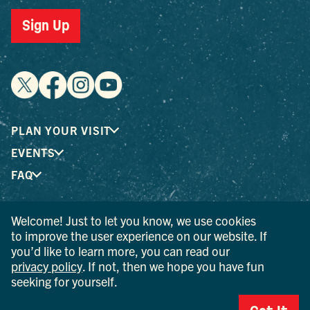
Sign Up
PLAN YOUR VISIT
EVENTS
FAQ
Welcome! Just to let you know, we use cookies
® I LOVE NEW YORK is a registered trademark and service
to improve the user experience on our website. If
mark of the New York State Department of Economic
you’d like to learn more, you can read our
Development; used with permission.
privacy policy
. If not, then we hope you have fun
seeking for yourself.
© 2026 Ulster County Tourism. All rights reserved.
AI IS POWERED BY MINDTRIP. CHECK IMPORTANT INFO.