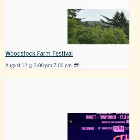
Woodstock Farm Festival
August 12 @ 3:00 pm
-
7:00 pm