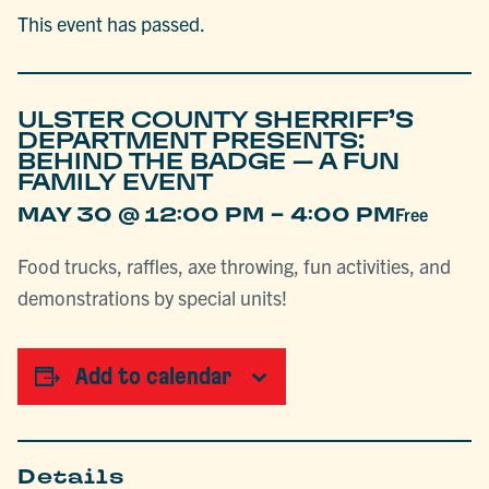
This event has passed.
ULSTER COUNTY SHERRIFF’S
DEPARTMENT PRESENTS:
BEHIND THE BADGE – A FUN
FAMILY EVENT
-
MAY 30 @ 12:00 PM
4:00 PM
Free
Food trucks, raffles, axe throwing, fun activities, and
demonstrations by special units!
Add to calendar
Details