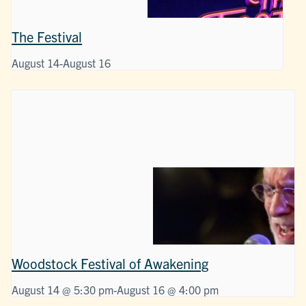
The Festival
August 14
-
August 16
Woodstock Festival of Awakening
August 14 @ 5:30 pm
-
August 16 @ 4:00 pm