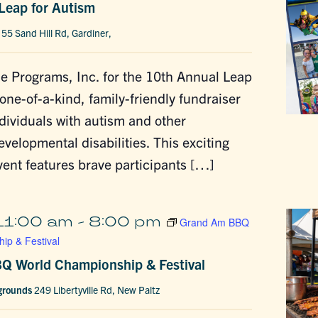
Leap for Autism
h
55 Sand Hill Rd, Gardiner,
e Programs, Inc. for the 10th Annual Leap
 one-of-a-kind, family-friendly fundraiser
dividuals with autism and other
evelopmental disabilities. This exciting
ent features brave participants […]
11:00 am
-
8:00 pm
Grand Am BBQ
ip & Festival
Q World Championship & Festival
rgrounds
249 Libertyville Rd, New Paltz