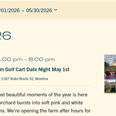
 - 
/01/2026
05/30/2026
ect
e.
ION
26
4:00 pm
-
8:00 pm
m Golf Cart Date Night May 1st
m
2187 State Route 32, Modena
st beautiful moments of the year is here
chard bursts into soft pink and white
s. We’re opening the farm after hours for