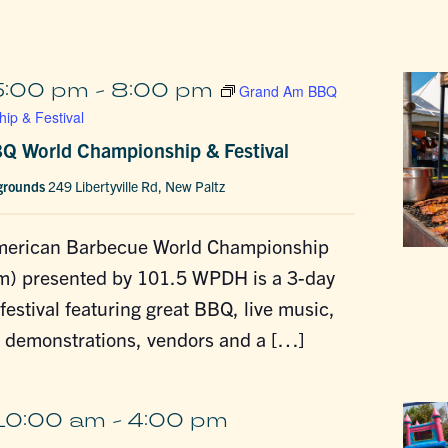
5:00 pm
-
8:00 pm
Grand Am BBQ
ip & Festival
Q World Championship & Festival
rgrounds
249 Libertyville Rd, New Paltz
merican Barbecue World Championship
m) presented by 101.5 WPDH is a 3-day
estival featuring great BBQ, live music,
g demonstrations, vendors and a […]
10:00 am
-
4:00 pm