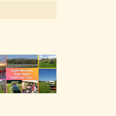
NAVIGATION