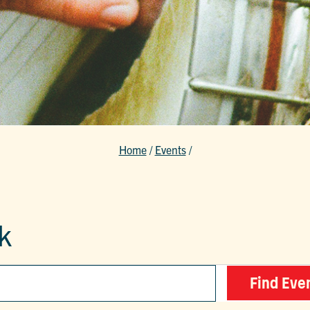
Home
/
Events
/
k
Find Eve