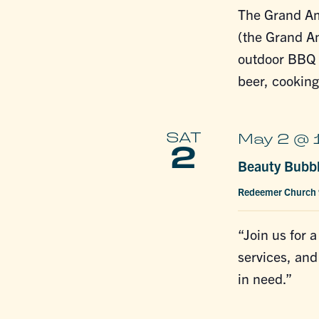
The Grand A
(the Grand A
outdoor BBQ f
beer, cookin
SAT
May 2 @ 
2
Beauty Bubb
Redeemer Church
“Join us for 
services, and
in need.”