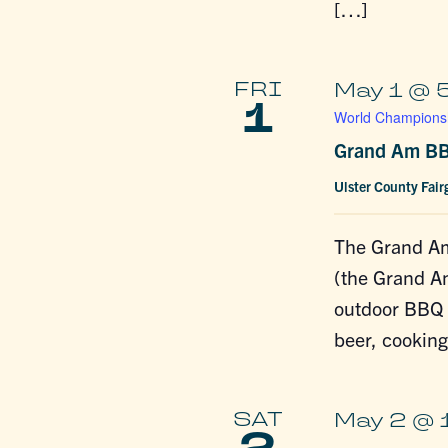
[…]
FRI
May 1 @ 
1
World Championsh
Grand Am BB
Ulster County Fai
The Grand A
(the Grand A
outdoor BBQ f
beer, cookin
SAT
May 2 @ 