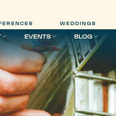
FERENCES
WEDDINGS
T
EVENTS
BLOG