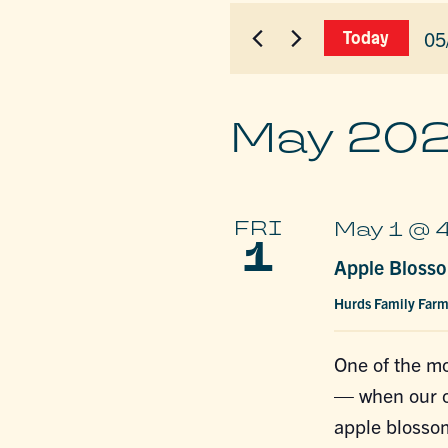
for
AND
Events
05
Today
by
VIEWS
Sel
Keyword.
dat
NAVIGAT
May 20
FRI
May 1 @ 
1
Apple Blosso
Hurds Family Far
One of the mo
— when our or
apple blossom