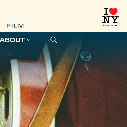
FILM
ABOUT