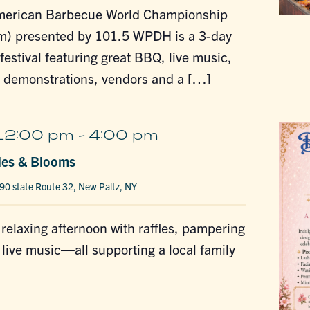
merican Barbecue World Championship
m) presented by 101.5 WPDH is a 3-day
estival featuring great BBQ, live music,
g demonstrations, vendors and a […]
12:00 pm
-
4:00 pm
les & Blooms
90 state Route 32, New Paltz, NY
a relaxing afternoon with raffles, pampering
 live music—all supporting a local family