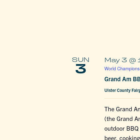
SUN
May 3 @ 
3
World Championsh
Grand Am BB
Ulster County Fai
The Grand A
(the Grand A
outdoor BBQ f
beer, cookin