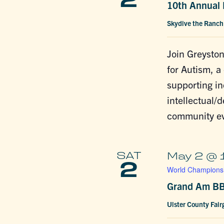
2
10th Annual 
Skydive the Ranc
Join Greyston
for Autism, a
supporting in
intellectual/d
community ev
SAT
May 2 @ 
2
World Championsh
Grand Am BB
Ulster County Fai