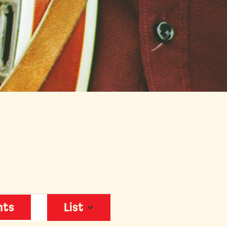
EVENT
nts
List
VIEWS