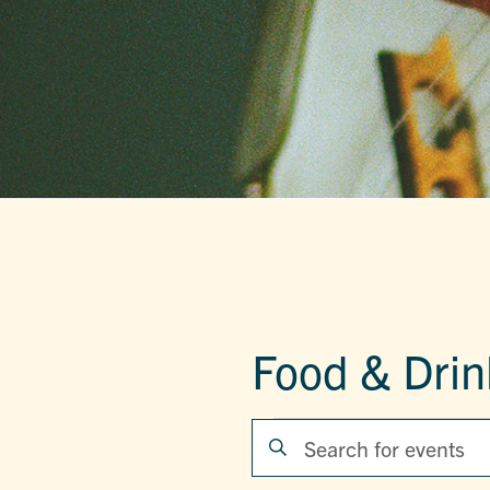
Food & Drin
EVENTS
EVENTS
Enter
Keyword.
SEARCH
Search