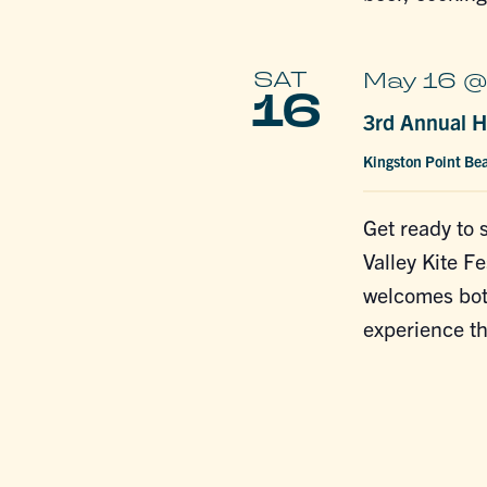
SAT
May 16 @
16
3rd Annual H
Kingston Point Be
Get ready to 
Valley Kite Fe
welcomes both
experience th