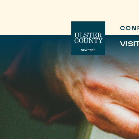
CON
VISI