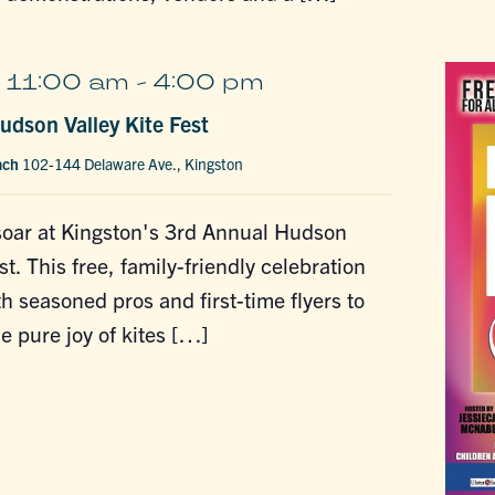
 11:00 am
-
4:00 pm
udson Valley Kite Fest
ach
102-144 Delaware Ave., Kingston
soar at Kingston's 3rd Annual Hudson
st. This free, family-friendly celebration
 seasoned pros and first-time flyers to
e pure joy of kites […]