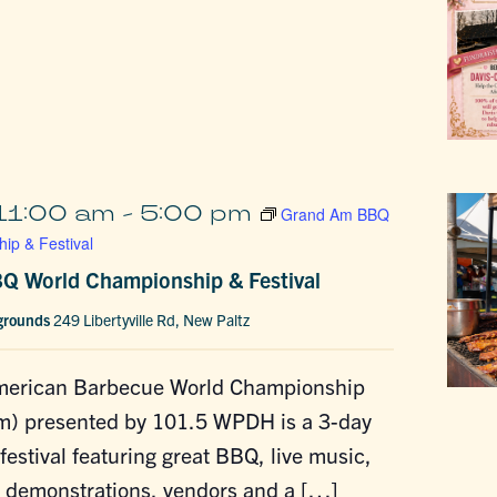
11:00 am
-
5:00 pm
Grand Am BBQ
ip & Festival
Q World Championship & Festival
rgrounds
249 Libertyville Rd, New Paltz
merican Barbecue World Championship
m) presented by 101.5 WPDH is a 3-day
estival featuring great BBQ, live music,
g demonstrations, vendors and a […]