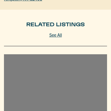
RELATED LISTINGS
See All