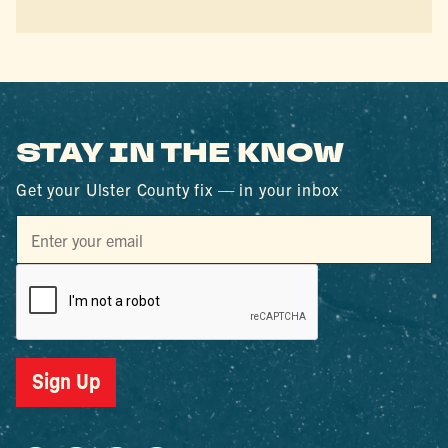
STAY IN THE KNOW
Get your Ulster County fix — in your inbox
Sign Up