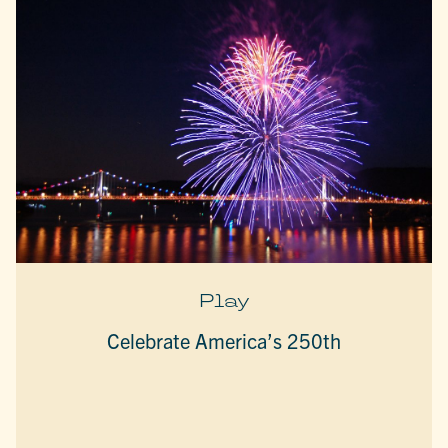
Play
Celebrate America’s 250th