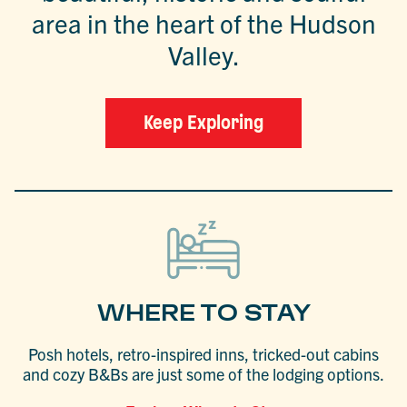
area in the heart of the Hudson
Valley.
Keep Exploring
WHERE TO STAY
Posh hotels, retro-inspired inns, tricked-out cabins
and cozy B&Bs are just some of the lodging options.