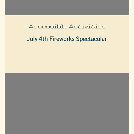
Accessible Activities
July 4th Fireworks Spectacular