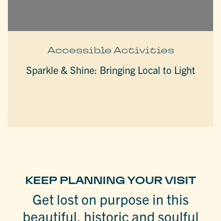
Accessible Activities
Sparkle & Shine: Bringing Local to Light
KEEP PLANNING YOUR VISIT
Get lost on purpose in this
beautiful, historic and soulful