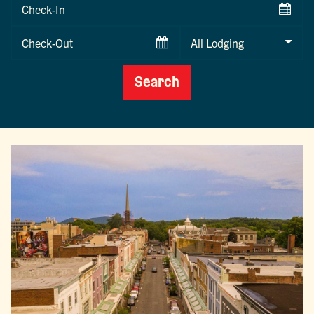
Checkin
Date
Checkout
Date
Search