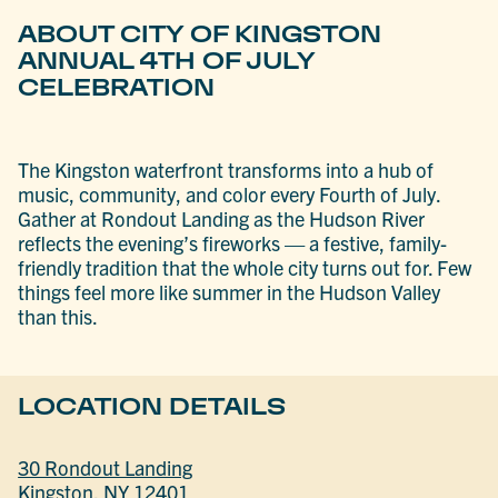
ABOUT CITY OF KINGSTON
ANNUAL 4TH OF JULY
CELEBRATION
The Kingston waterfront transforms into a hub of
music, community, and color every Fourth of July.
Gather at Rondout Landing as the Hudson River
reflects the evening’s fireworks — a festive, family-
friendly tradition that the whole city turns out for. Few
things feel more like summer in the Hudson Valley
than this.
LOCATION DETAILS
30 Rondout Landing
Kingston, NY 12401