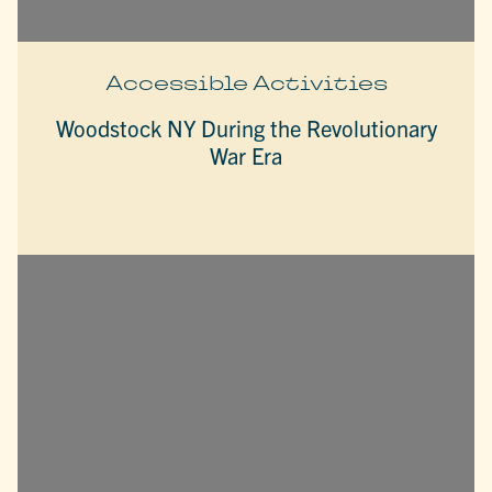
Accessible Activities
Woodstock NY During the Revolutionary
War Era