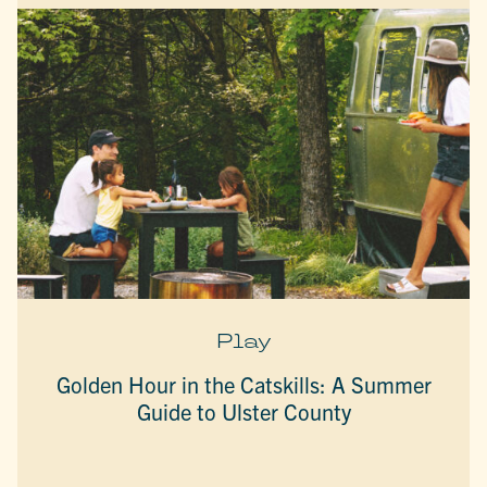
Play
Golden Hour in the Catskills: A Summer
Guide to Ulster County