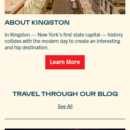
ABOUT KINGSTON
In Kingston — New York’s first state capital — history
collides with the modern day to create an interesting
and hip destination.
Learn More
TRAVEL THROUGH OUR BLOG
See All