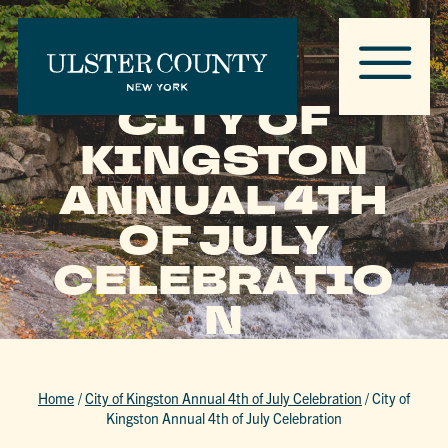
CITY OF
KINGSTON
ANNUAL 4TH
OF JULY
CELEBRATIO
N
Home
/
City of Kingston Annual 4th of July Celebration
/
City of
Kingston Annual 4th of July Celebration