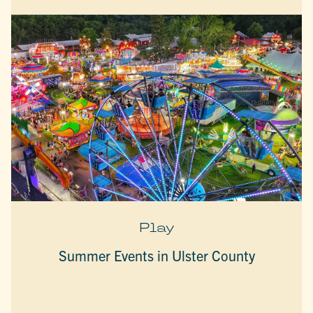
Play
Summer Events in Ulster County