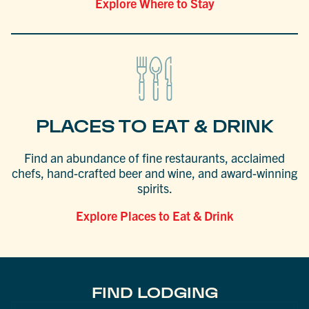
Explore Where to Stay
PLACES TO EAT & DRINK
Find an abundance of fine restaurants, acclaimed
chefs, hand-crafted beer and wine, and award-winning
spirits.
Explore Places to Eat & Drink
FIND LODGING