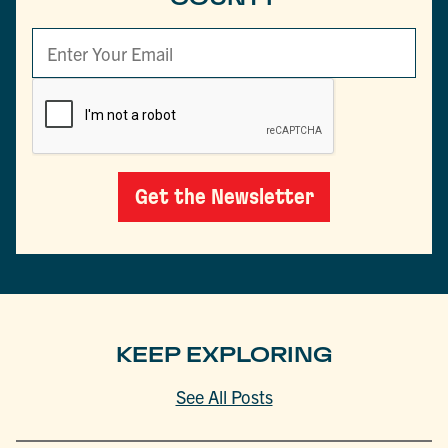
Get the Newsletter
KEEP EXPLORING
See All Posts