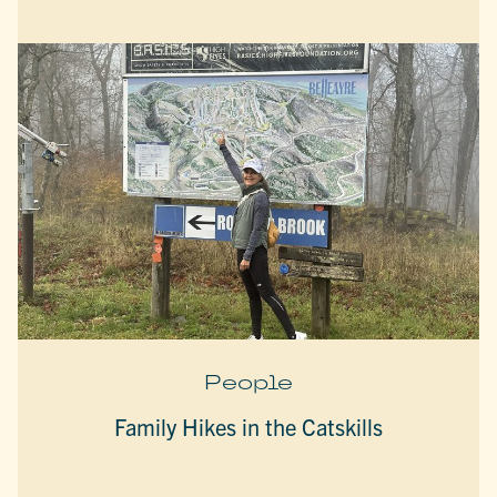
People
Family Hikes in the Catskills