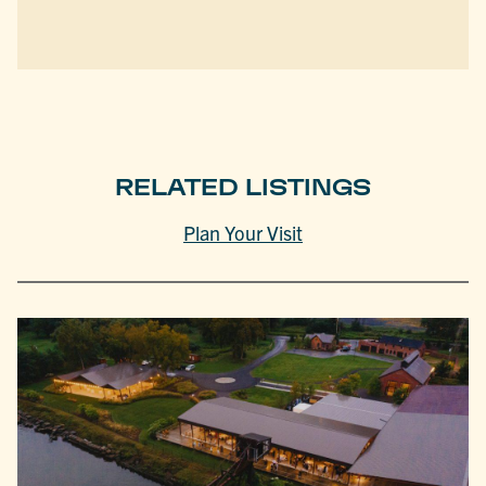
RELATED LISTINGS
Plan Your Visit