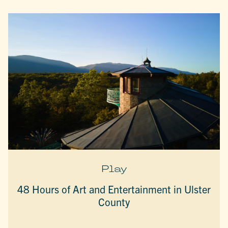
Play
48 Hours of Art and Entertainment in Ulster
County