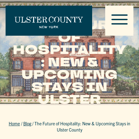
THE FUTURE
OF
HOSPITALITY
: NEW &
UPCOMING
STAYS IN
ULSTER
COUNTY
Home
/
Blog
/
The Future of Hospitality: New & Upcoming Stays in
Ulster County