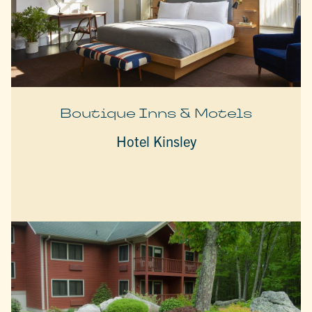
Boutique Inns & Motels
Hotel Kinsley