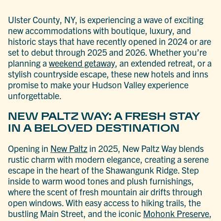
Ulster County, NY, is experiencing a wave of exciting
new accommodations with boutique, luxury, and
historic stays that have recently opened in 2024 or are
set to debut through 2025 and 2026. Whether you’re
planning a
weekend getaway
, an extended retreat, or a
stylish countryside escape, these new hotels and inns
promise to make your Hudson Valley experience
unforgettable.
NEW PALTZ WAY: A FRESH STAY
IN A BELOVED DESTINATION
Opening in
New Paltz
in 2025, New Paltz Way blends
rustic charm with modern elegance, creating a serene
escape in the heart of the Shawangunk Ridge. Step
inside to warm wood tones and plush furnishings,
where the scent of fresh mountain air drifts through
open windows. With easy access to hiking trails, the
bustling Main Street, and the iconic
Mohonk Preserve
,