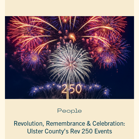
People
Revolution, Remembrance & Celebration:
Ulster County’s Rev 250 Events