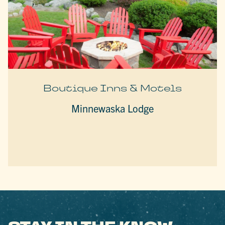
Boutique Inns & Motels
Minnewaska Lodge