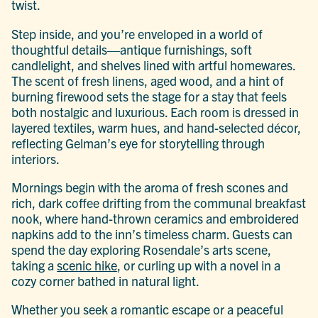
twist.
Step inside, and you’re enveloped in a world of
thoughtful details—antique furnishings, soft
candlelight, and shelves lined with artful homewares.
The scent of fresh linens, aged wood, and a hint of
burning firewood sets the stage for a stay that feels
both nostalgic and luxurious. Each room is dressed in
layered textiles, warm hues, and hand-selected décor,
reflecting Gelman’s eye for storytelling through
interiors.
Mornings begin with the aroma of fresh scones and
rich, dark coffee drifting from the communal breakfast
nook, where hand-thrown ceramics and embroidered
napkins add to the inn’s timeless charm. Guests can
spend the day exploring Rosendale’s arts scene,
taking a
scenic hike
, or curling up with a novel in a
cozy corner bathed in natural light.
Whether you seek a romantic escape or a peaceful