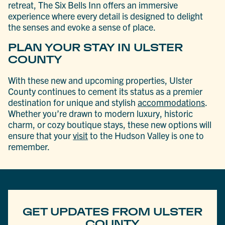
retreat, The Six Bells Inn offers an immersive
experience where every detail is designed to delight
the senses and evoke a sense of place.
PLAN YOUR STAY IN ULSTER
COUNTY
With these new and upcoming properties, Ulster
County continues to cement its status as a premier
destination for unique and stylish
accommodations
.
Whether you’re drawn to modern luxury, historic
charm, or cozy boutique stays, these new options will
ensure that your
visit
to the Hudson Valley is one to
remember.
GET UPDATES FROM ULSTER
COUNTY