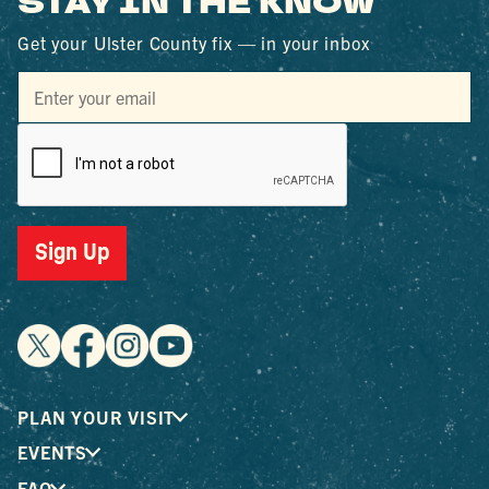
STAY IN THE KNOW
Get your Ulster County fix — in your inbox
Sign Up
PLAN YOUR VISIT
EVENTS
FAQ