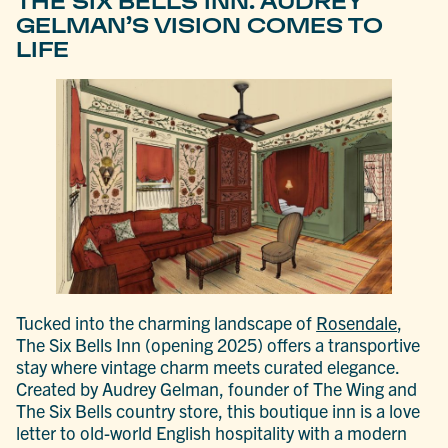
THE SIX BELLS INN: AUDREY
GELMAN’S VISION COMES TO
LIFE
Tucked into the charming landscape of
Rosendale
,
The Six Bells Inn (opening 2025) offers a transportive
stay where vintage charm meets curated elegance.
Created by Audrey Gelman, founder of The Wing and
The Six Bells country store, this boutique inn is a love
letter to old-world English hospitality with a modern