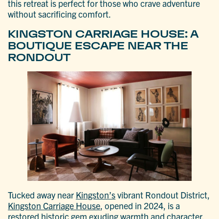
this retreat is perfect for those who crave adventure
without sacrificing comfort.
KINGSTON CARRIAGE HOUSE: A
BOUTIQUE ESCAPE NEAR THE
RONDOUT
Tucked away near
Kingston’s
vibrant Rondout District,
Kingston Carriage House
, opened in 2024, is a
restored historic gem exuding warmth and character.