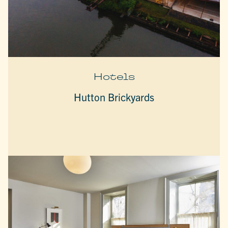
Hotels
Hutton Brickyards