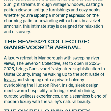
Sunlight streams through vintage windows, casting a
golden glow on antique furnishings and cozy nooks.
Whether you’re sipping a morning espresso on the
charming patio or unwinding with a book in a velvet
armchair, this intimate stay is designed for relaxation
and discovery.
THE SEVEN24 COLLECTIVE:
GANSEVOORT’S ARRIVAL
A luxury retreat in
Marlborough
with sweeping river
views, The Seven24 Collective, set to open in 2025-
2026, brings Gansevoort’s signature sophistication to
Ulster County. Imagine waking up to the soft rustle of
leaves
and stepping onto a private balcony
overlooking the Hudson River. Inside, sleek design
meets warm hospitality, offering elevated dining,
curated wellness experiences, and a seamless blend of
modern luxury with the valley’s natural beauty.