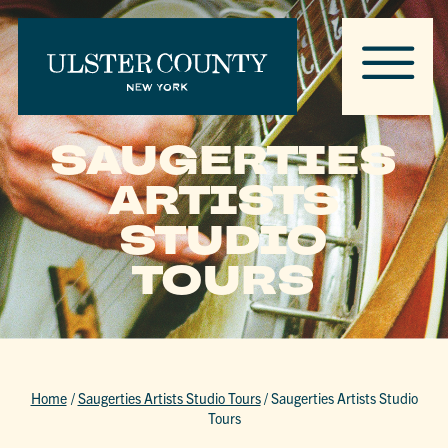
SAUGERTIES
ARTISTS
STUDIO
TOURS
Home
/
Saugerties Artists Studio Tours
/
Saugerties Artists Studio
Tours