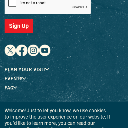
Sign Up
PLAN YOUR VISIT
EVENTS
FAQ
® I LOVE NEW YORK is a registered trademark and service
Welcome! Just to let you know, we use cookies
mark of the New York State Department of Economic
to improve the user experience on our website. If
Development; used with permission.
you’d like to learn more, you can read our