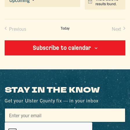
Notice
results found.
Select
date.
Previous
Today
Next
Events
Events
Subscribe to calendar
STAY IN THE KNOW
Get your Ulster County fix — in your inbox