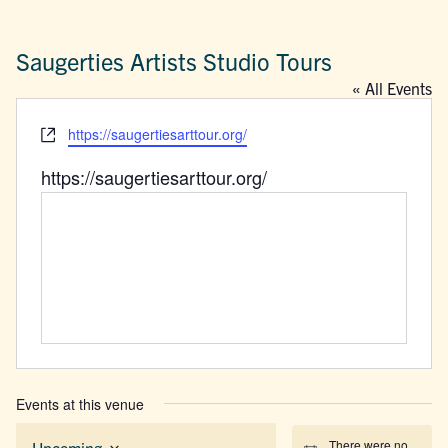
Saugerties Artists Studio Tours
« All Events
Website
https://saugertiesarttour.org/
https://saugertiesarttour.org/
Events at this venue
There were no
Upcoming