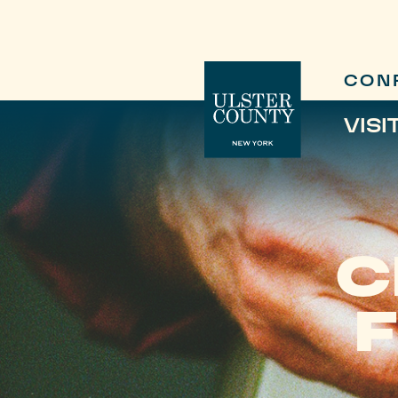
CON
VISI
C