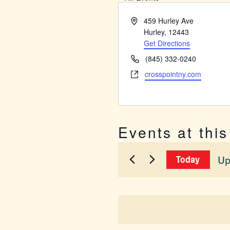
Address
459 Hurley Ave
Hurley
,
12443
Get Directions
Phone
(845) 332-0240
Website
crosspointny.com
Events at thi
Up
Today
Sel
dat