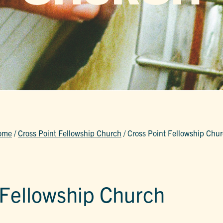
ome
/
Cross Point Fellowship Church
/
Cross Point Fellowship Chu
 Fellowship Church