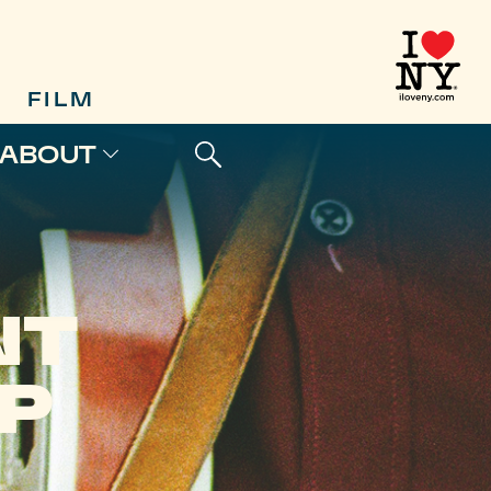
FILM
ABOUT
NT
P