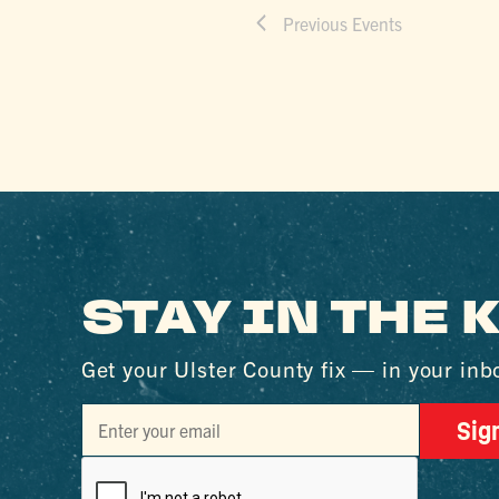
Previous
Events
STAY IN THE
Get your Ulster County fix — in your inb
Sig