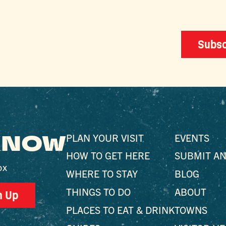
Subsc
 KNOW
PLAN YOUR VISIT
EVENTS
HOW TO GET HERE
SUBMIT AN
ox
WHERE TO STAY
BLOG
THINGS TO DO
ABOUT
n Up
PLACES TO EAT & DRINK
TOWNS