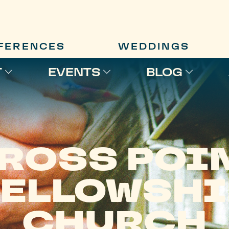
FERENCES
WEDDINGS
T
EVENTS
BLOG
ROSS POI
FELLOWSHI
CHURCH