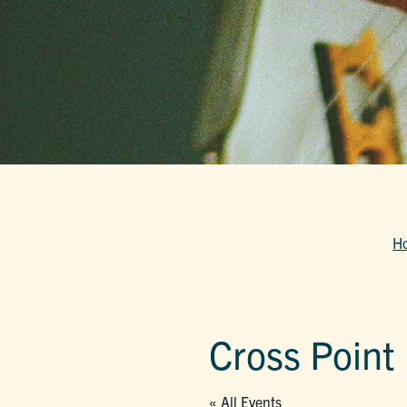
H
Cross Point
« All Events