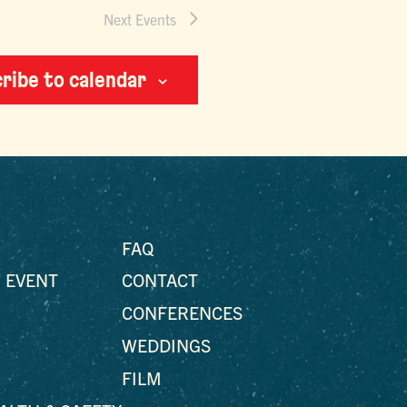
Next
Events
ribe to calendar
FAQ
 EVENT
CONTACT
CONFERENCES
WEDDINGS
FILM