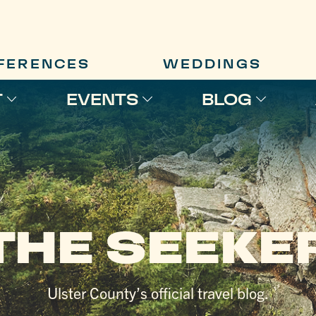
FERENCES
WEDDINGS
T
EVENTS
BLOG
THE SEEKE
Ulster County’s official travel blog.