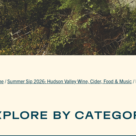
me
/
Summer Sip 2026: Hudson Valley Wine, Cider, Food & Music
/
XPLORE BY CATEGO