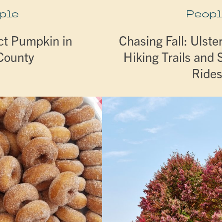
ple
Peopl
ct Pumpkin in
Chasing Fall: Ulste
 County
Hiking Trails and 
Ride