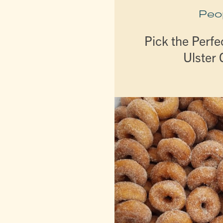
Peo
Pick the Perfe
Ulster