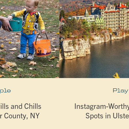
ple
Play
lls and Chills
Instagram-Worthy 
er County, NY
Spots in Ulst