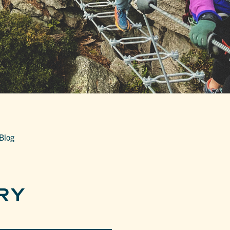
Blog
RY