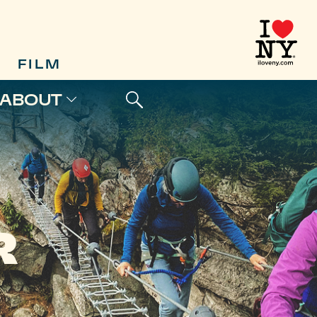
FILM
ABOUT
R