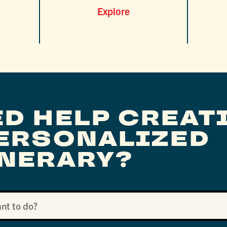
Explore
ED HELP CREAT
PERSONALIZED
INERARY?