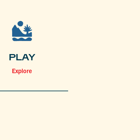
PLAY
Explore