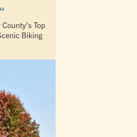
e
r County’s Top
Scenic Biking
s