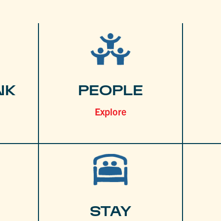
NK
PEOPLE
Explore
STAY