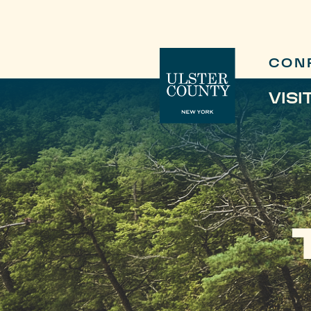
CON
VISI