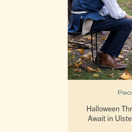
Peo
Halloween Thri
Await in Ulst