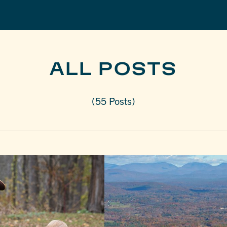
ALL POSTS
(55 Posts)