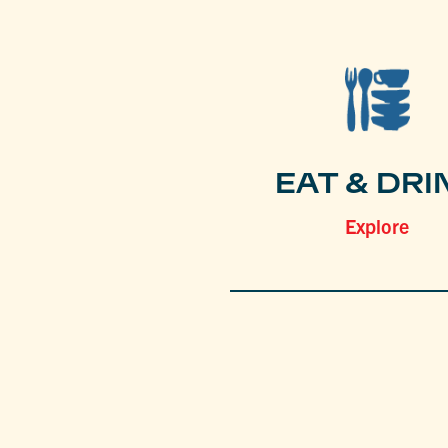
EAT & DRI
Explore