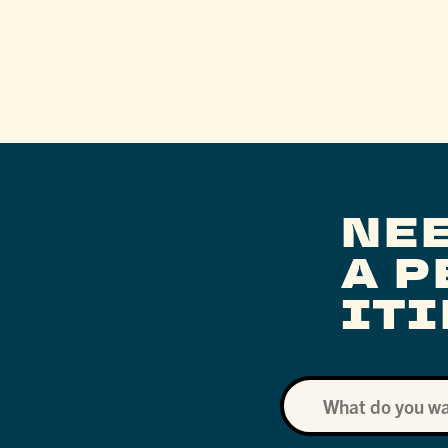
NE
A 
IT