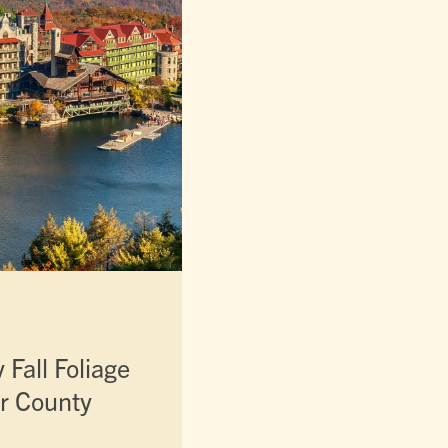
Fall Foliage
er County