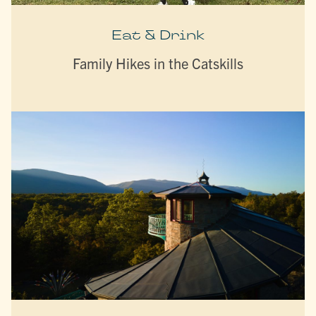
Eat & Drink
Family Hikes in the Catskills