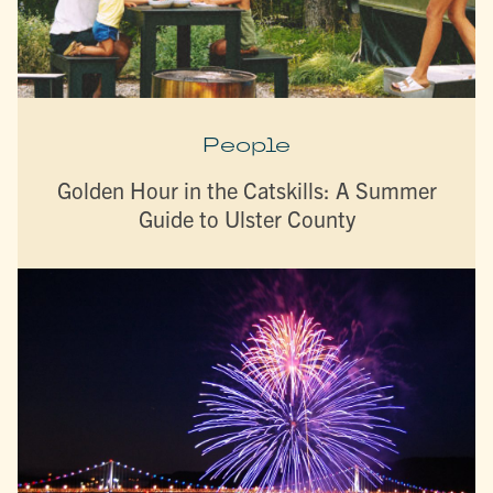
People
Golden Hour in the Catskills: A Summer
Guide to Ulster County