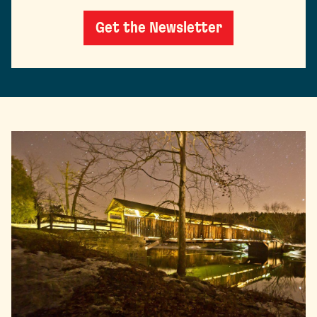
Get the Newsletter