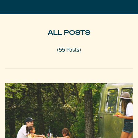
ALL POSTS
(55 Posts)