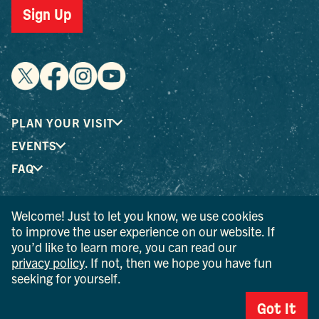
Sign Up
PLAN YOUR VISIT
EVENTS
FAQ
Welcome! Just to let you know, we use cookies
® I LOVE NEW YORK is a registered trademark and service
to improve the user experience on our website. If
mark of the New York State Department of Economic
you’d like to learn more, you can read our
Development; used with permission.
privacy policy
. If not, then we hope you have fun
seeking for yourself.
© 2026 Ulster County Tourism. All rights reserved.
AI IS POWERED BY MINDTRIP. CHECK IMPORTANT INFO.
Got It