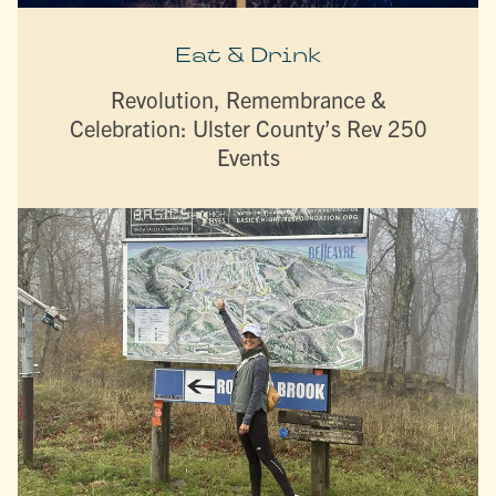
Eat & Drink
Revolution, Remembrance &
Celebration: Ulster County’s Rev 250
Events