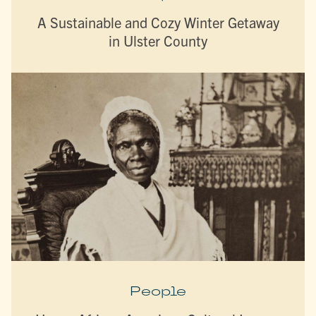
A Sustainable and Cozy Winter Getaway
in Ulster County
People