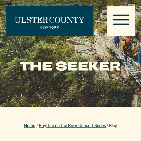
THE SEEKER
Home
/
Rhythm on the River Concert Series
/
Blog