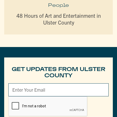
People
48 Hours of Art and Entertainment in
Ulster County
GET UPDATES FROM ULSTER
COUNTY