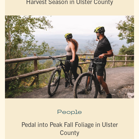
Harvest Season in Ulster County
People
Pedal into Peak Fall Foliage in Ulster
County