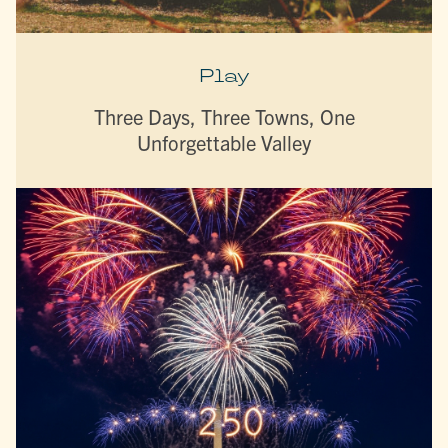
Play
Three Days, Three Towns, One
Unforgettable Valley