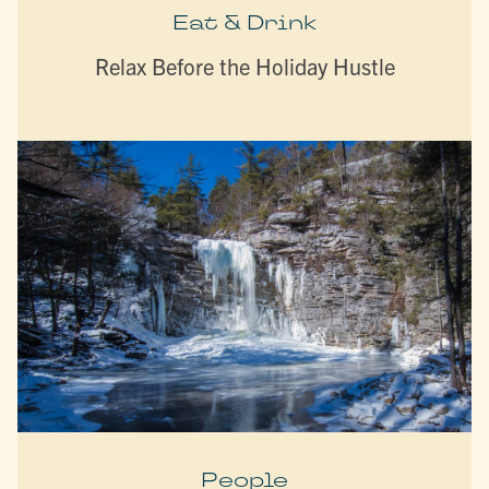
Eat & Drink
Relax Before the Holiday Hustle
People