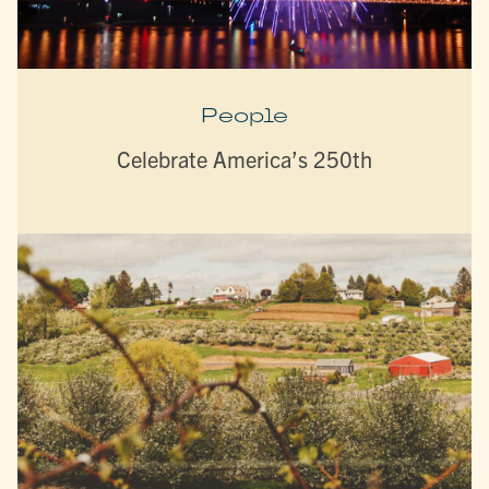
People
Celebrate America’s 250th