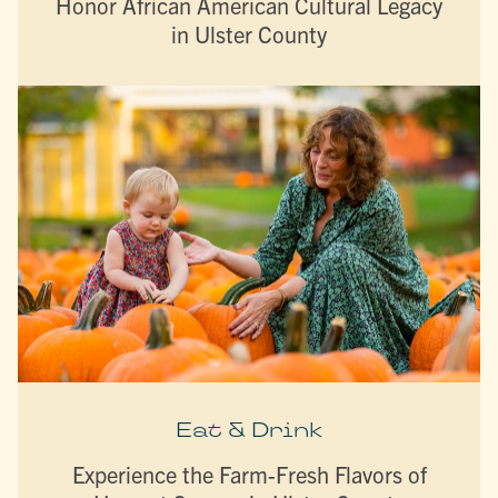
Honor African American Cultural Legacy
in Ulster County
Eat & Drink
Experience the Farm-Fresh Flavors of