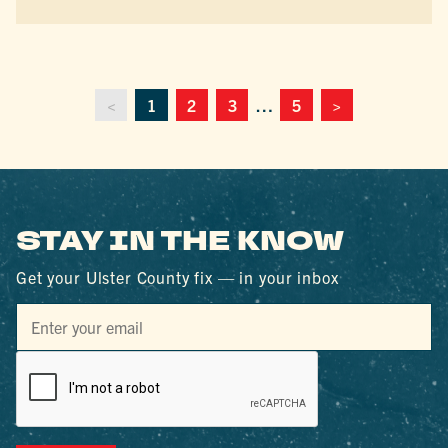
<
1
2
3
…
5
>
STAY IN THE KNOW
Get your Ulster County fix — in your inbox