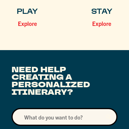
PLAY
STAY
Explore
Explore
NEED HELP
CREATING A
PERSONALIZED
ITINERARY?