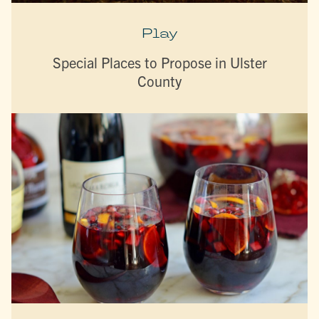
Play
Special Places to Propose in Ulster
County