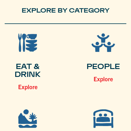
EXPLORE BY CATEGORY
EAT &
PEOPLE
DRINK
Explore
Explore