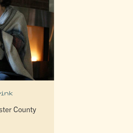
rink
lster County