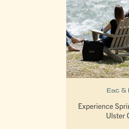
Eat &
Experience Spri
Ulster