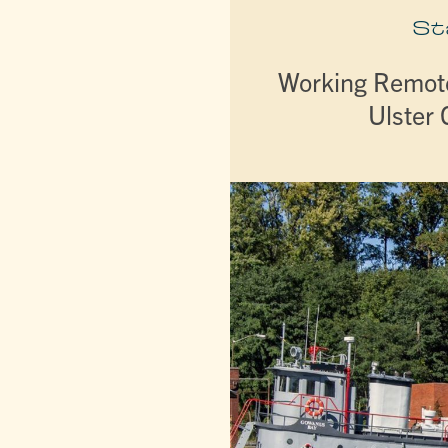
St
Working Remote
Ulster