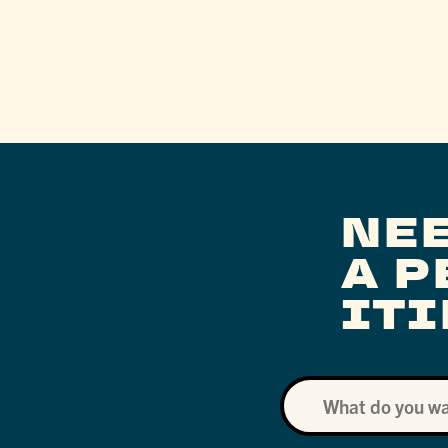
NE
A 
IT