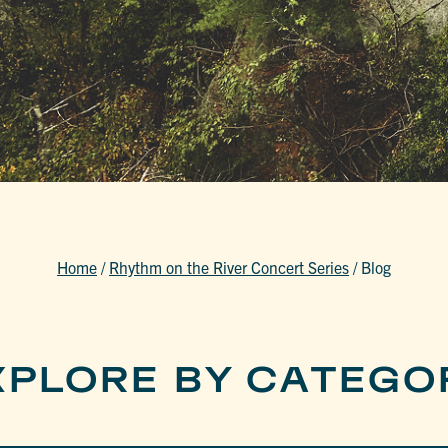
Home
/
Rhythm on the River Concert Series
/
Blog
XPLORE BY CATEGO