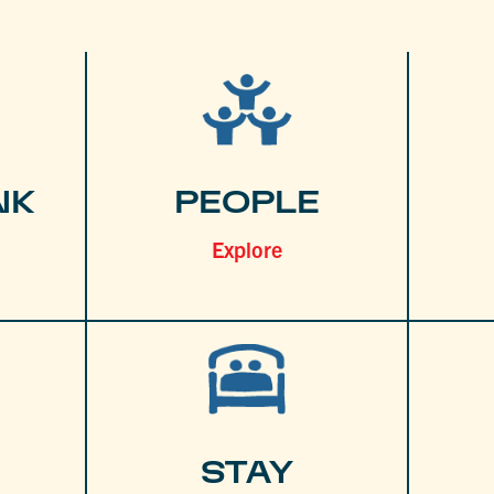
NK
PEOPLE
Explore
STAY