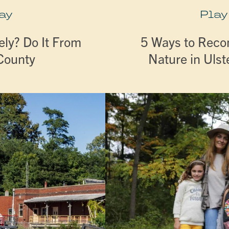
ay
Play
ly? Do It From
5 Ways to Reco
 County
Nature in Ulst