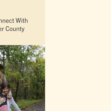
nnect With
er County