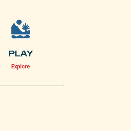
PLAY
Explore