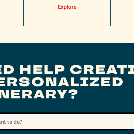
Explore
ED HELP CREAT
PERSONALIZED
INERARY?