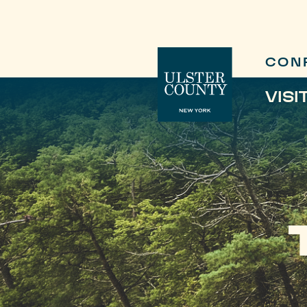
CON
VISI