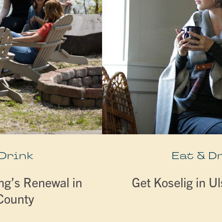
 Drink
Eat & D
ng’s Renewal in
Get Koselig in U
 County