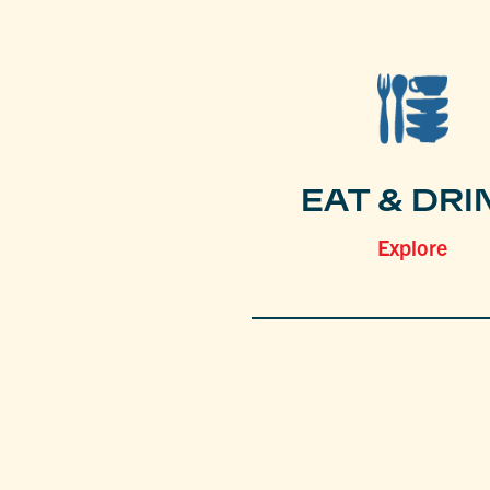
EAT & DRI
Explore