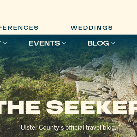
FERENCES
WEDDINGS
T
EVENTS
BLOG
THE SEEKE
Ulster County’s official travel blog.