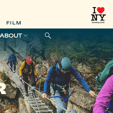
FILM
ABOUT
R