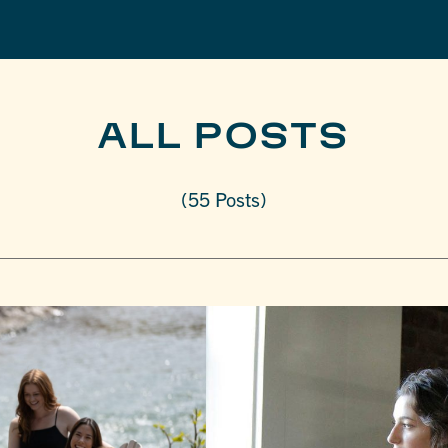
ALL POSTS
(55 Posts)