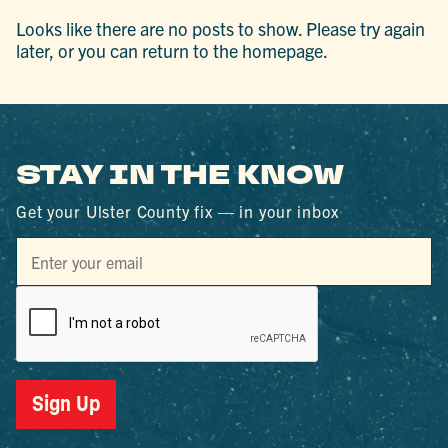
Looks like there are no posts to show. Please try again
later, or you can return to the homepage.
STAY IN THE KNOW
Get your Ulster County fix — in your inbox
Sign Up