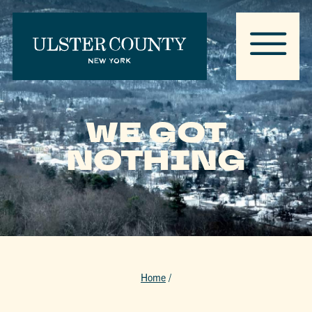
WE GOT
NOTHING
Home
/