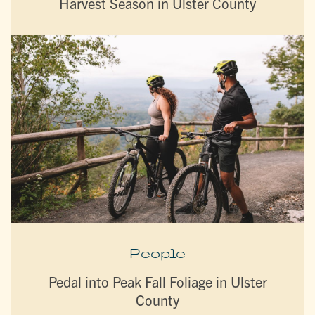
Harvest Season in Ulster County
People
Pedal into Peak Fall Foliage in Ulster
County