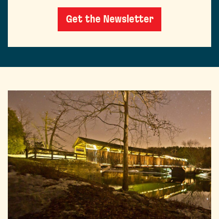
Get the Newsletter