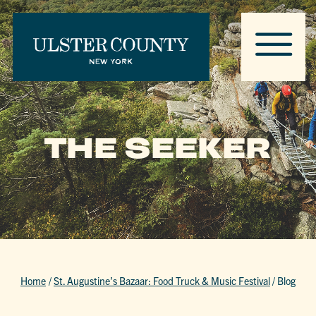
THE SEEKER
Home
/
St. Augustine’s Bazaar: Food Truck & Music Festival
/
Blog