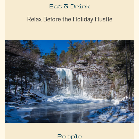
Eat & Drink
Relax Before the Holiday Hustle
People