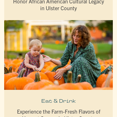
Honor African American Cultural Legacy
in Ulster County
Eat & Drink
Experience the Farm-Fresh Flavors of