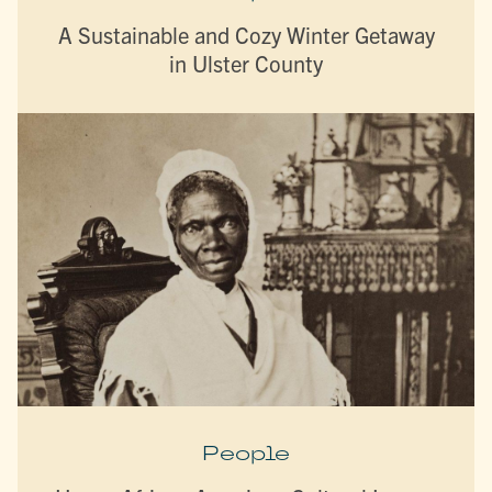
A Sustainable and Cozy Winter Getaway
in Ulster County
People