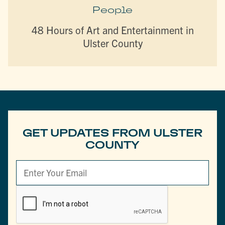
People
48 Hours of Art and Entertainment in
Ulster County
GET UPDATES FROM ULSTER
COUNTY