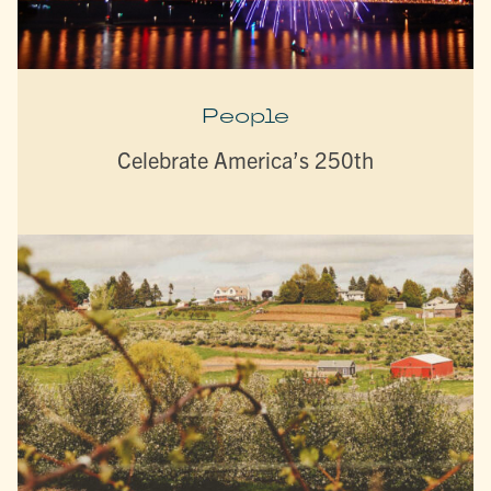
People
Celebrate America’s 250th