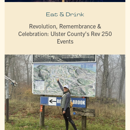
Eat & Drink
Revolution, Remembrance &
Celebration: Ulster County’s Rev 250
Events