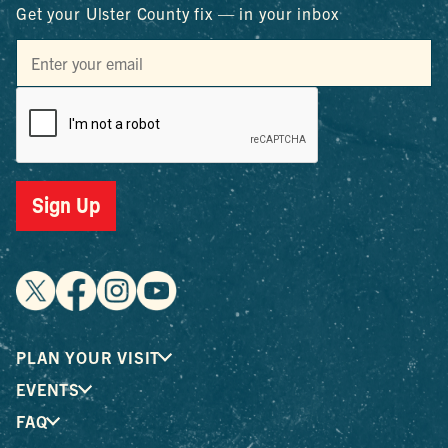
Get your Ulster County fix — in your inbox
Sign Up
PLAN YOUR VISIT
EVENTS
FAQ