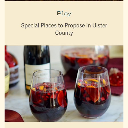
Play
Special Places to Propose in Ulster
County