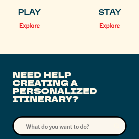
PLAY
STAY
Explore
Explore
NEED HELP
CREATING A
PERSONALIZED
ITINERARY?