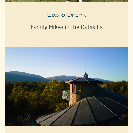
Eat & Drink
Family Hikes in the Catskills