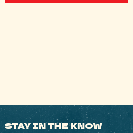
STAY IN THE KNOW