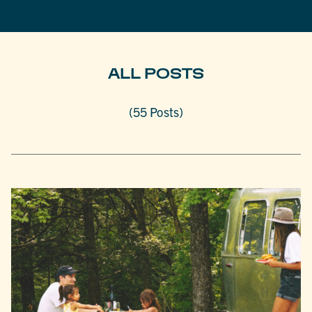
ALL POSTS
(55 Posts)