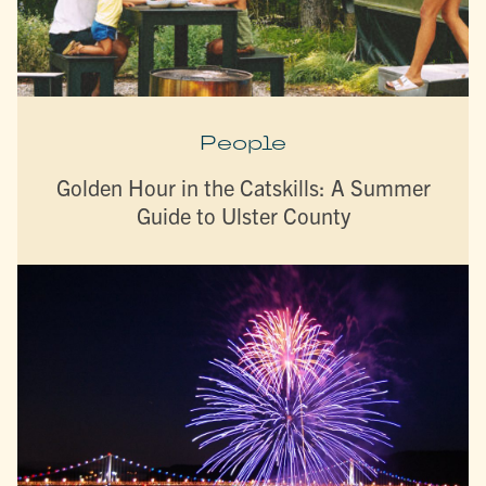
People
Golden Hour in the Catskills: A Summer
Guide to Ulster County