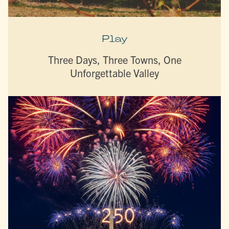
Play
Three Days, Three Towns, One
Unforgettable Valley