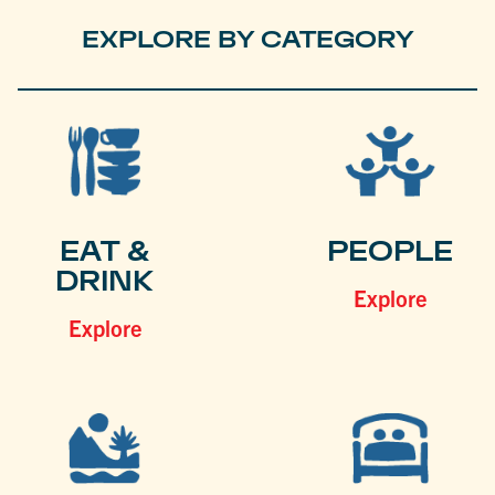
EXPLORE BY CATEGORY
EAT &
PEOPLE
DRINK
Explore
Explore