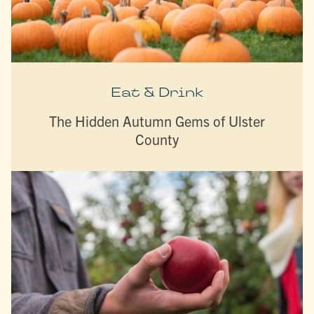
Eat & Drink
The Hidden Autumn Gems of Ulster
County