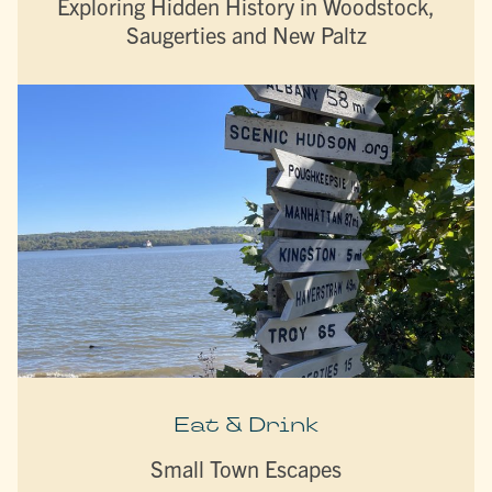
Exploring Hidden History in Woodstock,
Saugerties and New Paltz
Eat & Drink
Small Town Escapes