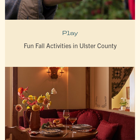
Play
Fun Fall Activities in Ulster County