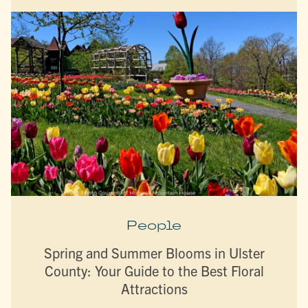
People
Spring and Summer Blooms in Ulster
County: Your Guide to the Best Floral
Attractions