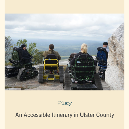
Play
An Accessible Itinerary in Ulster County