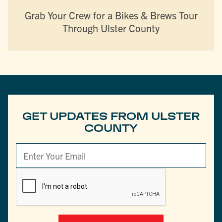
Grab Your Crew for a Bikes & Brews Tour
Through Ulster County
GET UPDATES FROM ULSTER
COUNTY