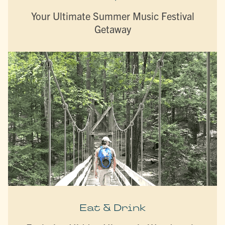
Your Ultimate Summer Music Festival
Getaway
Eat & Drink