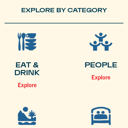
EXPLORE BY CATEGORY
EAT &
PEOPLE
DRINK
Explore
Explore