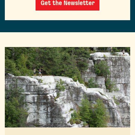
Get the Newsletter