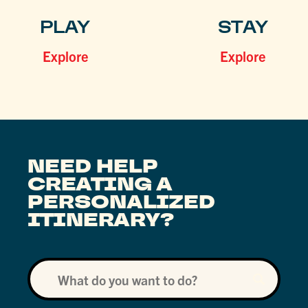
PLAY
STAY
Explore
Explore
NEED HELP
CREATING A
PERSONALIZED
ITINERARY?