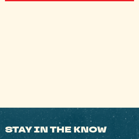
STAY IN THE KNOW