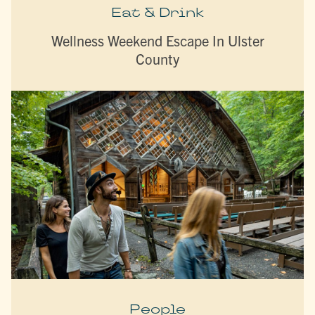
Eat & Drink
Wellness Weekend Escape In Ulster
County
People