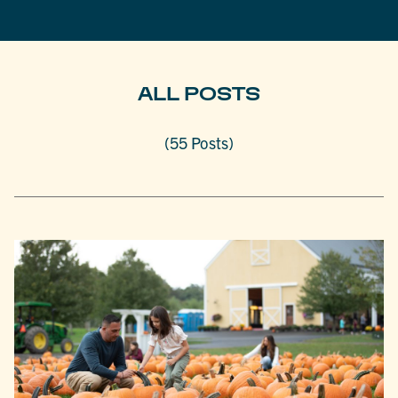
ALL POSTS
(55 Posts)