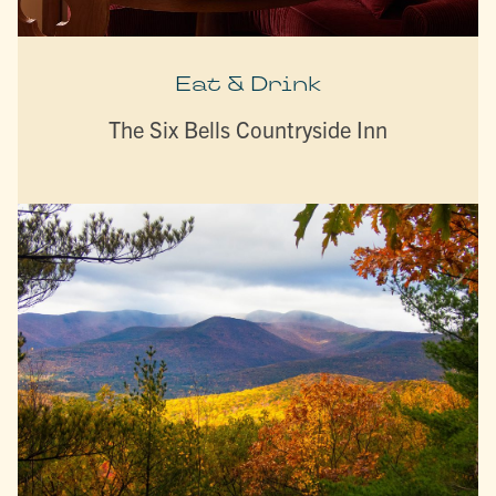
Eat & Drink
The Six Bells Countryside Inn