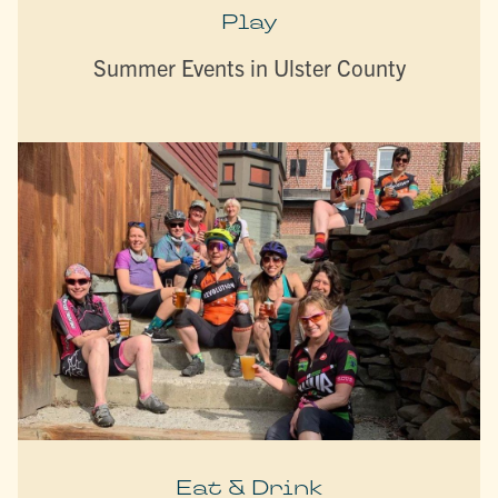
Play
Summer Events in Ulster County
Eat & Drink