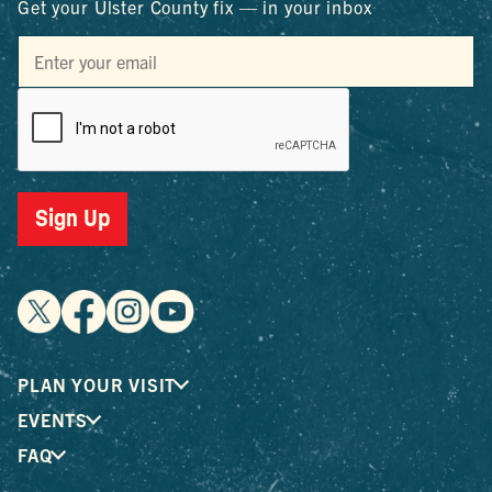
Get your Ulster County fix — in your inbox
Sign Up
PLAN YOUR VISIT
EVENTS
FAQ