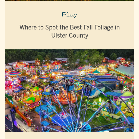
Play
Where to Spot the Best Fall Foliage in
Ulster County