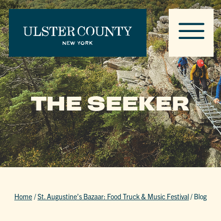
THE SEEKER
Home
/
St. Augustine’s Bazaar: Food Truck & Music Festival
/
Blog