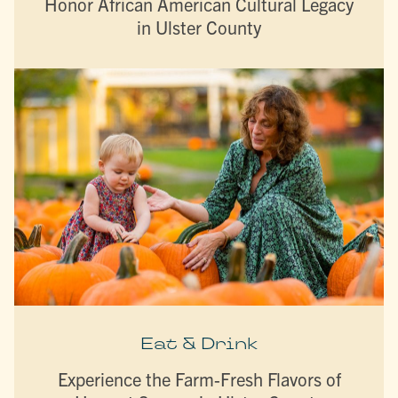
Honor African American Cultural Legacy
in Ulster County
Eat & Drink
Experience the Farm-Fresh Flavors of