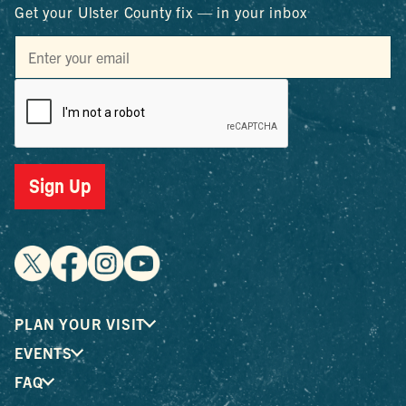
Get your Ulster County fix — in your inbox
Sign Up
PLAN YOUR VISIT
EVENTS
FAQ