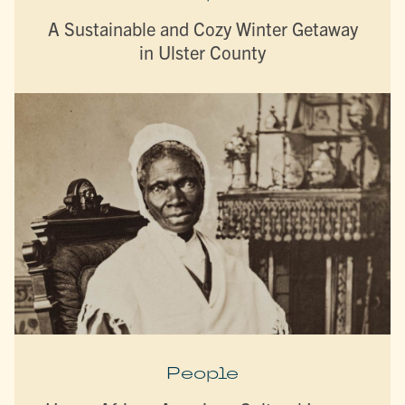
A Sustainable and Cozy Winter Getaway
in Ulster County
People