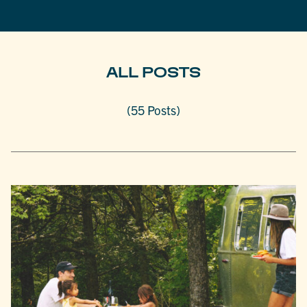
ALL POSTS
(55 Posts)