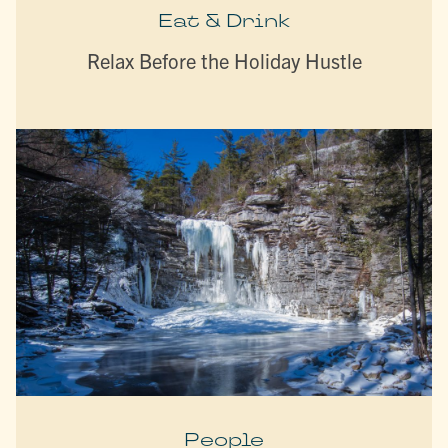
Eat & Drink
Relax Before the Holiday Hustle
People