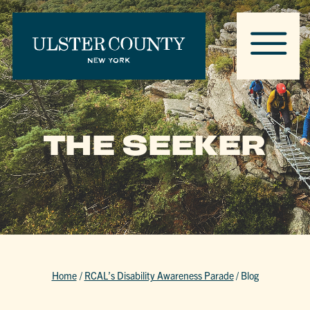
THE SEEKER
Home
/
RCAL’s Disability Awareness Parade
/
Blog