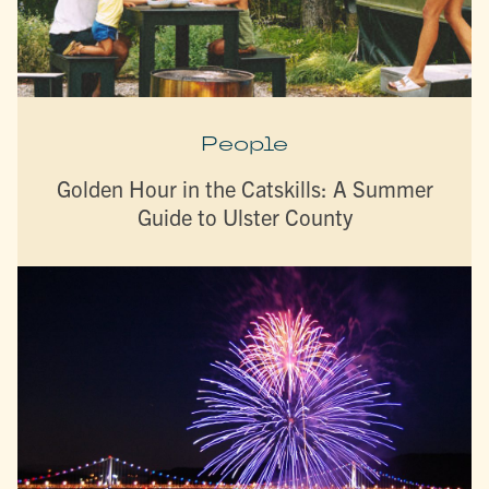
People
Golden Hour in the Catskills: A Summer
Guide to Ulster County