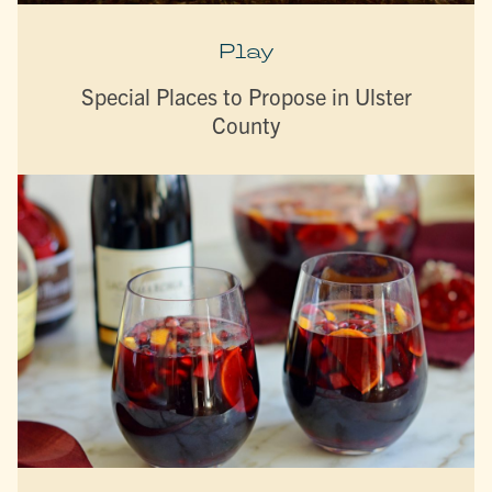
Play
Special Places to Propose in Ulster
County