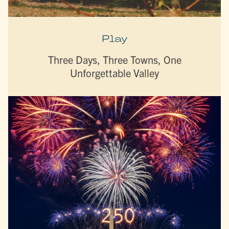
Play
Three Days, Three Towns, One
Unforgettable Valley