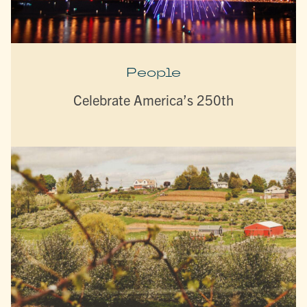
People
Celebrate America’s 250th