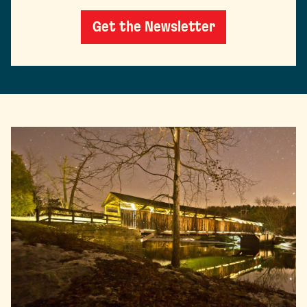
Get the Newsletter