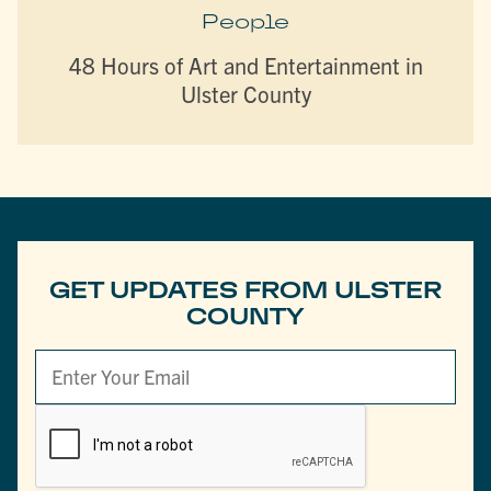
People
48 Hours of Art and Entertainment in
Ulster County
GET UPDATES FROM ULSTER
COUNTY