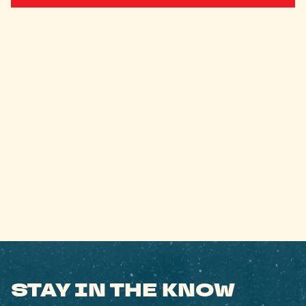
STAY IN THE KNOW