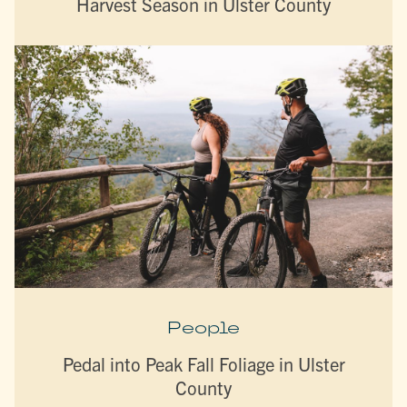
Harvest Season in Ulster County
People
Pedal into Peak Fall Foliage in Ulster
County