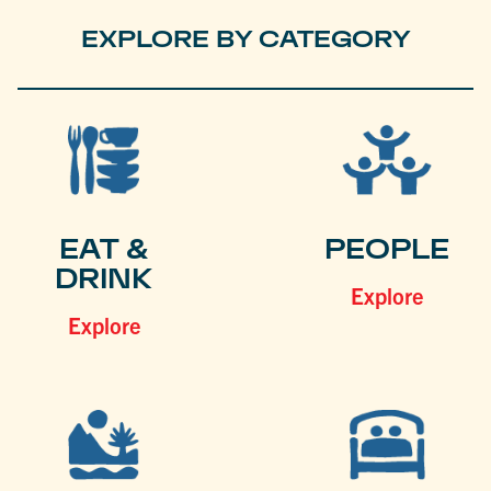
EXPLORE BY CATEGORY
EAT &
PEOPLE
DRINK
Explore
Explore