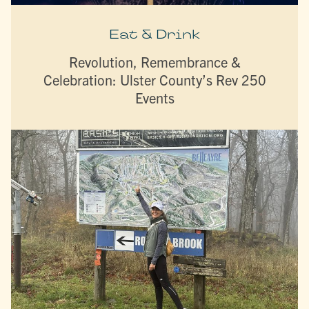
Eat & Drink
Revolution, Remembrance &
Celebration: Ulster County’s Rev 250
Events