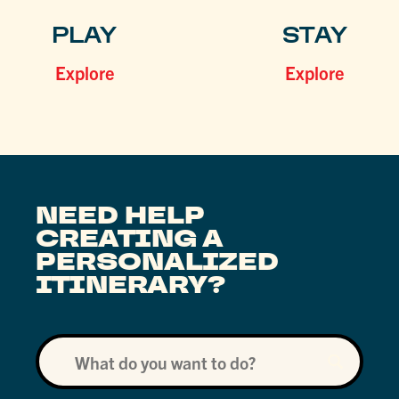
PLAY
STAY
Explore
Explore
NEED HELP
CREATING A
PERSONALIZED
ITINERARY?