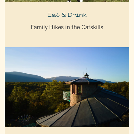
Eat & Drink
Family Hikes in the Catskills