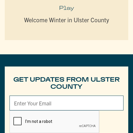
Play
Welcome Winter in Ulster County
GET UPDATES FROM ULSTER
COUNTY