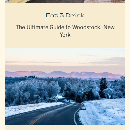
Eat & Drink
The Ultimate Guide to Woodstock, New
York