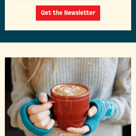
Get the Newsletter