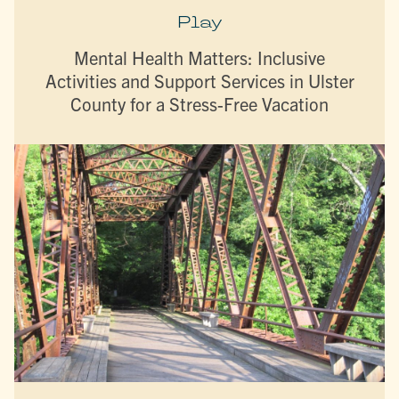
Play
Mental Health Matters: Inclusive
Activities and Support Services in Ulster
County for a Stress-Free Vacation