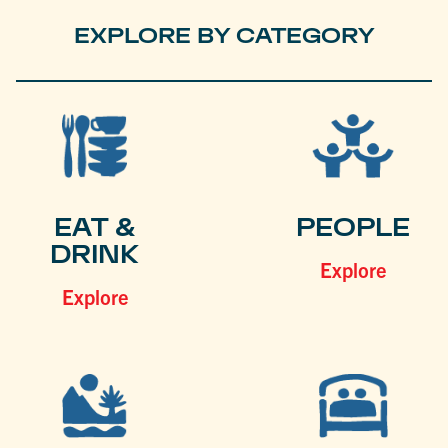
EXPLORE BY CATEGORY
EAT &
PEOPLE
DRINK
Explore
Explore