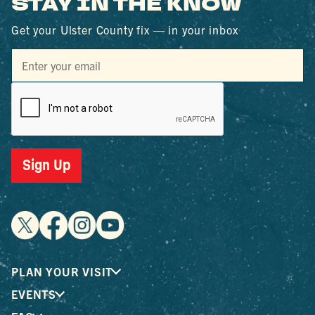
STAY IN THE KNOW
Get your Ulster County fix — in your inbox
Sign Up
PLAN YOUR VISIT
EVENTS