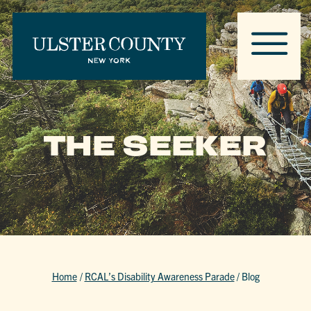
THE SEEKER
Home
/
RCAL’s Disability Awareness Parade
/
Blog