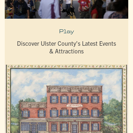
Play
Discover Ulster County’s Latest Events
& Attractions