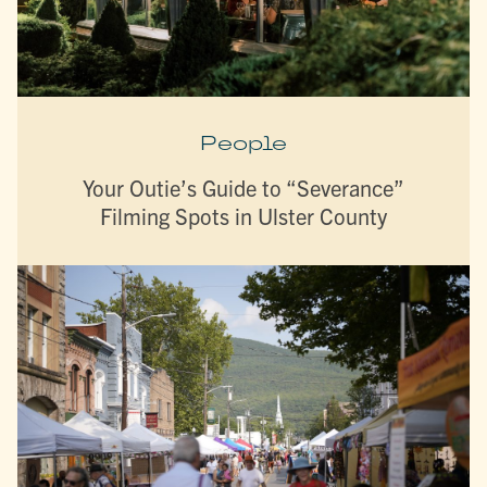
People
Your Outie’s Guide to “Severance”
Filming Spots in Ulster County