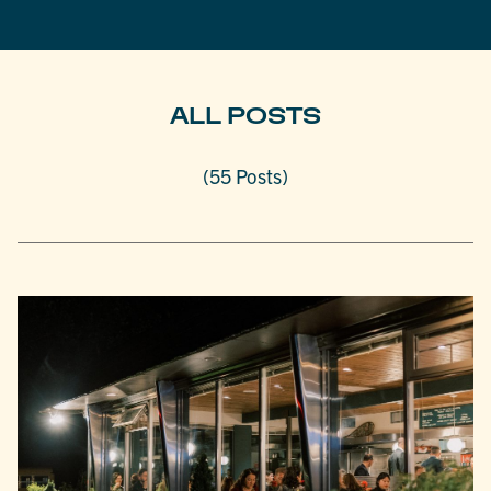
ALL POSTS
(55 Posts)