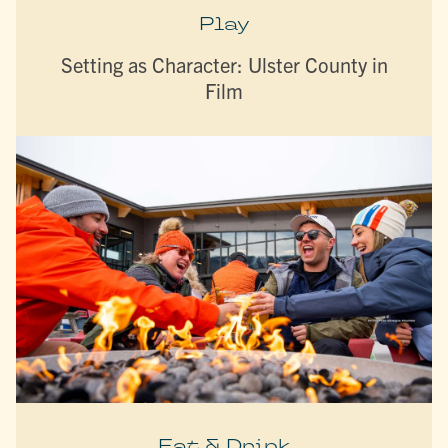
Play
Setting as Character: Ulster County in
Film
Eat & Drink