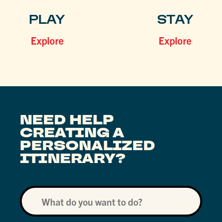
PLAY
STAY
Explore
Explore
NEED HELP
CREATING A
PERSONALIZED
ITINERARY?