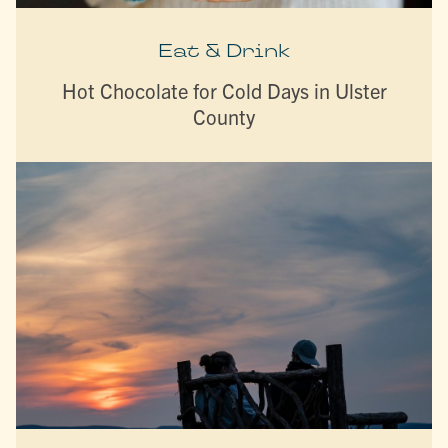
Eat & Drink
Hot Chocolate for Cold Days in Ulster
County