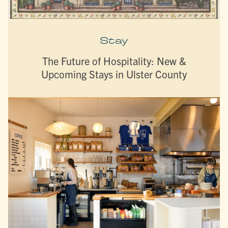
Stay
The Future of Hospitality: New &
Upcoming Stays in Ulster County