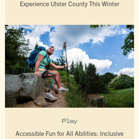
Experience Ulster County This Winter
Play
Accessible Fun for All Abilities: Inclusive