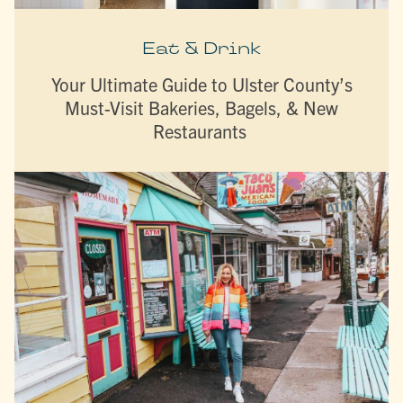
Eat & Drink
Your Ultimate Guide to Ulster County’s
Must-Visit Bakeries, Bagels, & New
Restaurants