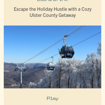
Escape the Holiday Hustle with a Cozy
Ulster County Getaway
Play