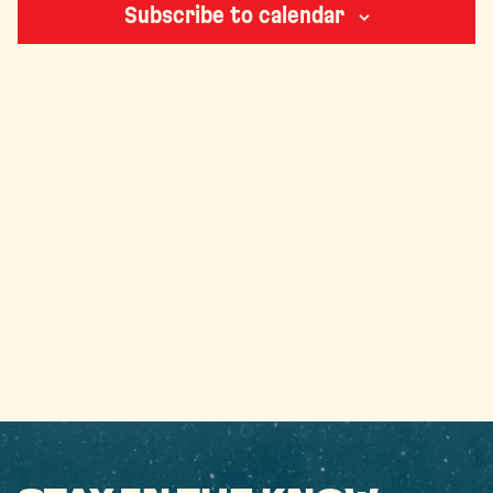
Subscribe to calendar