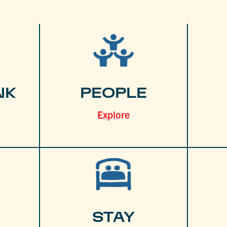
NK
PEOPLE
Explore
STAY