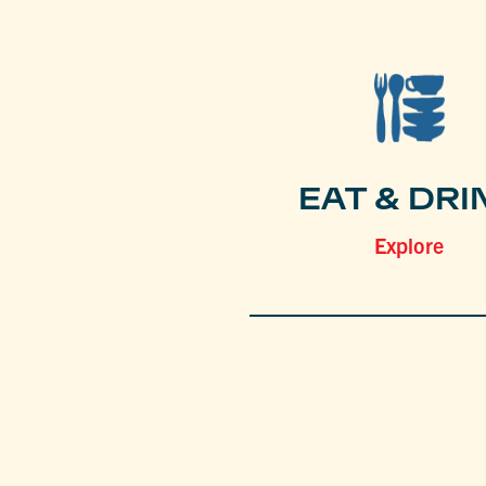
EAT & DRI
Explore