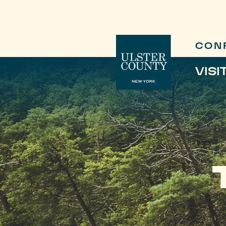
CON
VISI