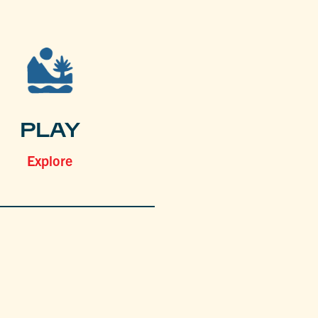
PLAY
Explore