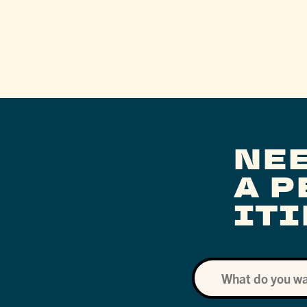
NE
A 
IT