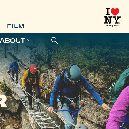
FILM
ABOUT
R