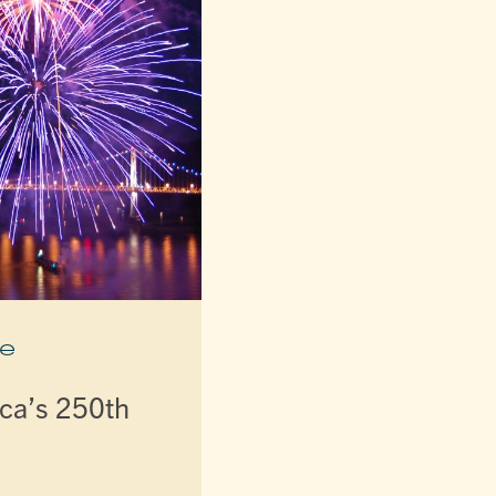
e
ca’s 250th