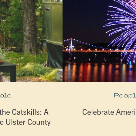
ple
Peopl
he Catskills: A
Celebrate Ameri
o Ulster County