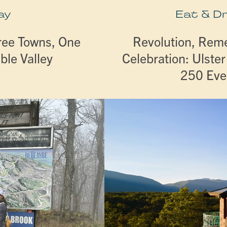
ay
Eat & D
ree Towns, One
Revolution, Re
ble Valley
Celebration: Ulste
250 Eve