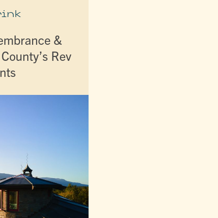
rink
membrance &
r County’s Rev
nts