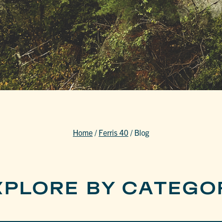
Home
/
Ferris 40
/
Blog
XPLORE BY CATEGO