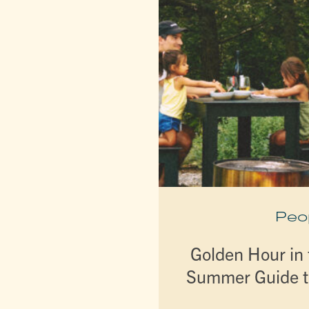
Peo
Golden Hour in t
Summer Guide t