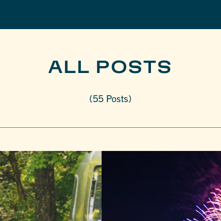
ALL POSTS
(55 Posts)