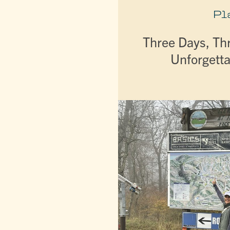
Pl
Three Days, Th
Unforgetta