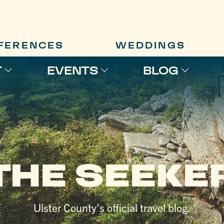
FERENCES
WEDDINGS
T
EVENTS
BLOG
THE SEEKE
Ulster County’s official travel blog.