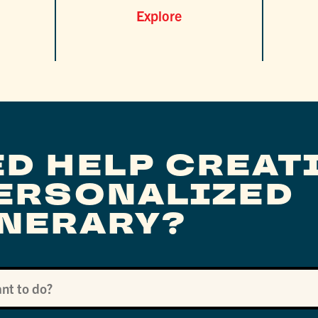
Explore
ED HELP CREAT
PERSONALIZED
INERARY?