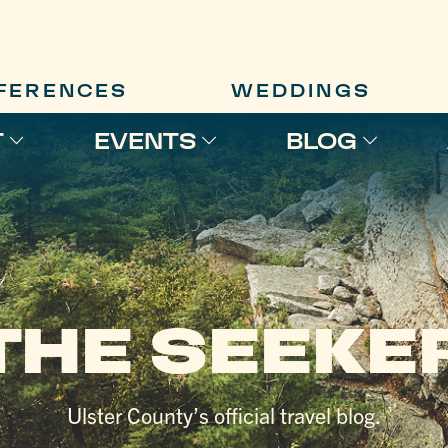
FERENCES
WEDDINGS
T
EVENTS
BLOG
THE SEEKE
Ulster County’s official travel blog.