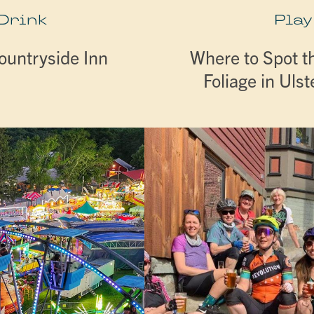
 Drink
Play
ountryside Inn
Where to Spot th
Foliage in Uls