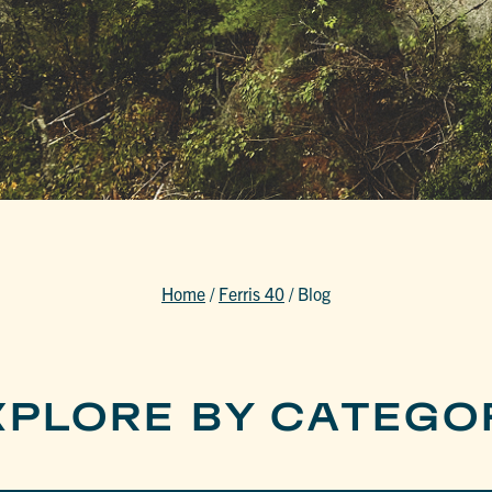
Home
/
Ferris 40
/
Blog
XPLORE BY CATEGO