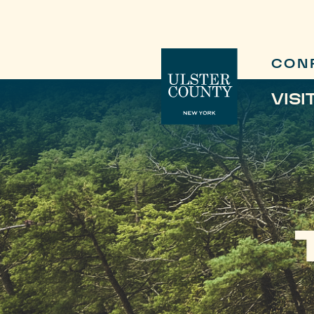
CON
VISI