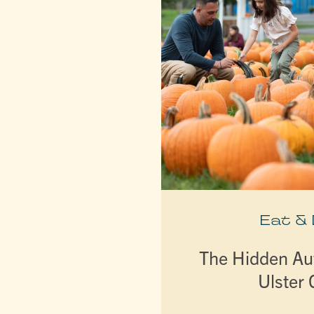
Eat &
The Hidden A
Ulster