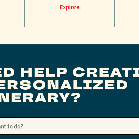
Explore
ED HELP CREAT
PERSONALIZED
INERARY?