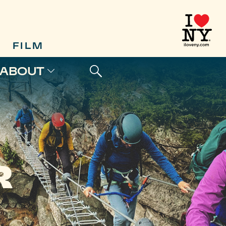
FILM
ABOUT
R