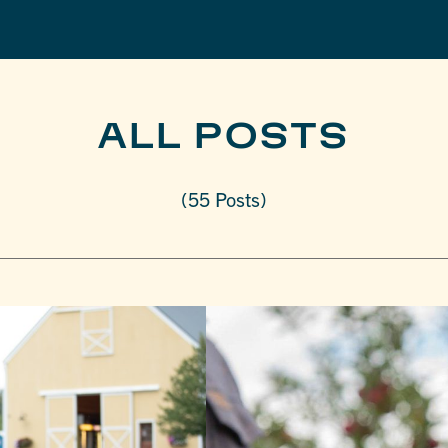
ALL POSTS
(55 Posts)