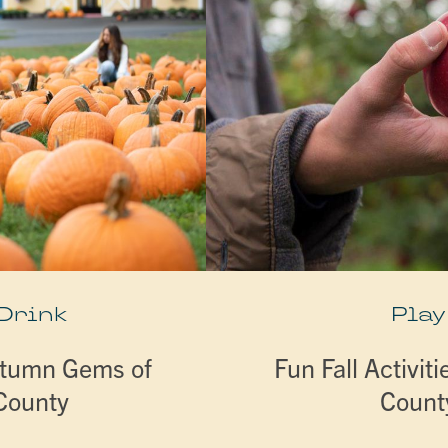
 Drink
Play
utumn Gems of
Fun Fall Activiti
 County
Count