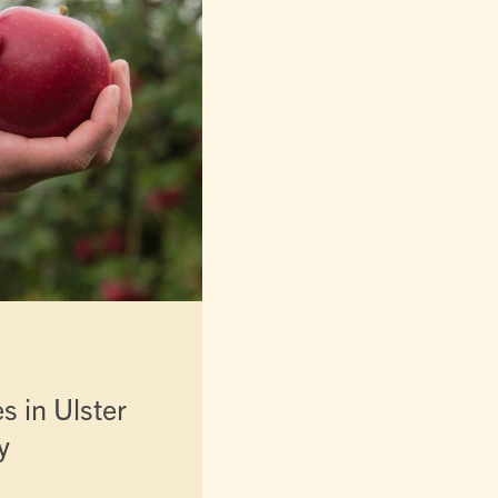
es in Ulster
y