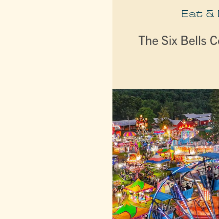
Eat &
The Six Bells C