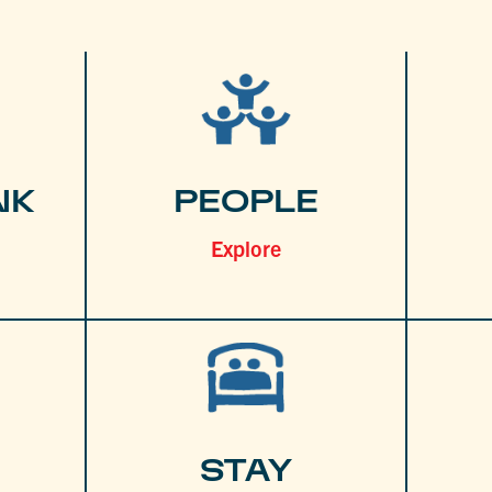
NK
PEOPLE
Explore
STAY