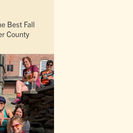
e Best Fall
ter County