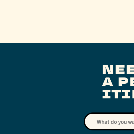
NE
A 
IT