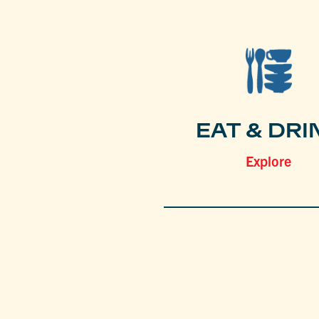
EAT & DRI
Explore