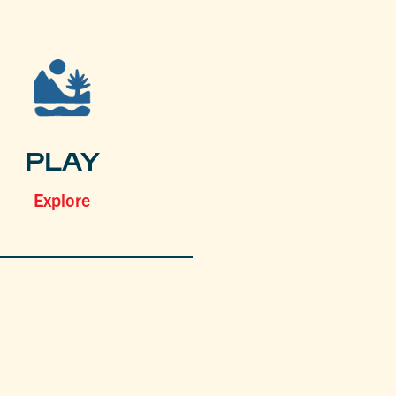
PLAY
Explore