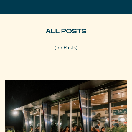
ALL POSTS
(55 Posts)