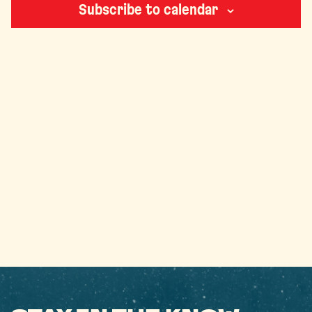
Subscribe to calendar