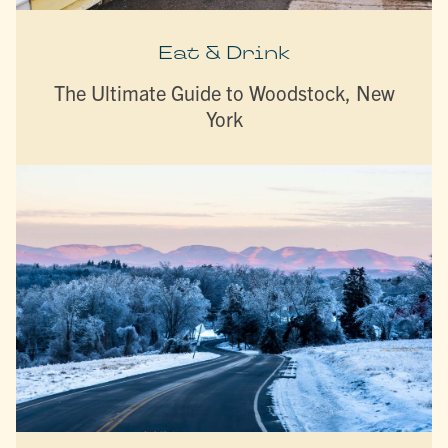
Eat & Drink
The Ultimate Guide to Woodstock, New
York