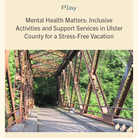
Play
Mental Health Matters: Inclusive
Activities and Support Services in Ulster
County for a Stress-Free Vacation