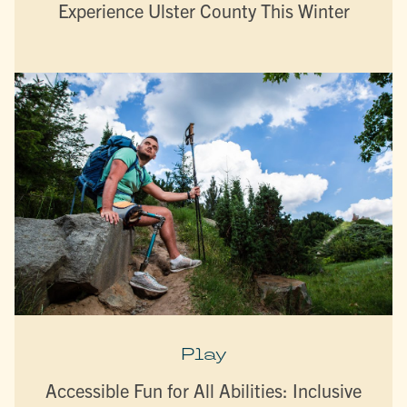
Experience Ulster County This Winter
Play
Accessible Fun for All Abilities: Inclusive