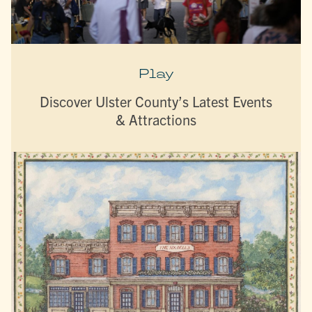
Play
Discover Ulster County’s Latest Events
& Attractions