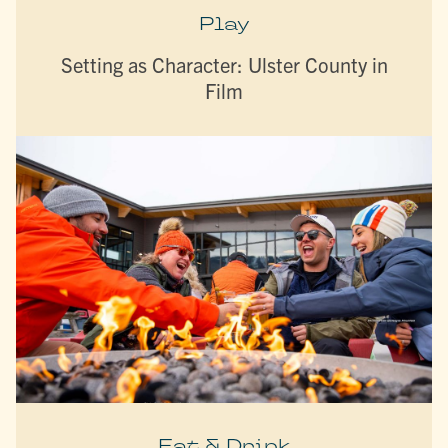
Play
Setting as Character: Ulster County in
Film
Eat & Drink