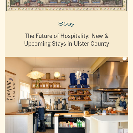
Stay
The Future of Hospitality: New &
Upcoming Stays in Ulster County