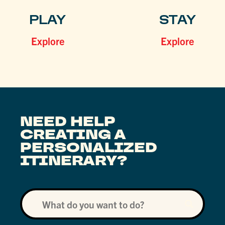
PLAY
STAY
Explore
Explore
NEED HELP
CREATING A
PERSONALIZED
ITINERARY?