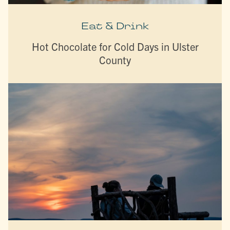
Eat & Drink
Hot Chocolate for Cold Days in Ulster
County