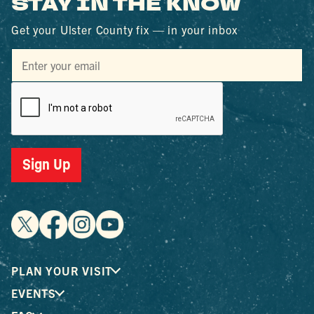
STAY IN THE KNOW
Get your Ulster County fix — in your inbox
Sign Up
PLAN YOUR VISIT
EVENTS