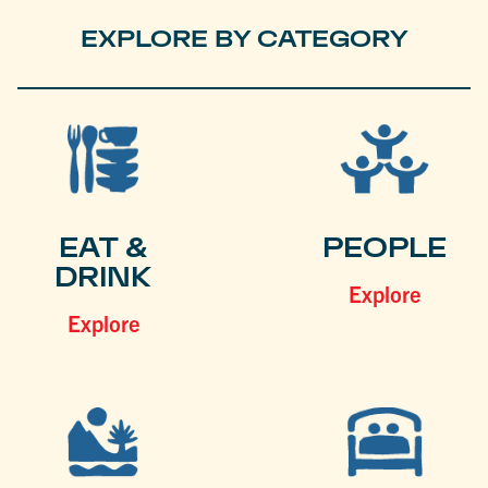
EXPLORE BY CATEGORY
EAT &
PEOPLE
DRINK
Explore
Explore