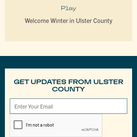
Play
Welcome Winter in Ulster County
GET UPDATES FROM ULSTER
COUNTY