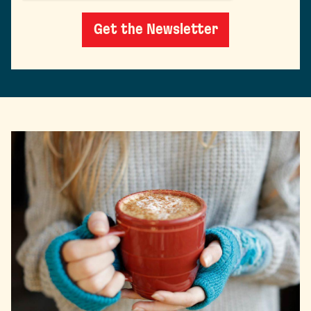
Get the Newsletter