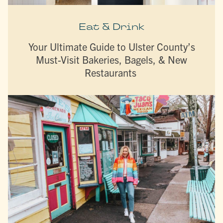
Eat & Drink
Your Ultimate Guide to Ulster County’s
Must-Visit Bakeries, Bagels, & New
Restaurants