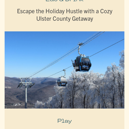
Escape the Holiday Hustle with a Cozy
Ulster County Getaway
Play