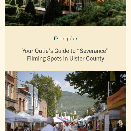
People
Your Outie’s Guide to “Severance”
Filming Spots in Ulster County