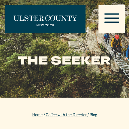
THE SEEKER
Home
/
Coffee with the Director
/
Blog