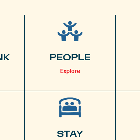
NK
PEOPLE
Explore
STAY