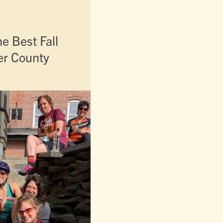
e Best Fall
ter County