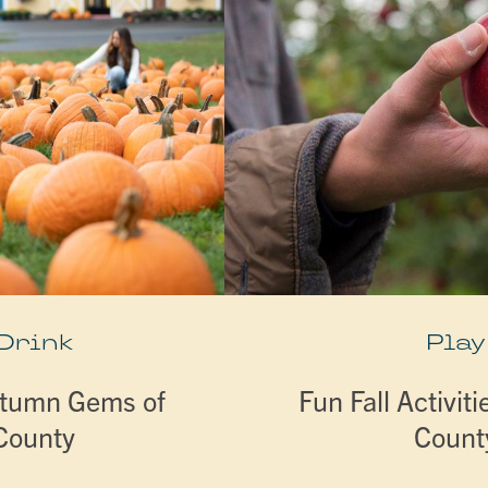
 Drink
Play
utumn Gems of
Fun Fall Activiti
 County
Count