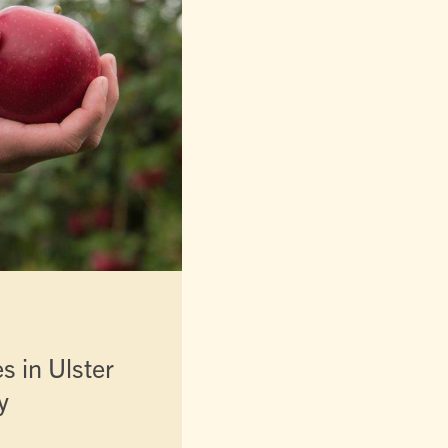
es in Ulster
y