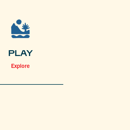
PLAY
Explore