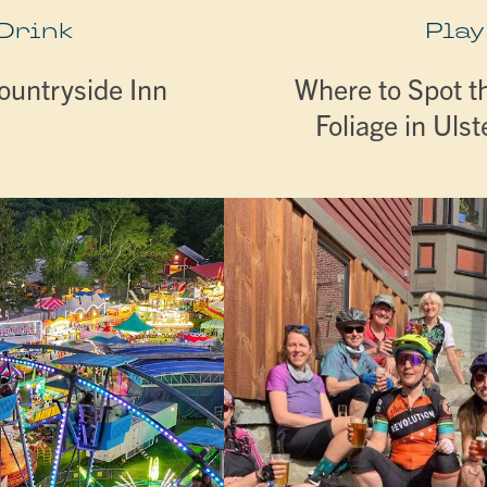
 Drink
Play
ountryside Inn
Where to Spot th
Foliage in Uls