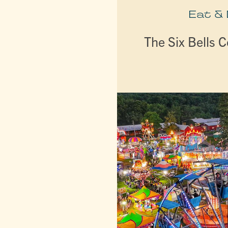
Eat &
The Six Bells C