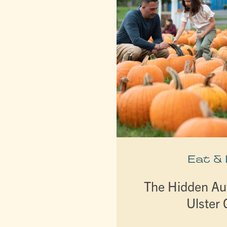
Eat &
The Hidden A
Ulster