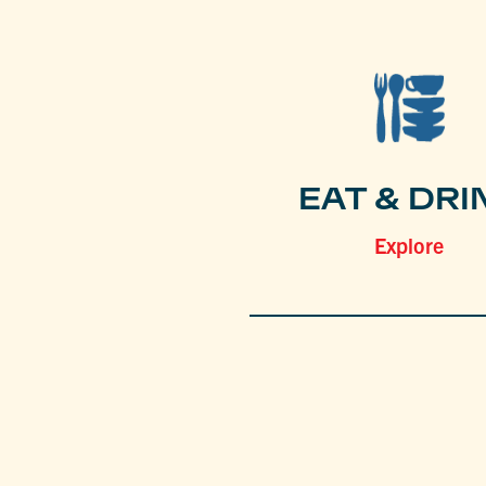
EAT & DRI
Explore