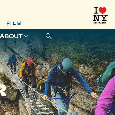
FILM
ABOUT
R