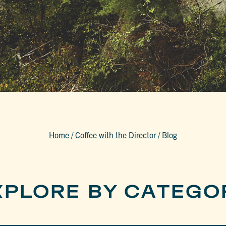
Home
/
Coffee with the Director
/
Blog
XPLORE BY CATEGO