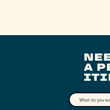
NE
A 
IT