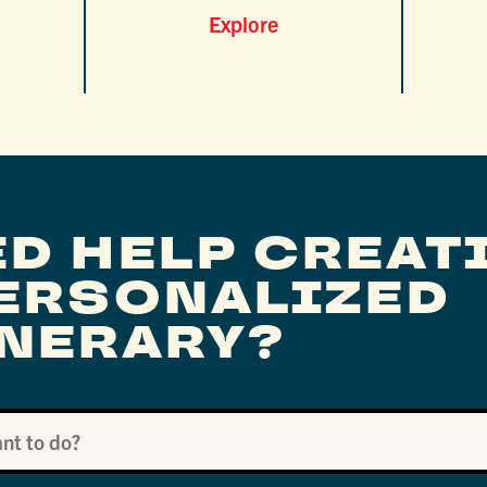
Explore
ED HELP CREAT
PERSONALIZED
INERARY?