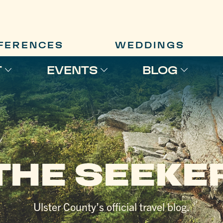
FERENCES
WEDDINGS
T
EVENTS
BLOG
THE SEEKE
Ulster County’s official travel blog.