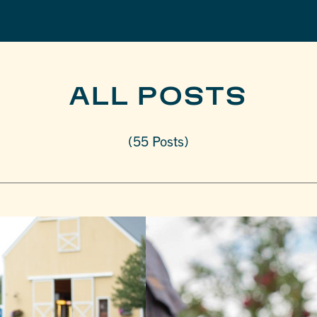
ALL POSTS
(55 Posts)