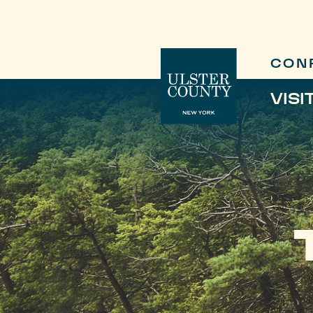
CON
VISI