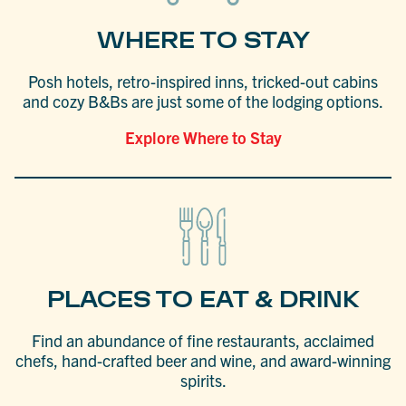
WHERE TO STAY
Posh hotels, retro-inspired inns, tricked-out cabins
and cozy B&Bs are just some of the lodging options.
Explore Where to Stay
PLACES TO EAT & DRINK
Find an abundance of fine restaurants, acclaimed
chefs, hand-crafted beer and wine, and award-winning
spirits.