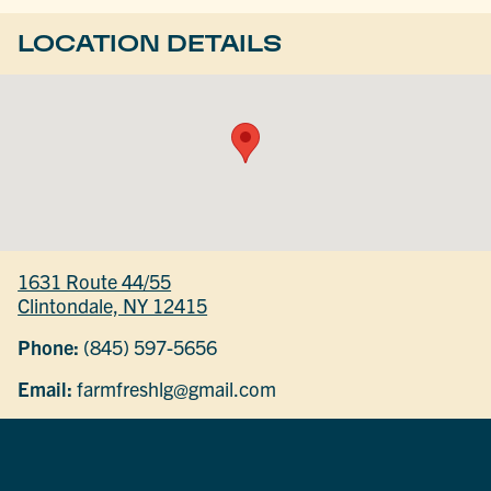
LOCATION DETAILS
1631 Route 44/55
Clintondale, NY 12415
Phone:
(845) 597-5656
Email:
farmfreshlg@gmail.com