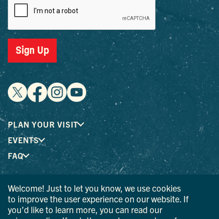
Sign Up
PLAN YOUR VISIT
EVENTS
FAQ
Welcome! Just to let you know, we use cookies
® I LOVE NEW YORK is a registered trademark and service
to improve the user experience on our website. If
mark of the New York State Department of Economic
you’d like to learn more, you can read our
Development; used with permission.