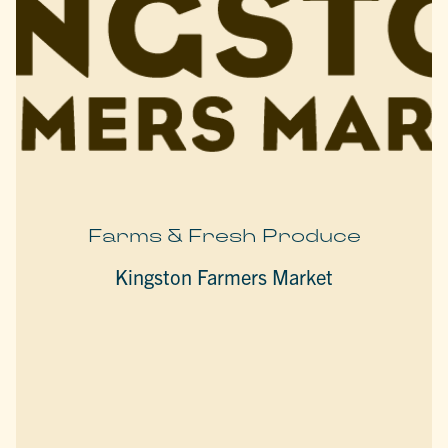
Farms & Fresh Produce
Kingston Farmers Market