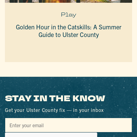
Play
Golden Hour in the Catskills: A Summer
Guide to Ulster County
STAY IN THE KNOW
Get your Ulster County fix — in your inbox