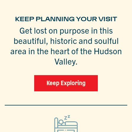
KEEP PLANNING YOUR VISIT
Get lost on purpose in this
beautiful, historic and soulful
area in the heart of the Hudson
Valley.
Keep Exploring