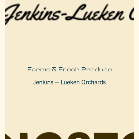
Farms & Fresh Produce
Jenkins – Lueken Orchards