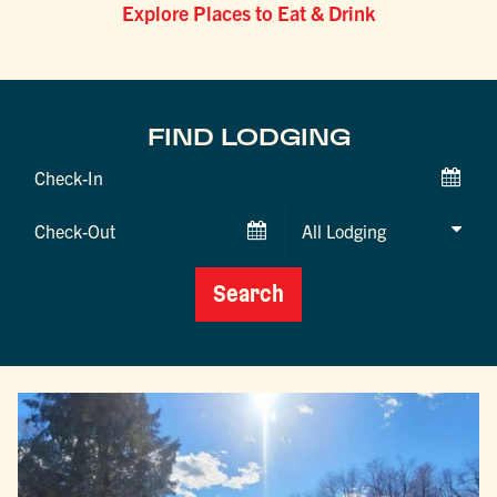
Explore Places to Eat & Drink
FIND LODGING
Checkin
Date
Checkout
Date
Search