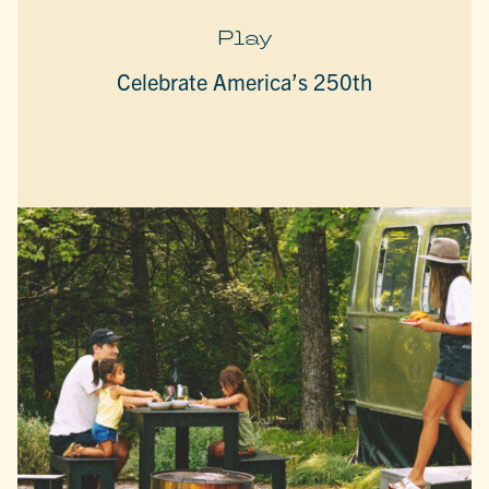
Play
Celebrate America’s 250th