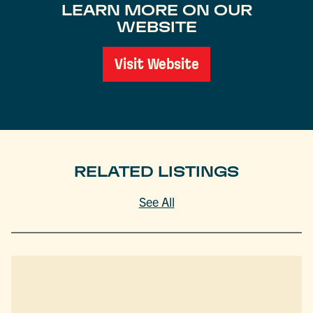
LEARN MORE ON OUR
WEBSITE
Visit Website
RELATED LISTINGS
See All