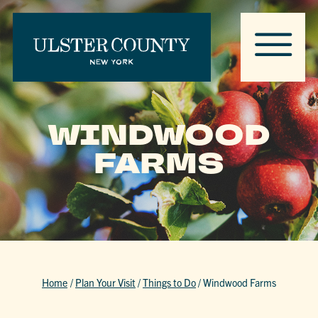
WINDWOOD
FARMS
Home
/
Plan Your Visit
/
Things to Do
/
Windwood Farms