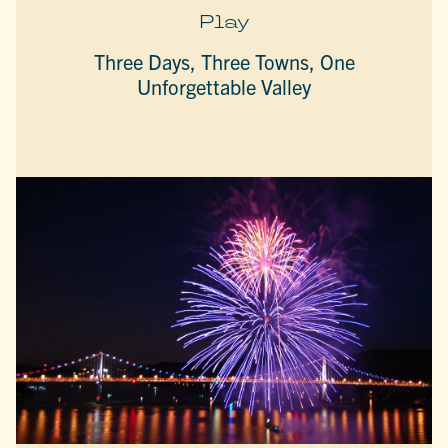
Play
Three Days, Three Towns, One
Unforgettable Valley