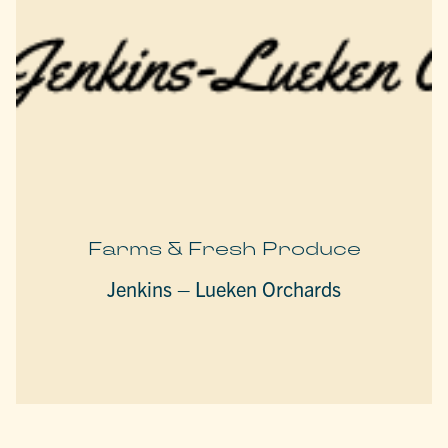
Farms & Fresh Produce
Jenkins – Lueken Orchards