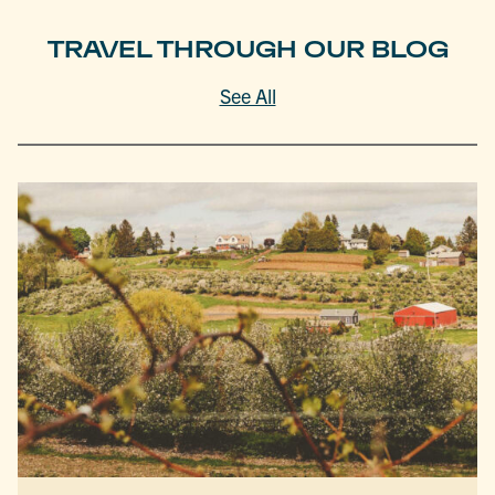
TRAVEL THROUGH OUR BLOG
See All