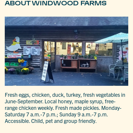
ABOUT WINDWOOD FARMS
Fresh eggs, chicken, duck, turkey, fresh vegetables in
June-September. Local honey, maple syrup, free-
range chicken weekly. Fresh made pickles. Monday-
Saturday 7 a.m.-7 p.m.; Sunday 9 a.m.-7 p.m.
Accessible. Child, pet and group friendly.