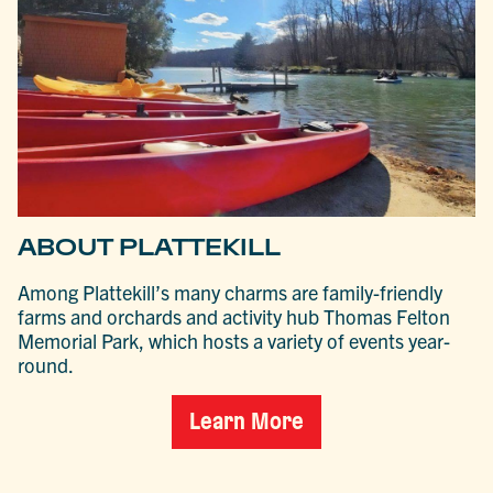
ABOUT PLATTEKILL
Among Plattekill’s many charms are family-friendly
farms and orchards and activity hub Thomas Felton
Memorial Park, which hosts a variety of events year-
round.
Learn More