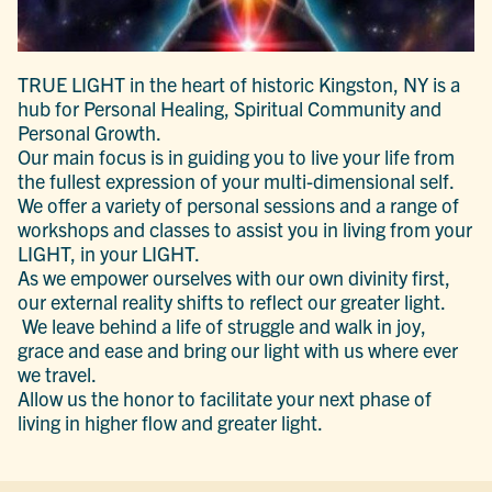
TRUE LIGHT in the heart of historic Kingston, NY is a
hub for Personal Healing, Spiritual Community and
Personal Growth.
Our main focus is in guiding you to live your life from
the fullest expression of your multi-dimensional self.
We offer a variety of personal sessions and a range of
workshops and classes to assist you in living from your
LIGHT, in your LIGHT.
As we empower ourselves with our own divinity first,
our external reality shifts to reflect our greater light.
We leave behind a life of struggle and walk in joy,
grace and ease and bring our light with us where ever
we travel.
Allow us the honor to facilitate your next phase of
living in higher flow and greater light.