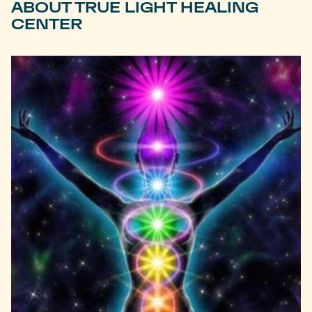
ABOUT TRUE LIGHT HEALING
CENTER