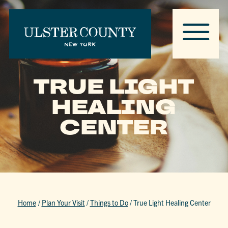
TRUE LIGHT
HEALING
CENTER
Home
/
Plan Your Visit
/
Things to Do
/
True Light Healing Center