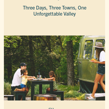
Three Days, Three Towns, One
Unforgettable Valley