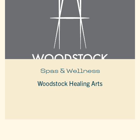
Spas & Wellness
Woodstock Healing Arts