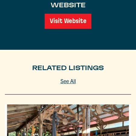
WEBSITE
Visit Website
RELATED LISTINGS
See All