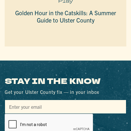
Play
Golden Hour in the Catskills: A Summer
Guide to Ulster County
STAY IN THE KNOW
Get your Ulster County fix — in your inbox