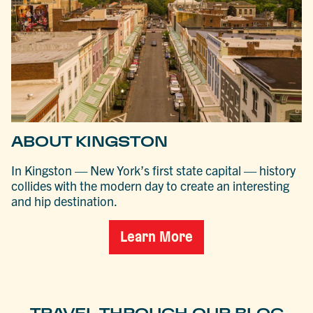
ABOUT KINGSTON
In Kingston — New York’s first state capital — history
collides with the modern day to create an interesting
and hip destination.
Learn More