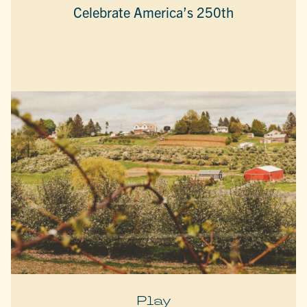
Celebrate America’s 250th
Play