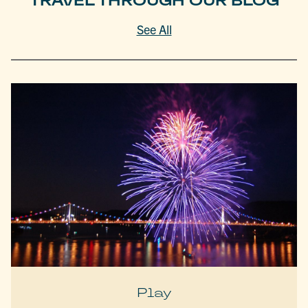
TRAVEL THROUGH OUR BLOG
See All
Play