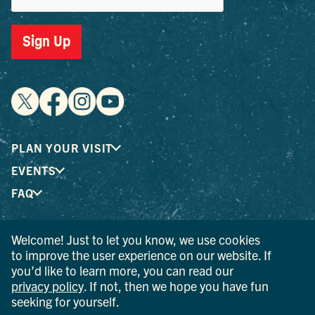
Sign Up
PLAN YOUR VISIT
EVENTS
FAQ
Welcome! Just to let you know, we use cookies
® I LOVE NEW YORK is a registered trademark and service
to improve the user experience on our website. If
mark of the New York State Department of Economic
you’d like to learn more, you can read our
Development; used with permission.
privacy policy
. If not, then we hope you have fun
seeking for yourself.
© 2026 Ulster County Tourism. All rights reserved.