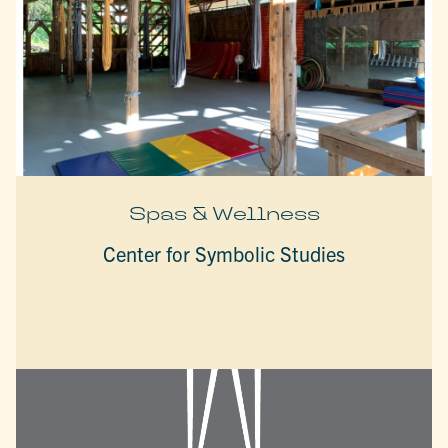
Spas & Wellness
Center for Symbolic Studies