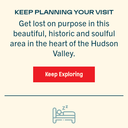
KEEP PLANNING YOUR VISIT
Get lost on purpose in this
beautiful, historic and soulful
area in the heart of the Hudson
Valley.
Keep Exploring