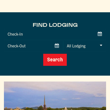
FIND LODGING
Checkin
Date
Checkout
Date
Search