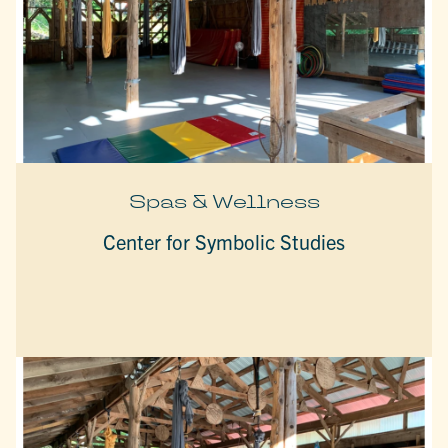
Spas & Wellness
Center for Symbolic Studies