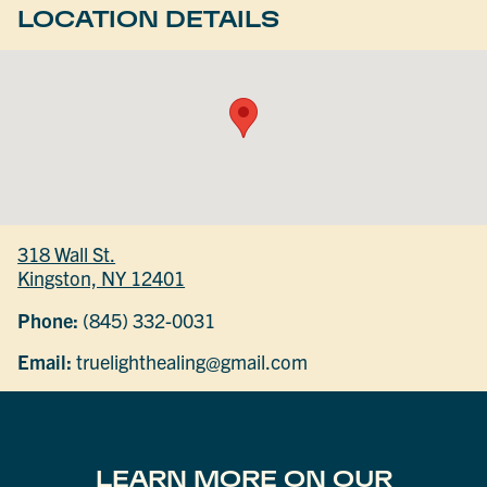
LOCATION DETAILS
318 Wall St.
Kingston, NY 12401
Phone:
(845) 332-0031
Email:
truelighthealing@gmail.com
LEARN MORE ON OUR