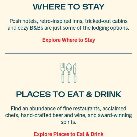
WHERE TO STAY
Posh hotels, retro-inspired inns, tricked-out cabins
and cozy B&Bs are just some of the lodging options.
Explore Where to Stay
PLACES TO EAT & DRINK
Find an abundance of fine restaurants, acclaimed
chefs, hand-crafted beer and wine, and award-winning
spirits.
Explore Places to Eat & Drink