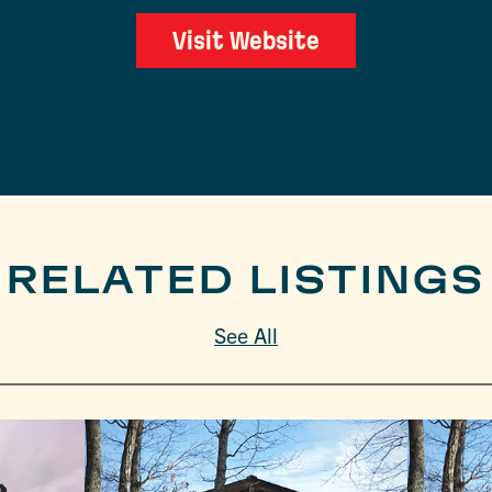
Visit Website
RELATED LISTINGS
See All