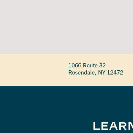
1066 Route 32
Rosendale, NY 12472
LEAR