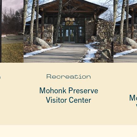
n
Recreation
s
Mohonk Preserve
Mo
Visitor Center