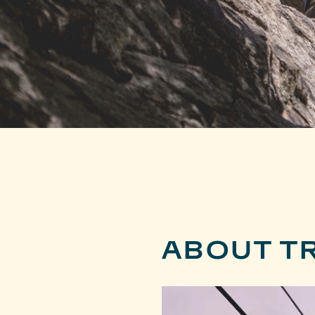
ABOUT T