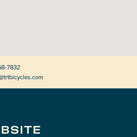
58-7832
@trtbicycles.com
BSITE