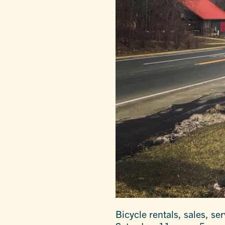
Bicycle rentals, sales, s