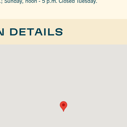
.; Sunday, noon - 5 p.m. Closed Tuesday.
N DETAILS