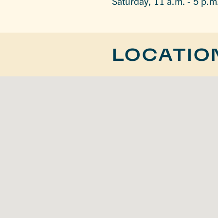
Saturday, 11 a.m. - 5 p.m
LOCATIO