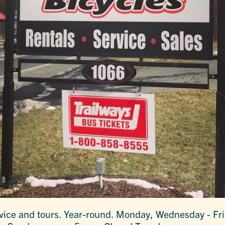
ervice and tours. Year-round. Monday, Wednesday - Fri