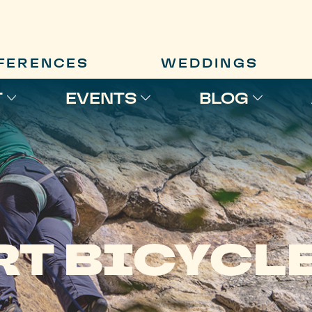
FERENCES
WEDDINGS
T
EVENTS
BLOG
RT BICYCL