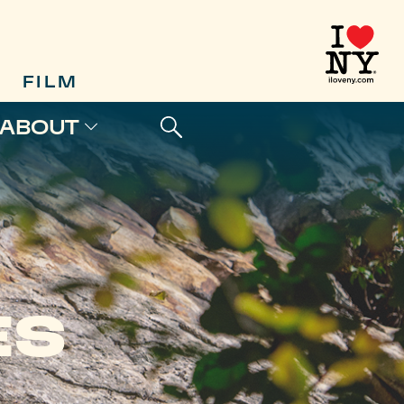
FILM
ABOUT
ES