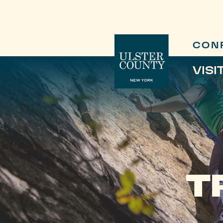
CON
VISI
T