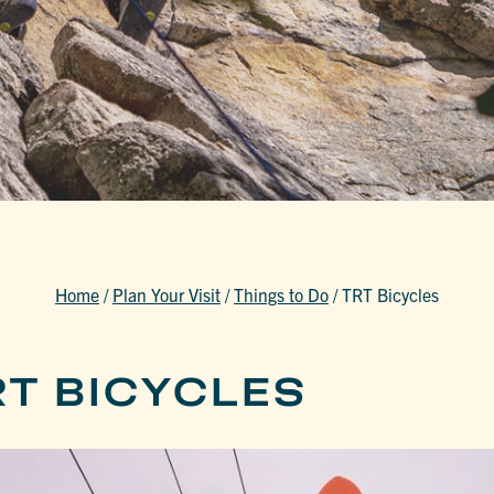
Home
/
Plan Your Visit
/
Things to Do
/
TRT Bicycles
RT BICYCLES