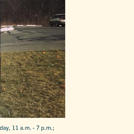
day, 11 a.m. - 7 p.m.;