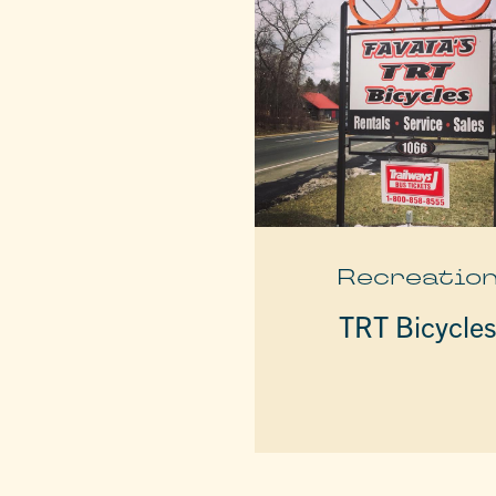
Recreatio
TRT Bicycle