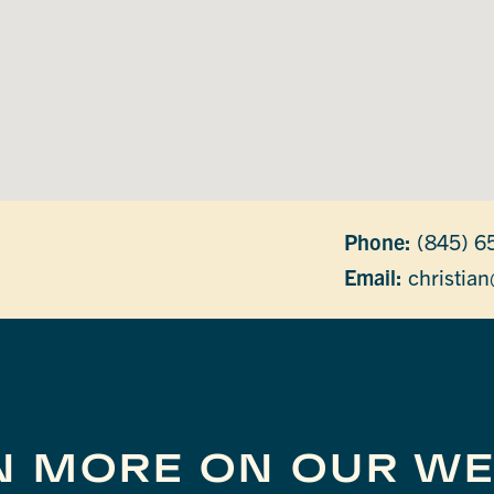
Phone:
(845) 6
Email:
christian
N MORE ON OUR WE