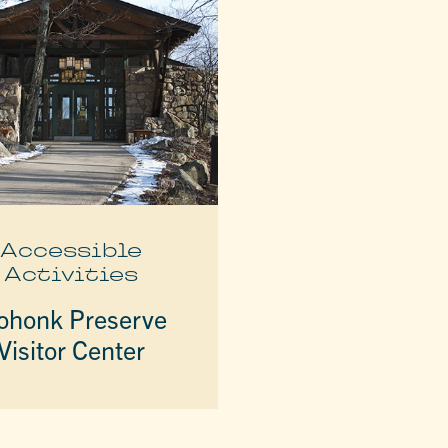
Accessible
Activities
honk Preserve
Visitor Center