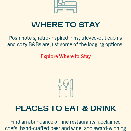
WHERE TO STAY
Posh hotels, retro-inspired inns, tricked-out cabins
and cozy B&Bs are just some of the lodging options.
Explore Where to Stay
PLACES TO EAT & DRINK
Find an abundance of fine restaurants, acclaimed
chefs, hand-crafted beer and wine, and award-winning