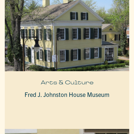
Arts & Culture
Fred J. Johnston House Museum