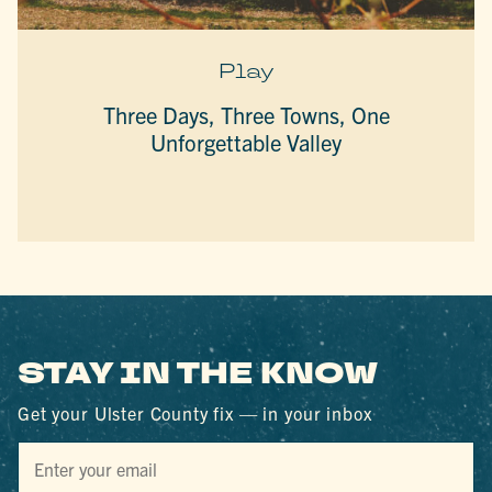
Play
Three Days, Three Towns, One
Unforgettable Valley
STAY IN THE KNOW
Get your Ulster County fix — in your inbox