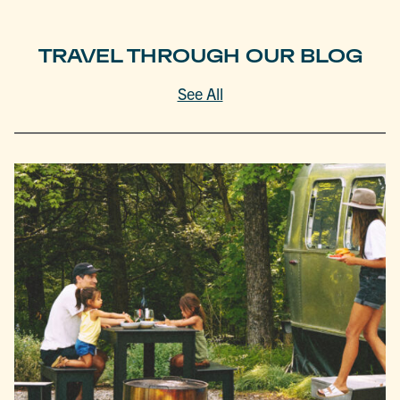
TRAVEL THROUGH OUR BLOG
See All