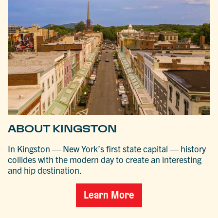
ABOUT KINGSTON
In Kingston — New York’s first state capital — history
collides with the modern day to create an interesting
and hip destination.
Learn More