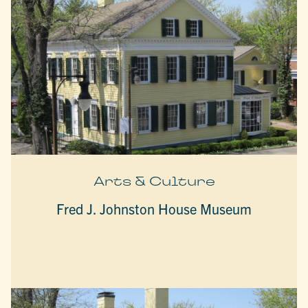
Arts & Culture
Fred J. Johnston House Museum