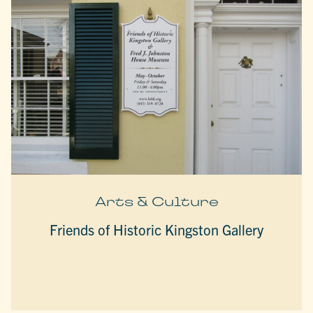
Arts & Culture
Friends of Historic Kingston Gallery