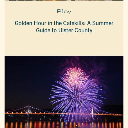
Play
Golden Hour in the Catskills: A Summer
Guide to Ulster County