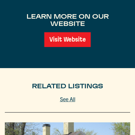
LEARN MORE ON OUR
WEBSITE
Visit Website
RELATED LISTINGS
See All