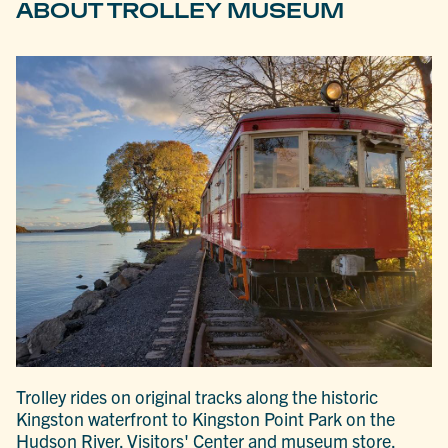
ABOUT TROLLEY MUSEUM
Trolley rides on original tracks along the historic
Kingston waterfront to Kingston Point Park on the
Hudson River. Visitors' Center and museum store.