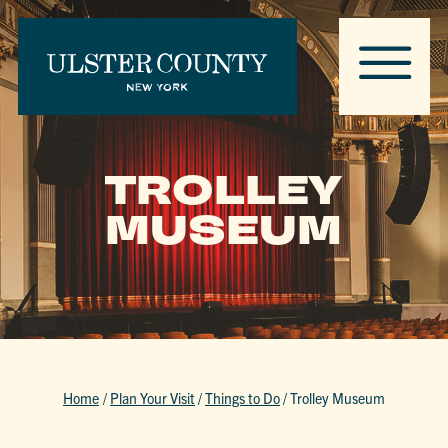
TROLLEY
MUSEUM
Home
/
Plan Your Visit
/
Things to Do
/
Trolley Museum