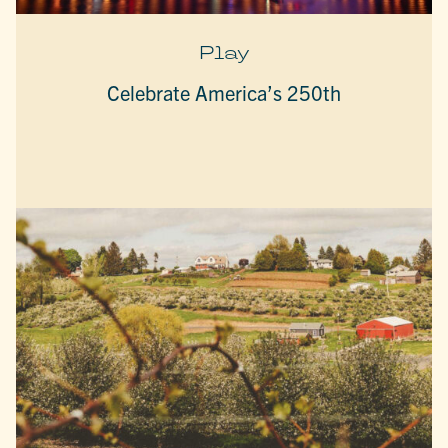
Play
Celebrate America’s 250th