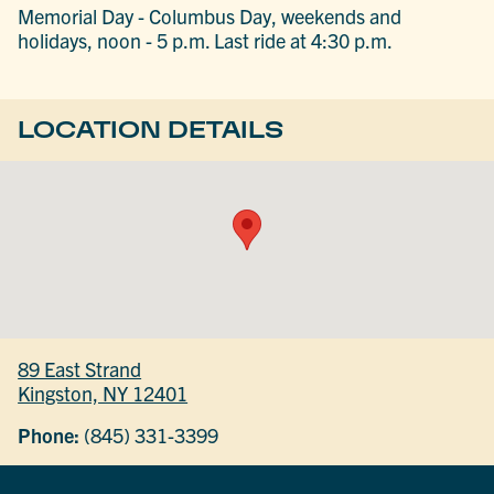
Memorial Day - Columbus Day, weekends and
holidays, noon - 5 p.m. Last ride at 4:30 p.m.
LOCATION DETAILS
89 East Strand
Kingston, NY 12401
Phone:
(845) 331-3399