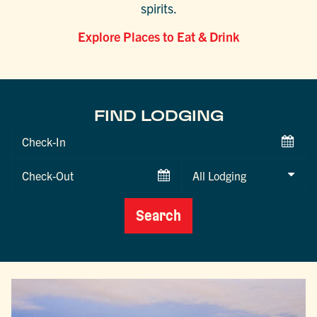
spirits.
Explore Places to Eat & Drink
FIND LODGING
Checkin
Date
Checkout
Date
Search