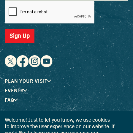
Sign Up
PLAN YOUR VISIT
EVENTS
FAQ
Welcome! Just to let you know, we use cookies
® I LOVE NEW YORK is a registered trademark and service
to improve the user experience on our website. If
mark of the New York State Department of Economic
you’d like to learn more, you can read our