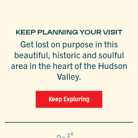
KEEP PLANNING YOUR VISIT
Get lost on purpose in this
beautiful, historic and soulful
area in the heart of the Hudson
Valley.
Keep Exploring