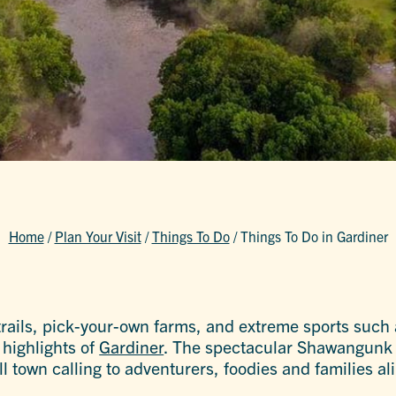
Home
/
Plan Your Visit
/
Things To Do
/
Things To Do in Gardiner
 trails, pick-your-own farms, and extreme sports such
highlights of
Gardiner
. The spectacular Shawangunk
 town calling to adventurers, foodies and families ali