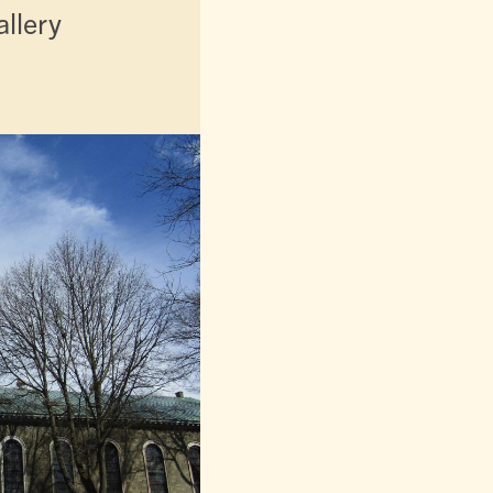
llery