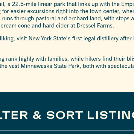
ail, a 22.5-mile linear park that links up with the Empi
g for easier excursions right into the town center, whe
o runs through pastoral and orchard land, with stops a
e cream cone and hard cider at Dressel Farms.
liking, visit New York State’s first legal distillery afte
 rank highly with families, while hikers find their b
the vast Minnewaska State Park, both with spectacul
LTER & SORT LISTI