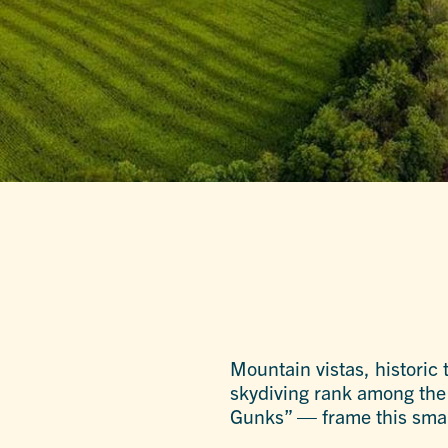
Mountain vistas, historic
skydiving rank among the 
Gunks” — frame this small