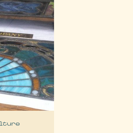
lture