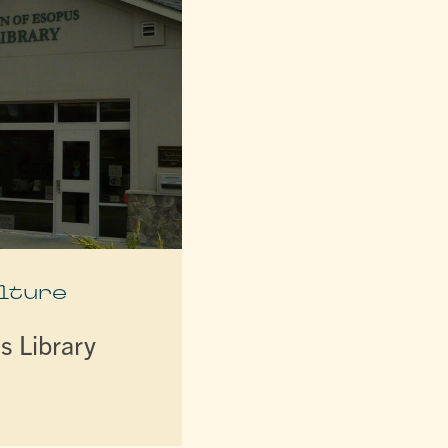
lture
s Library