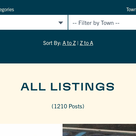
egories
Tow
Sort By:
A to Z
|
Z to A
ALL LISTINGS
(1210 Posts)