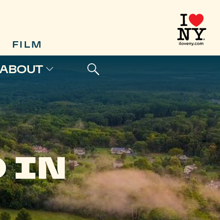
FILM
ABOUT
 IN