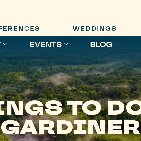
FERENCES
WEDDINGS
T
EVENTS
BLOG
INGS TO DO
GARDINER