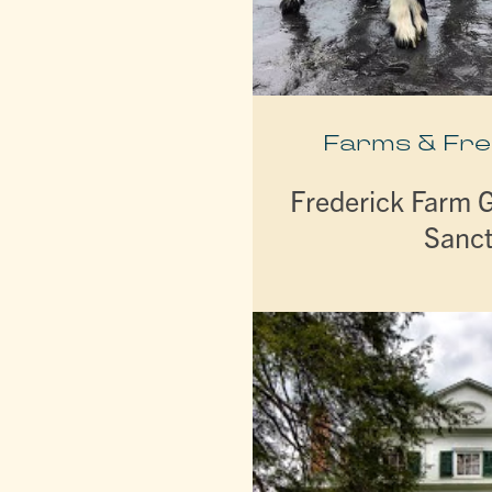
Farms & Fr
Frederick Farm 
Sanc