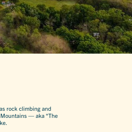
 as rock climbing and
 Mountains — aka “The
ke.