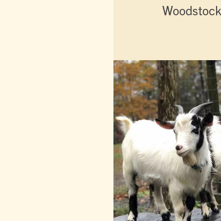
Woodstock