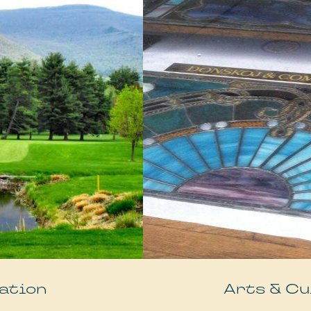
ation
Arts & Cu