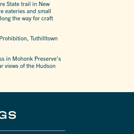
re State trail in New
re eateries and small
long the way for craft
r Prohibition, Tuthilltown
liss in Mohonk Preserve’s
ar views of the Hudson
NGS