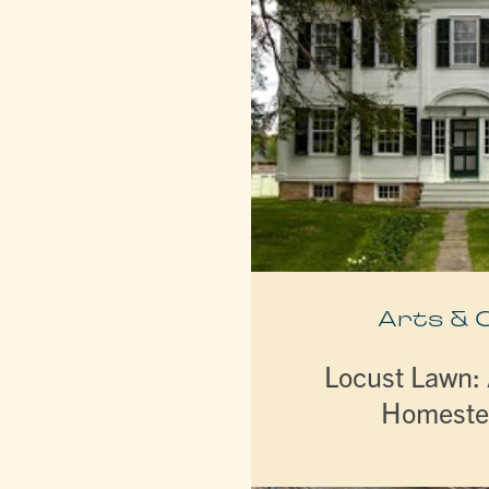
Arts & 
Locust Lawn:
Homeste