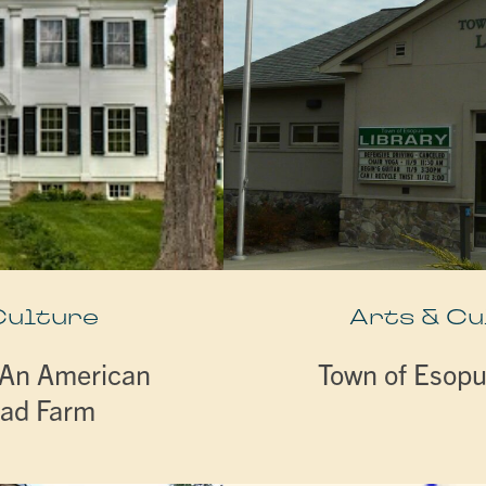
Culture
Arts & Cu
 An American
Town of Esopu
ad Farm