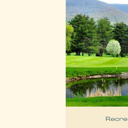
Recre