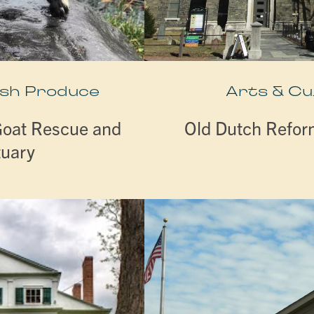
esh Produce
Arts & Cu
Goat Rescue and
Old Dutch Refo
tuary