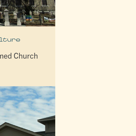
lture
rmed Church