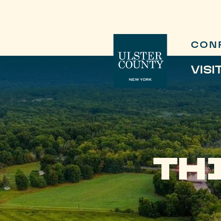
CON
VISI
TH