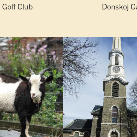
 Golf Club
Donskoj Ga