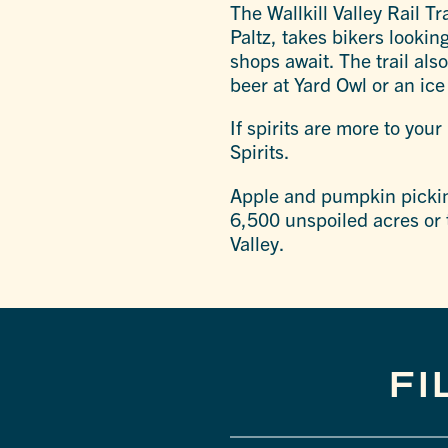
The Wallkill Valley Rail Tr
Paltz, takes bikers lookin
shops await. The trail als
beer at Yard Owl or an ic
If spirits are more to your 
Spirits.
Apple and pumpkin picking
6,500 unspoiled acres or 
Valley.
FI