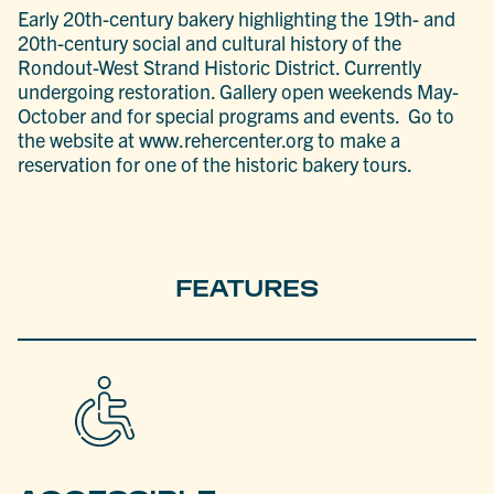
Early 20th-century bakery highlighting the 19th- and
20th-century social and cultural history of the
Rondout-West Strand Historic District. Currently
undergoing restoration. Gallery open weekends May-
October and for special programs and events. Go to
the website at www.rehercenter.org to make a
reservation for one of the historic bakery tours.
FEATURES