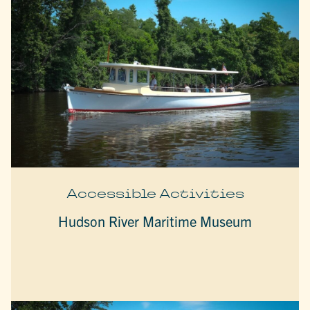
Accessible Activities
Hudson River Maritime Museum