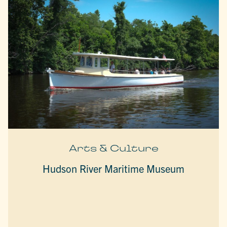
Arts & Culture
Hudson River Maritime Museum