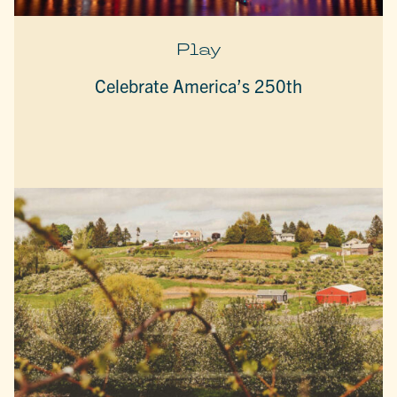
Play
Celebrate America’s 250th