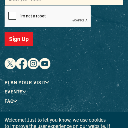
Sign Up
PLAN YOUR VISIT
EVENTS
FAQ
Welcome! Just to let you know, we use cookies
® I LOVE NEW YORK is a registered trademark and service
to improve the user experience on our website. If