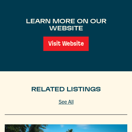
LEARN MORE ON OUR
WEBSITE
Visit Website
RELATED LISTINGS
See All