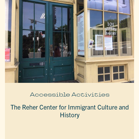
Accessible Activities
The Reher Center for Immigrant Culture and
History