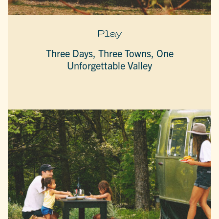
Play
Three Days, Three Towns, One
Unforgettable Valley