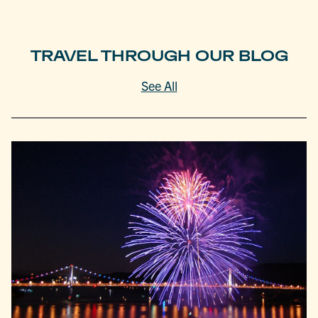
TRAVEL THROUGH OUR BLOG
See All