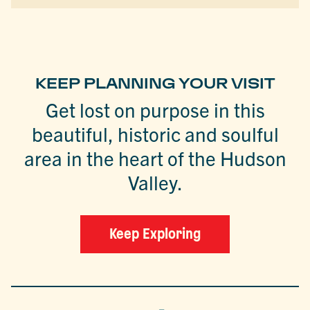
KEEP PLANNING YOUR VISIT
Get lost on purpose in this
beautiful, historic and soulful
area in the heart of the Hudson
Valley.
Keep Exploring