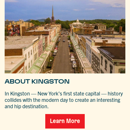
ABOUT KINGSTON
In Kingston — New York’s first state capital — history
collides with the modern day to create an interesting
and hip destination.
Learn More