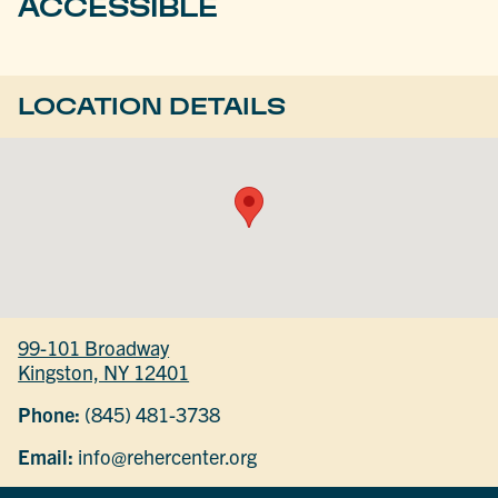
ACCESSIBLE
LOCATION DETAILS
99-101 Broadway
Kingston, NY 12401
Phone:
(845) 481-3738
Email:
info@rehercenter.org