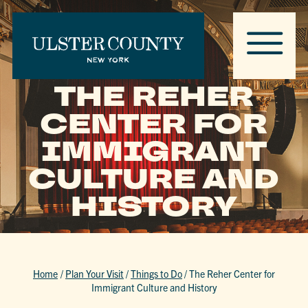
THE REHER
CENTER FOR
IMMIGRANT
CULTURE AND
HISTORY
Home
/
Plan Your Visit
/
Things to Do
/
The Reher Center for
Immigrant Culture and History