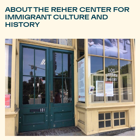
ABOUT THE REHER CENTER FOR
IMMIGRANT CULTURE AND
HISTORY