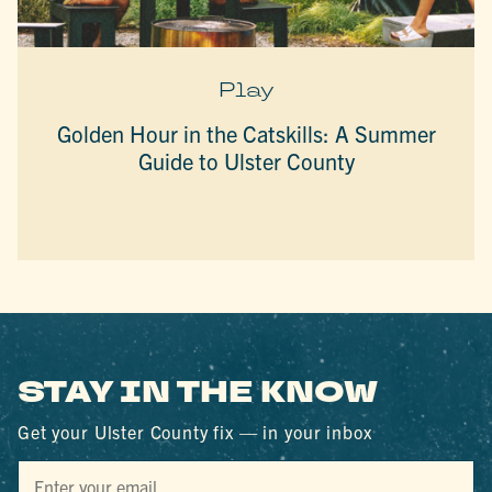
Play
Golden Hour in the Catskills: A Summer
Guide to Ulster County
STAY IN THE KNOW
Get your Ulster County fix — in your inbox