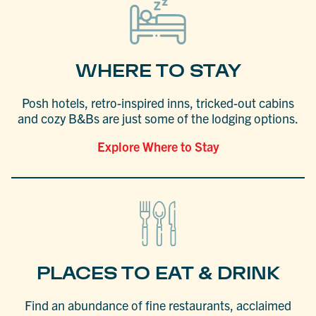
WHERE TO STAY
Posh hotels, retro-inspired inns, tricked-out cabins
and cozy B&Bs are just some of the lodging options.
Explore Where to Stay
PLACES TO EAT & DRINK
Find an abundance of fine restaurants, acclaimed