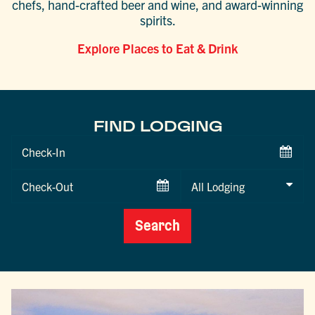
chefs, hand-crafted beer and wine, and award-winning
spirits.
Explore Places to Eat & Drink
FIND LODGING
Checkin
Date
Checkout
Date
Search