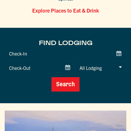
Explore Places to Eat & Drink
FIND LODGING
Checkin
Date
Checkout
Date
Search