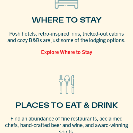
WHERE TO STAY
Posh hotels, retro-inspired inns, tricked-out cabins
and cozy B&Bs are just some of the lodging options.
Explore Where to Stay
PLACES TO EAT & DRINK
Find an abundance of fine restaurants, acclaimed
chefs, hand-crafted beer and wine, and award-winning
spirits.