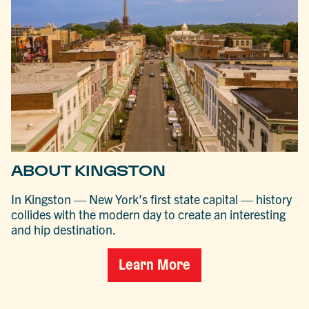
ABOUT KINGSTON
In Kingston — New York’s first state capital — history
collides with the modern day to create an interesting
and hip destination.
Learn More