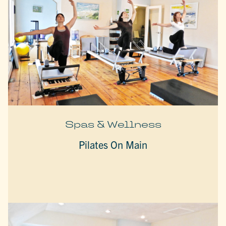
Spas & Wellness
Pilates On Main