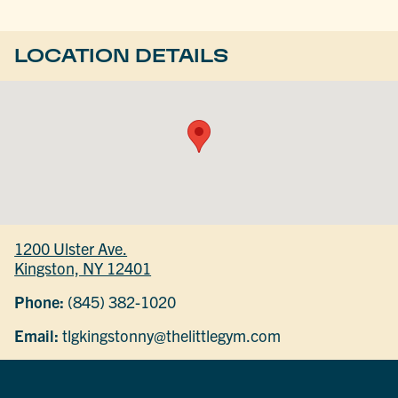
LOCATION DETAILS
1200 Ulster Ave.
Kingston, NY 12401
Phone:
(845) 382-1020
Email:
tlgkingstonny@thelittlegym.com