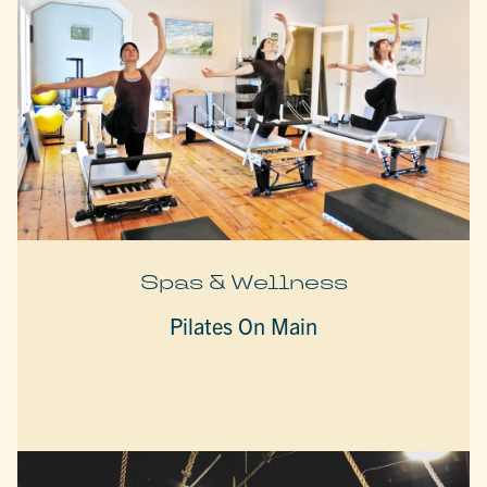
Spas & Wellness
Pilates On Main