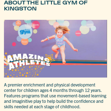
ABOUT THE LITTLE GYM OF
KINGSTON
A premier enrichment and physical development
center for children ages 4 months through 12 years.
Features programs that use movement-based learning
and imaginitive play to help build the confidence and
skills needed at each stage of childhood.