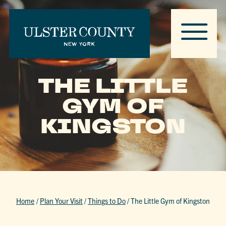
THE LITTLE
GYM OF
KINGSTON
Home
/
Plan Your Visit
/
Things to Do
/
The Little Gym of Kingston