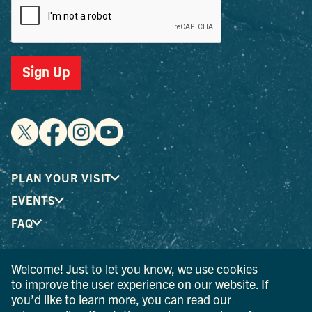
Sign Up
PLAN YOUR VISIT
EVENTS
FAQ
Welcome! Just to let you know, we use cookies
® I LOVE NEW YORK is a registered trademark and service
to improve the user experience on our website. If
mark of the New York State Department of Economic
you’d like to learn more, you can read our
Development; used with permission.