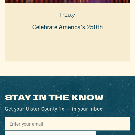
Play
Celebrate America’s 250th
STAY IN THE KNOW
Get your Ulster County fix — in your inbox