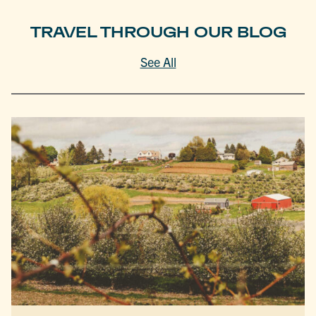
TRAVEL THROUGH OUR BLOG
See All