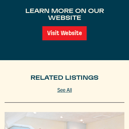
LEARN MORE ON OUR
WEBSITE
Visit Website
RELATED LISTINGS
See All