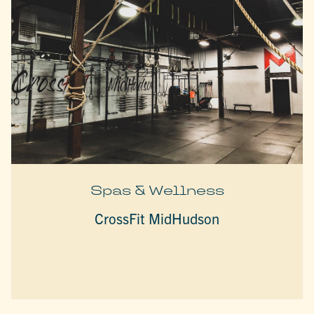
Spas & Wellness
CrossFit MidHudson