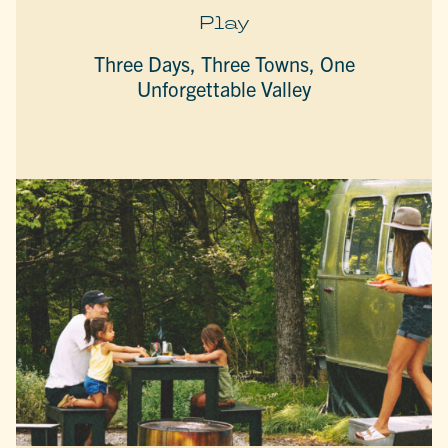
Play
Three Days, Three Towns, One
Unforgettable Valley