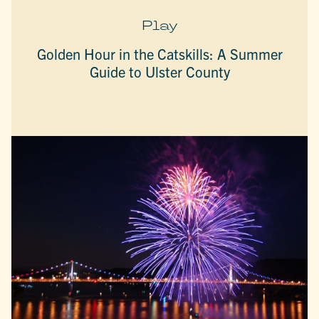
Play
Golden Hour in the Catskills: A Summer
Guide to Ulster County