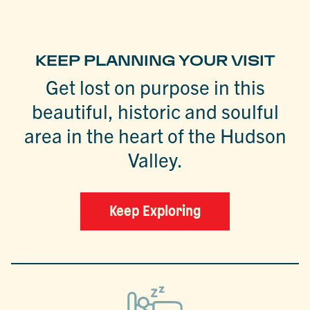
KEEP PLANNING YOUR VISIT
Get lost on purpose in this
beautiful, historic and soulful
area in the heart of the Hudson
Valley.
Keep Exploring