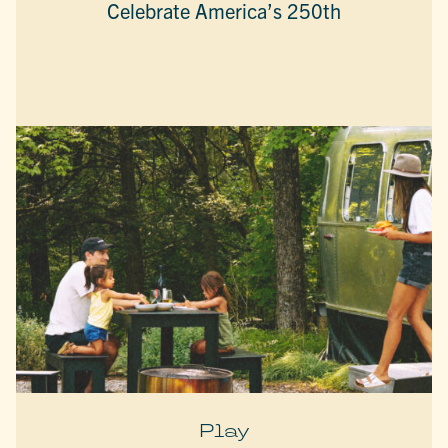
Celebrate America’s 250th
Play