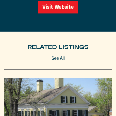
Visit Website
RELATED LISTINGS
See All