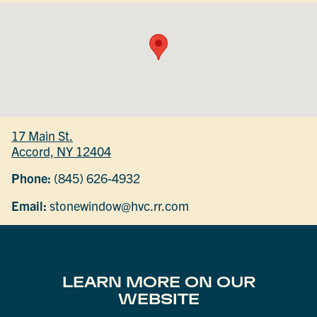
17 Main St.
Accord, NY 12404
Phone:
(845) 626-4932
Email:
stonewindow@hvc.rr.com
LEARN MORE ON OUR
WEBSITE