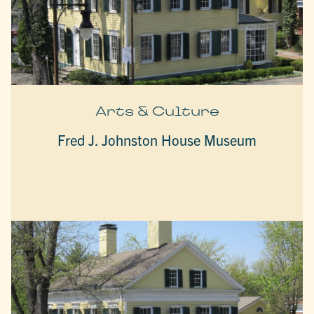
Arts & Culture
Fred J. Johnston House Museum