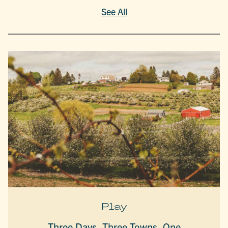
See All
Play
Three Days, Three Towns, One