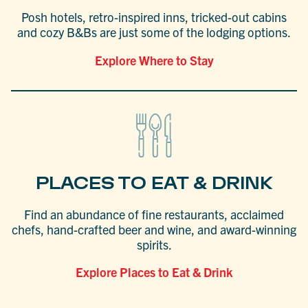
Posh hotels, retro-inspired inns, tricked-out cabins
and cozy B&Bs are just some of the lodging options.
Explore Where to Stay
PLACES TO EAT & DRINK
Find an abundance of fine restaurants, acclaimed
chefs, hand-crafted beer and wine, and award-winning
spirits.
Explore Places to Eat & Drink