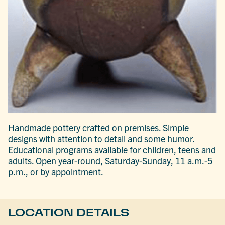
Handmade pottery crafted on premises. Simple
designs with attention to detail and some humor.
Educational programs available for children, teens and
adults. Open year-round, Saturday-Sunday, 11 a.m.-5
p.m., or by appointment.
LOCATION DETAILS