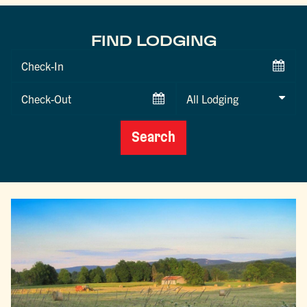
FIND LODGING
Checkin
Date
Checkout
Date
Search