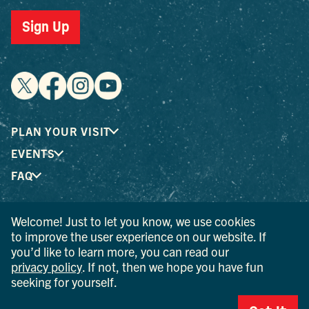
Sign Up
PLAN YOUR VISIT
EVENTS
FAQ
Welcome! Just to let you know, we use cookies
® I LOVE NEW YORK is a registered trademark and service
to improve the user experience on our website. If
mark of the New York State Department of Economic
you’d like to learn more, you can read our
Development; used with permission.
privacy policy
. If not, then we hope you have fun
seeking for yourself.
© 2026 Ulster County Tourism. All rights reserved.
AI IS POWERED BY MINDTRIP. CHECK IMPORTANT INFO.