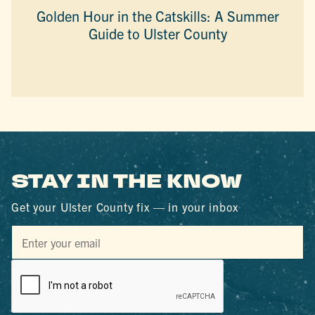
Golden Hour in the Catskills: A Summer
Guide to Ulster County
STAY IN THE KNOW
Get your Ulster County fix — in your inbox