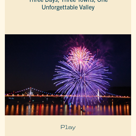
Unforgettable Valley
Play