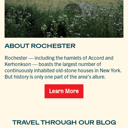
ABOUT ROCHESTER
Rochester — including the hamlets of Accord and
Kerhonkson — boasts the largest number of
continuously inhabited old-stone houses in New York.
But history is only one part of the area’s allure.
Learn More
TRAVEL THROUGH OUR BLOG