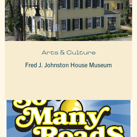
Arts & Culture
Fred J. Johnston House Museum