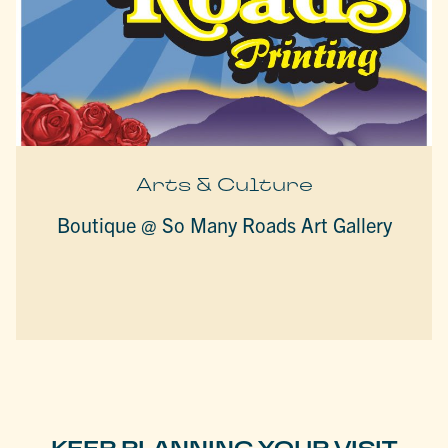
Arts & Culture
Boutique @ So Many Roads Art Gallery