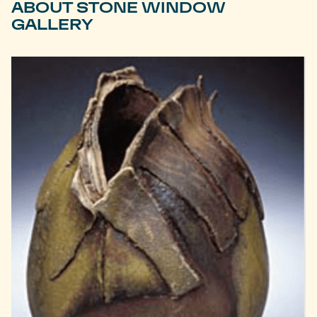
ABOUT STONE WINDOW
GALLERY