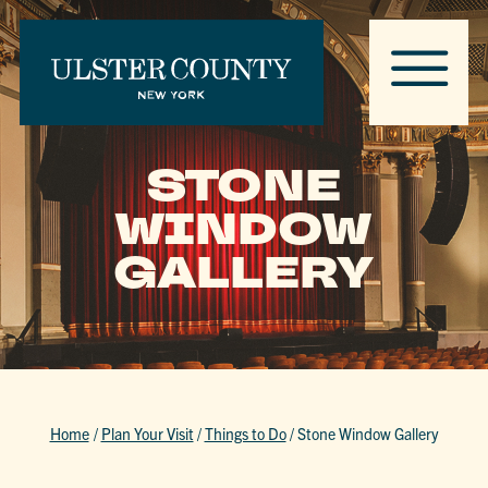
STONE
WINDOW
GALLERY
Home
/
Plan Your Visit
/
Things to Do
/
Stone Window Gallery