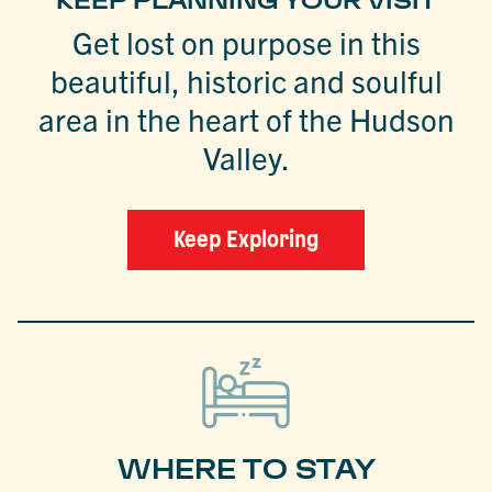
KEEP PLANNING YOUR VISIT
Get lost on purpose in this
beautiful, historic and soulful
area in the heart of the Hudson
Valley.
Keep Exploring
WHERE TO STAY