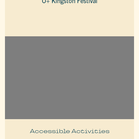
O+ Kingston Festival
Accessible Activities