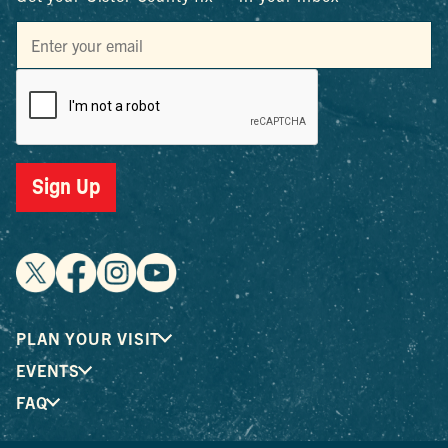
Sign Up
PLAN YOUR VISIT
EVENTS
FAQ