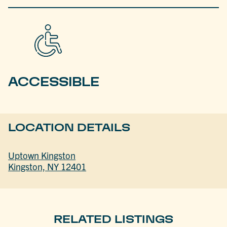
ACCESSIBLE
LOCATION DETAILS
Uptown Kingston
Kingston, NY 12401
RELATED LISTINGS