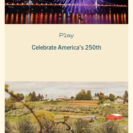
Play
Celebrate America’s 250th