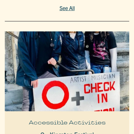
See All
Accessible Activities