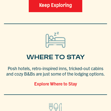
Keep Exploring
WHERE TO STAY
Posh hotels, retro-inspired inns, tricked-out cabins
and cozy B&Bs are just some of the lodging options.
Explore Where to Stay