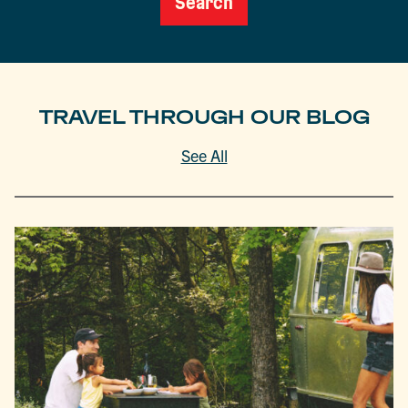
Search
TRAVEL THROUGH OUR BLOG
See All