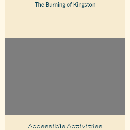
The Burning of Kingston
Accessible Activities