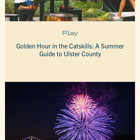
Play
Golden Hour in the Catskills: A Summer
Guide to Ulster County