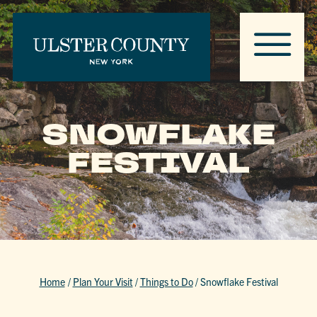
SNOWFLAKE
FESTIVAL
Home
/
Plan Your Visit
/
Things to Do
/
Snowflake Festival