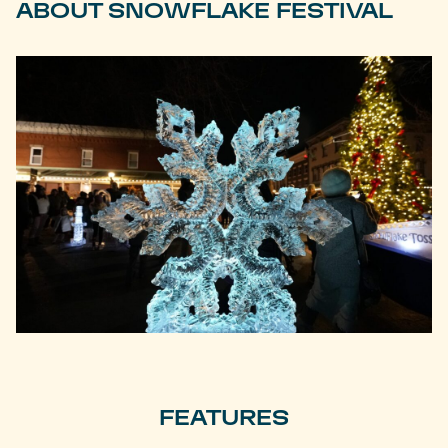
ABOUT SNOWFLAKE FESTIVAL
FEATURES