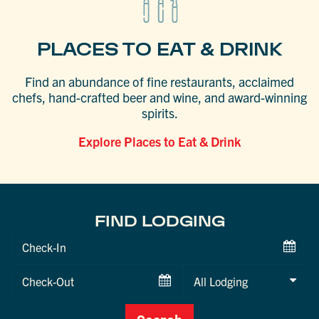
PLACES TO EAT & DRINK
Find an abundance of fine restaurants, acclaimed
chefs, hand-crafted beer and wine, and award-winning
spirits.
Explore Places to Eat & Drink
FIND LODGING
Checkin
Date
Checkout
Date