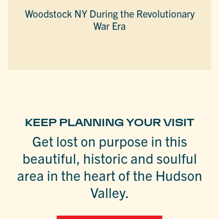
Woodstock NY During the Revolutionary
War Era
KEEP PLANNING YOUR VISIT
Get lost on purpose in this
beautiful, historic and soulful
area in the heart of the Hudson
Valley.