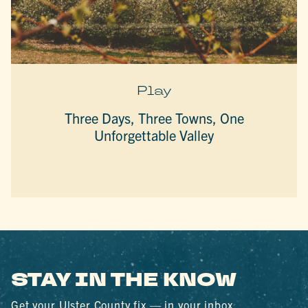
Play
Three Days, Three Towns, One
Unforgettable Valley
STAY IN THE KNOW
Get your Ulster County fix — in your inbox