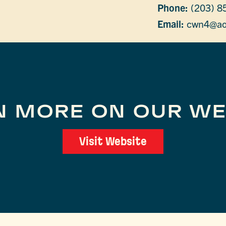
Phone:
(203) 8
Email:
cwn4@ao
N MORE ON OUR WE
Visit Website