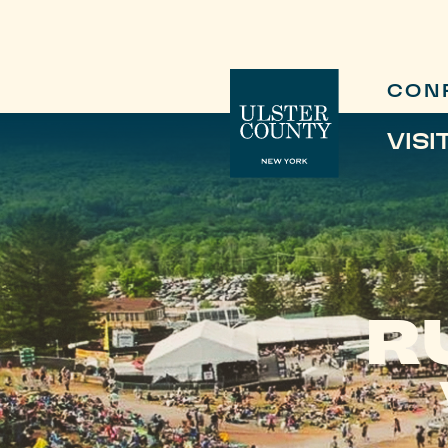
CON
VISI
R