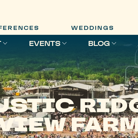
FERENCES
WEDDINGS
T
EVENTS
BLOG
USTIC RID
VIEW FAR