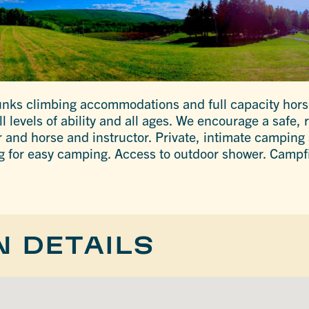
nks climbing accommodations and full capacity horse
ll levels of ability and all ages. We encourage a safe,
 and horse and instructor. Private, intimate camping s
ing for easy camping. Access to outdoor shower. Campf
N DETAILS