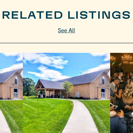
RELATED LISTINGS
See All