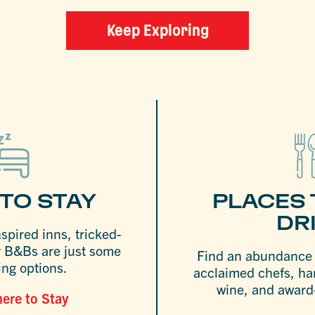
Keep Exploring
TO STAY
PLACES 
DR
nspired inns, tricked-
y B&Bs are just some
Find an abundance o
ing options.
acclaimed chefs, ha
wine, and award-
ere to Stay