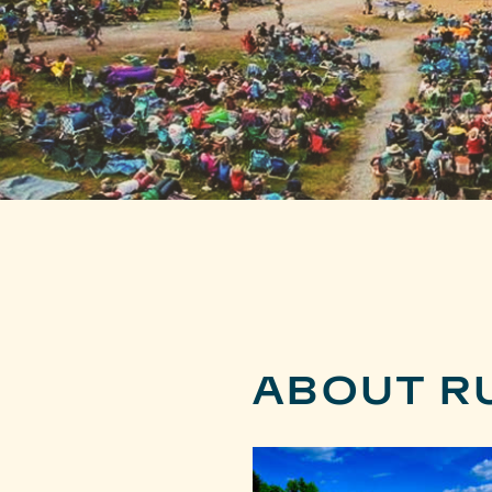
ABOUT R