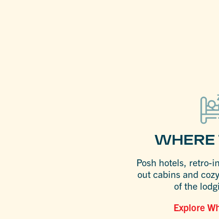
WHERE 
Posh hotels, retro-i
out cabins and coz
of the lodg
Explore Wh