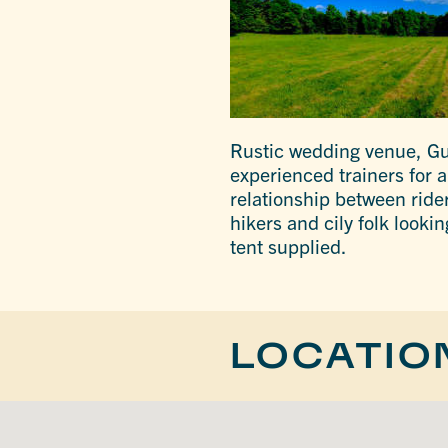
Rustic wedding venue, Gu
experienced trainers for a
relationship between rider
hikers and cily folk look
tent supplied.
LOCATIO