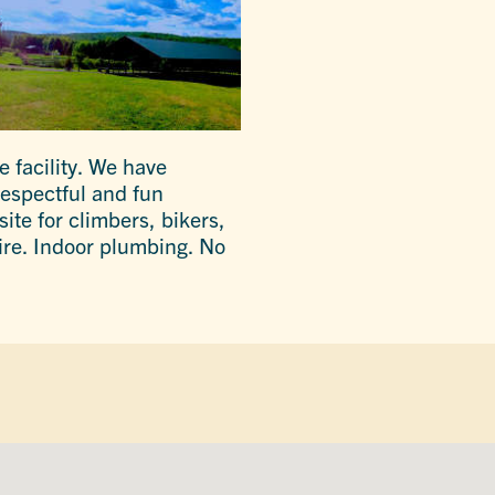
 facility. We have
 respectful and fun
ite for climbers, bikers,
ire. Indoor plumbing. No