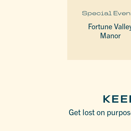
Special Even
Fortune Valle
Manor
KEE
Get lost on purpose