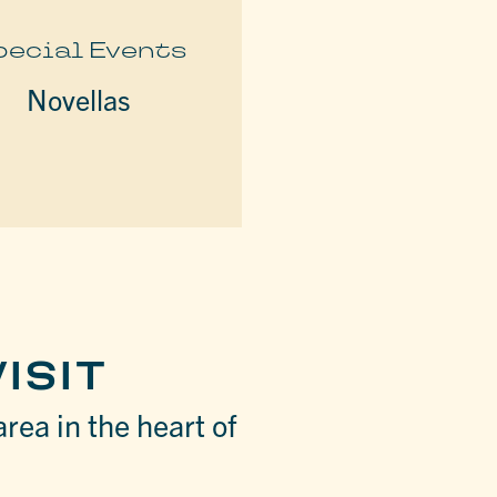
pecial Events
Novellas
ISIT
area in the heart of