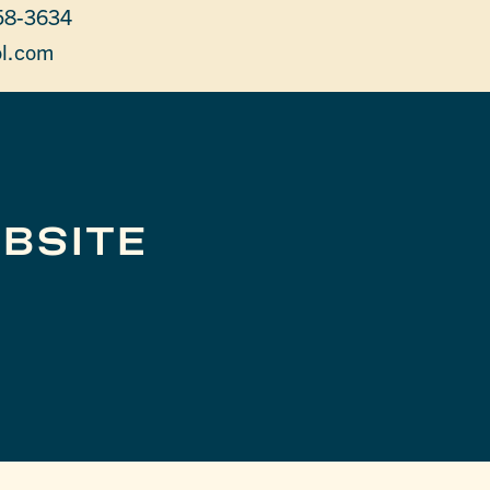
58-3634
l.com
BSITE