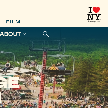
FILM
ABOUT
GE
M