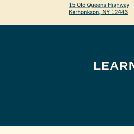
15 Old Queens Highway
Kerhonkson, NY 12446
LEAR