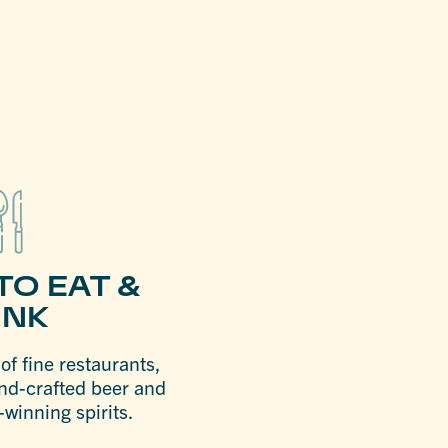
TO EAT &
INK
f fine restaurants,
nd-crafted beer and
winning spirits.