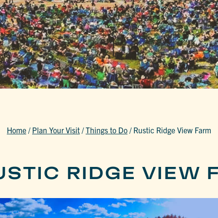
Home
/
Plan Your Visit
/
Things to Do
/
Rustic Ridge View Farm
USTIC RIDGE VIEW 