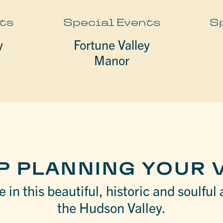
ts
Special Events
S
y
Fortune Valley
Manor
P PLANNING YOUR V
 in this beautiful, historic and soulful 
the Hudson Valley.