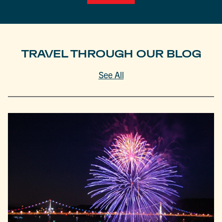
TRAVEL THROUGH OUR BLOG
See All