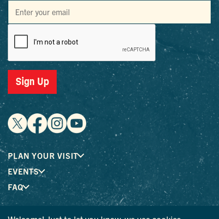
Sign Up
PLAN YOUR VISIT
EVENTS
FAQ