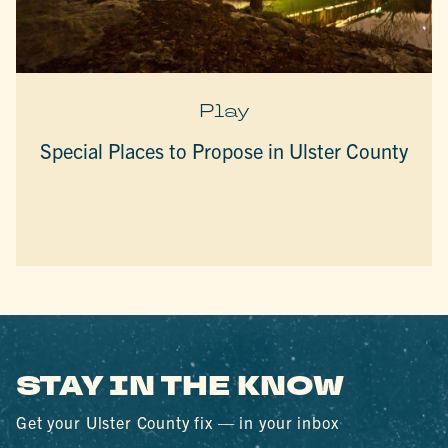
Play
Special Places to Propose in Ulster County
STAY IN THE KNOW
Get your Ulster County fix — in your inbox