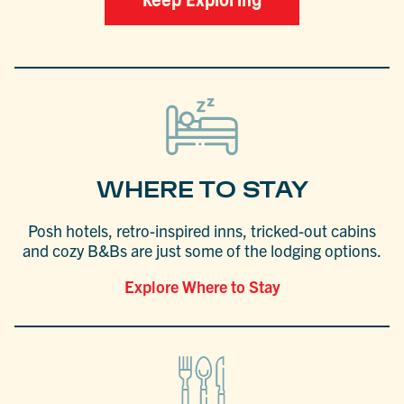
Keep Exploring
WHERE TO STAY
Posh hotels, retro-inspired inns, tricked-out cabins
and cozy B&Bs are just some of the lodging options.
Explore Where to Stay