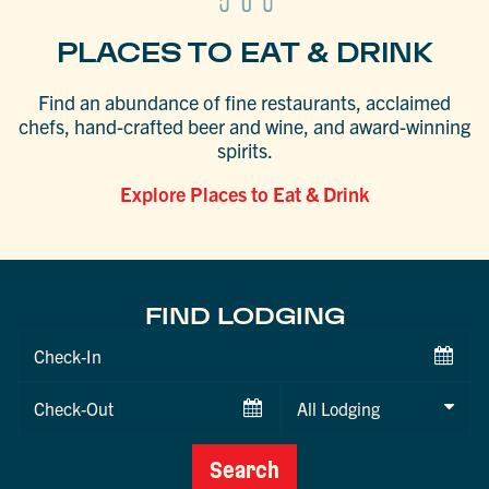
PLACES TO EAT & DRINK
Find an abundance of fine restaurants, acclaimed
chefs, hand-crafted beer and wine, and award-winning
spirits.
Explore Places to Eat & Drink
FIND LODGING
Checkin
Date
Checkout
Date
Search