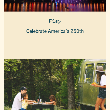
Play
Celebrate America’s 250th