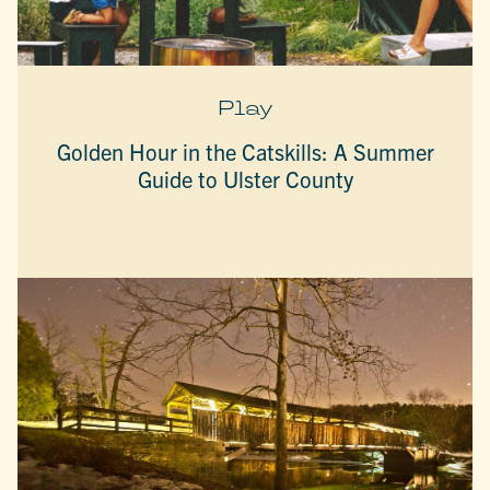
Play
Golden Hour in the Catskills: A Summer
Guide to Ulster County