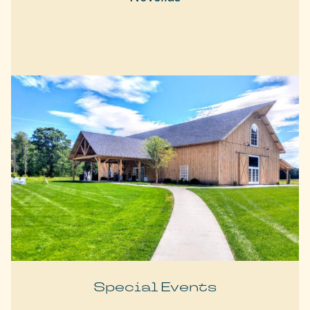
Special Events