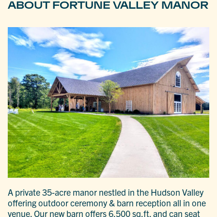
ABOUT FORTUNE VALLEY MANOR
A private 35-acre manor nestled in the Hudson Valley
offering outdoor ceremony & barn reception all in one
venue. Our new barn offers 6,500 sq.ft. and can seat