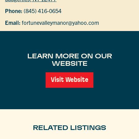
Phone:
(845) 416-0654
Email:
fortunevalleymanor@yahoo.com
LEARN MORE ON OUR
WEBSITE
Visit Website
RELATED LISTINGS