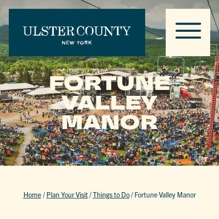
FORTUNE
VALLEY
MANOR
Home
/
Plan Your Visit
/
Things to Do
/
Fortune Valley Manor