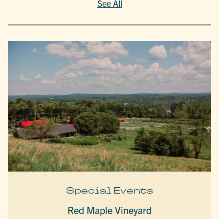
See All
Special Events
Red Maple Vineyard