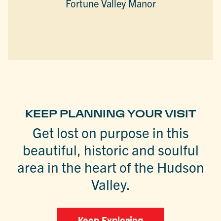
Fortune Valley Manor
KEEP PLANNING YOUR VISIT
Get lost on purpose in this
beautiful, historic and soulful
area in the heart of the Hudson
Valley.