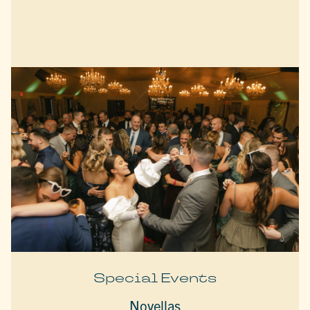
Special Events
Novellas