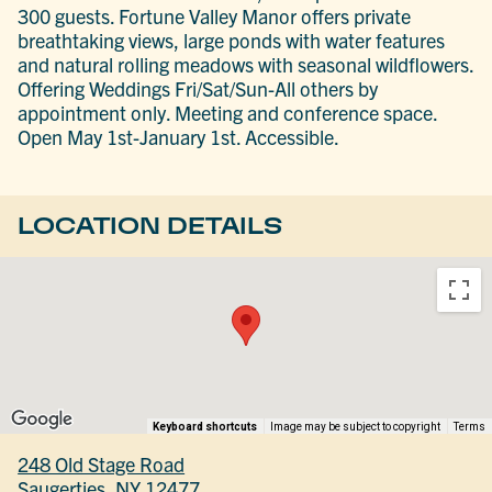
300 guests. Fortune Valley Manor offers private
breathtaking views, large ponds with water features
and natural rolling meadows with seasonal wildflowers.
Offering Weddings Fri/Sat/Sun-All others by
appointment only. Meeting and conference space.
Open May 1st-January 1st. Accessible.
LOCATION DETAILS
Keyboard shortcuts
Image may be subject to copyright
Terms
248 Old Stage Road
Saugerties, NY 12477