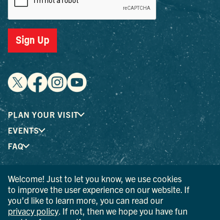
Sign Up
PLAN YOUR VISIT
EVENTS
FAQ
Welcome! Just to let you know, we use cookies
® I LOVE NEW YORK is a registered trademark and service
to improve the user experience on our website. If
mark of the New York State Department of Economic
you’d like to learn more, you can read our
Development; used with permission.
privacy policy
. If not, then we hope you have fun