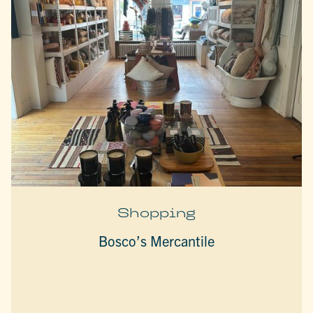
Shopping
Bosco’s Mercantile