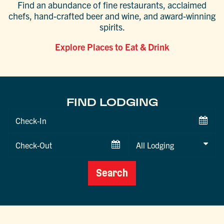
Find an abundance of fine restaurants, acclaimed
chefs, hand-crafted beer and wine, and award-winning
spirits.
Explore Places to Eat & Drink
FIND LODGING
Checkin
Date
Checkout
Date
Search