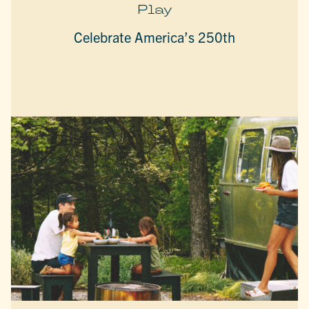
Play
Celebrate America’s 250th