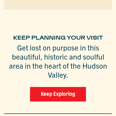
KEEP PLANNING YOUR VISIT
Get lost on purpose in this
beautiful, historic and soulful
area in the heart of the Hudson
Valley.
Keep Exploring