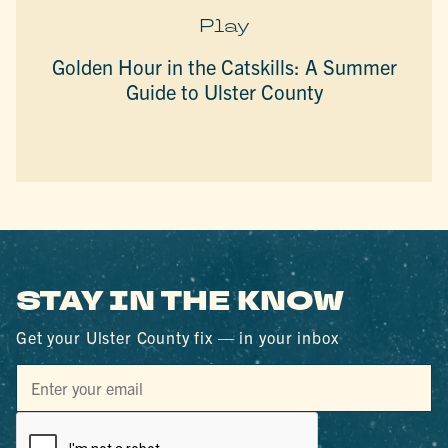
Play
Golden Hour in the Catskills: A Summer
Guide to Ulster County
STAY IN THE KNOW
Get your Ulster County fix — in your inbox