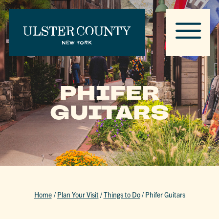
PHIFER
GUITARS
Home
/
Plan Your Visit
/
Things to Do
/
Phifer Guitars