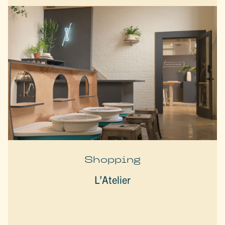
Shopping
L’Atelier