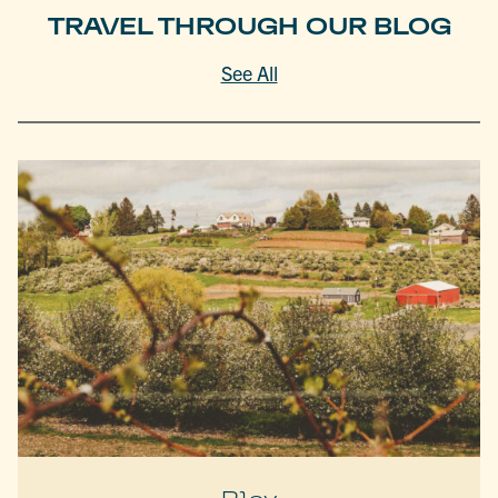
TRAVEL THROUGH OUR BLOG
See All