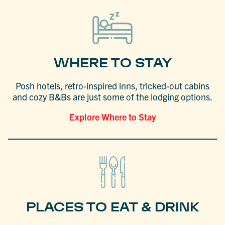
WHERE TO STAY
Posh hotels, retro-inspired inns, tricked-out cabins
and cozy B&Bs are just some of the lodging options.
Explore Where to Stay
PLACES TO EAT & DRINK