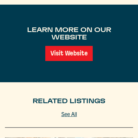
LEARN MORE ON OUR
WEBSITE
Visit Website
RELATED LISTINGS
See All