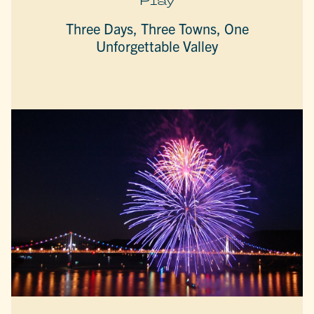
Play
Three Days, Three Towns, One
Unforgettable Valley