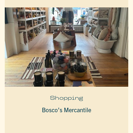
Shopping
Bosco’s Mercantile