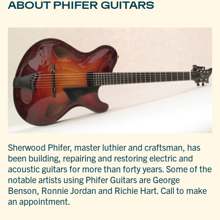
ABOUT PHIFER GUITARS
Sherwood Phifer, master luthier and craftsman, has
been building, repairing and restoring electric and
acoustic guitars for more than forty years. Some of the
notable artists using Phifer Guitars are George
Benson, Ronnie Jordan and Richie Hart. Call to make
an appointment.