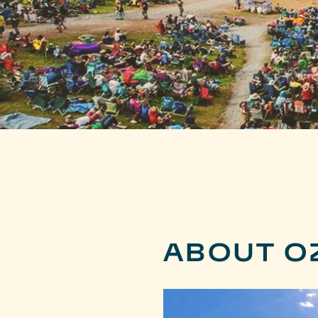
ABOUT O