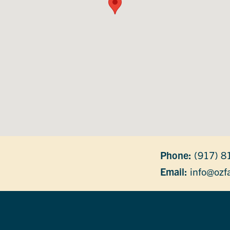
Phone:
(917) 8
Email:
info@ozf