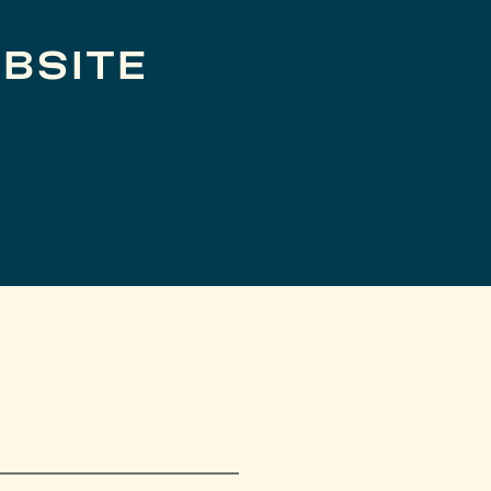
BSITE