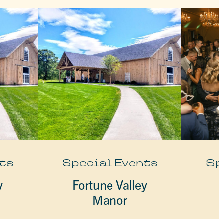
ts
Special Events
S
y
Fortune Valley
Manor