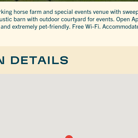
rking horse farm and special events venue with swee
ustic barn with outdoor courtyard for events. Open A
y and extremely pet-friendly. Free Wi-Fi. Accommodat
N DETAILS