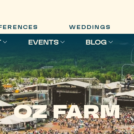
FERENCES
WEDDINGS
T
EVENTS
BLOG
OZ FARM