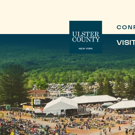
CON
VISI