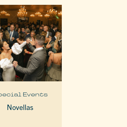
pecial Events
Novellas