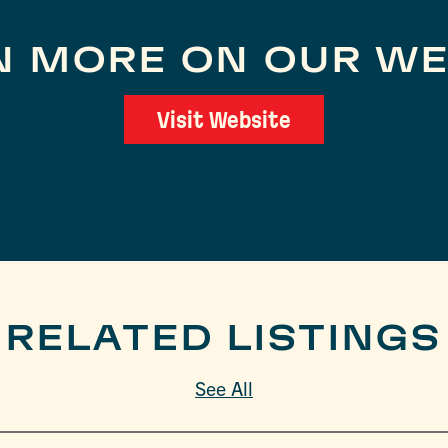
N MORE ON OUR WE
Visit Website
RELATED LISTINGS
See All