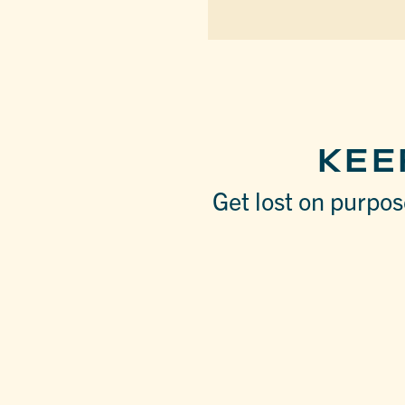
KEE
Get lost on purpose