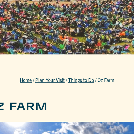
Home
/
Plan Your Visit
/
Things to Do
/
Oz Farm
Z FARM