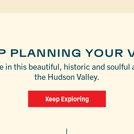
P PLANNING YOUR V
 in this beautiful, historic and soulful 
the Hudson Valley.
Keep Exploring