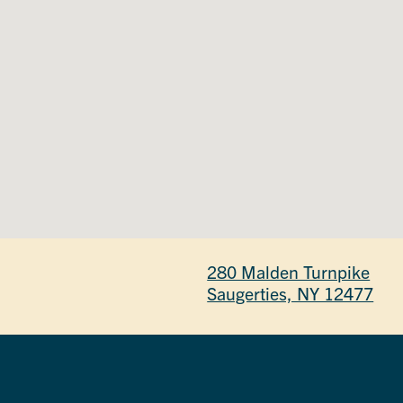
280 Malden Turnpike
Saugerties, NY 12477