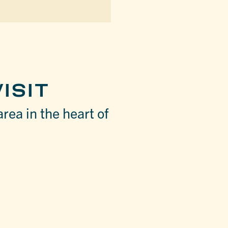
ISIT
area in the heart of