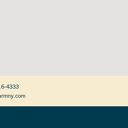
16-4333
armny.com