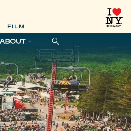
FILM
ABOUT