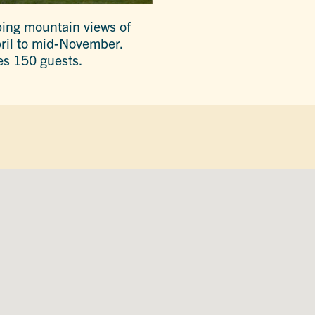
ping mountain views of
pril to mid-November.
es 150 guests.