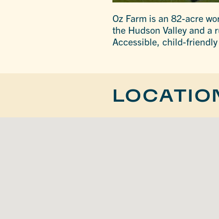
Oz Farm is an 82-acre wo
the Hudson Valley and a r
Accessible, child-friendl
LOCATIO