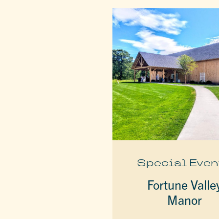
Special Even
Fortune Valle
Manor