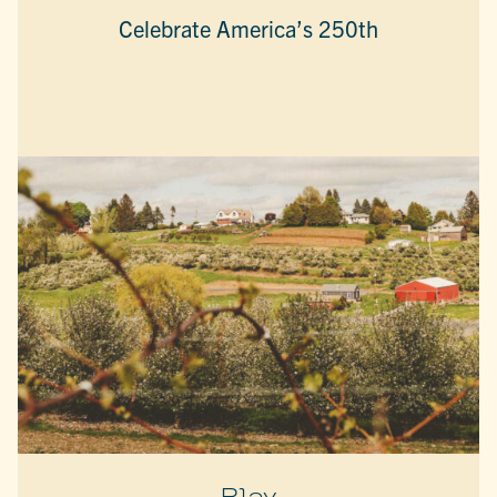
Celebrate America’s 250th
Play