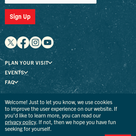
Sign Up
PLAN YOUR VISIT
EVENTS
FAQ
Welcome! Just to let you know, we use cookies
® I LOVE NEW YORK is a registered trademark and service
to improve the user experience on our website. If
mark of the New York State Department of Economic
you’d like to learn more, you can read our
Development; used with permission.
privacy policy
. If not, then we hope you have fun
seeking for yourself.
© 2026 Ulster County Tourism. All rights reserved.
AI IS POWERED BY MINDTRIP. CHECK IMPORTANT INFO.