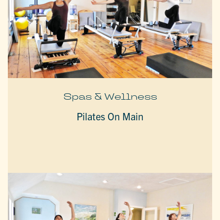
Spas & Wellness
Pilates On Main