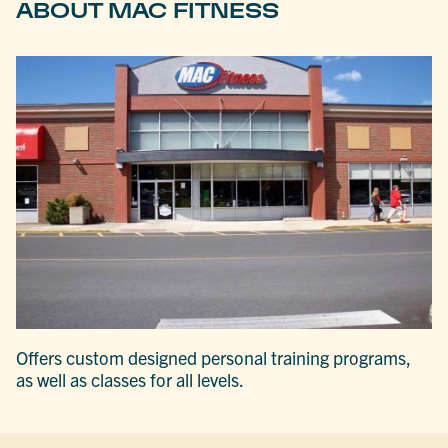
ABOUT MAC FITNESS
Offers custom designed personal training programs,
as well as classes for all levels.