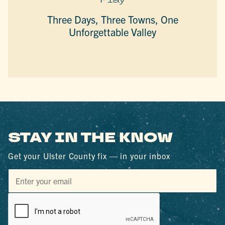
Three Days, Three Towns, One
Unforgettable Valley
STAY IN THE KNOW
Get your Ulster County fix — in your inbox