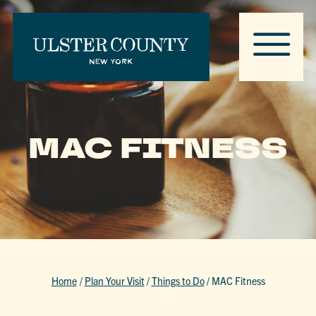
MAC FITNESS
Home
/
Plan Your Visit
/
Things to Do
/
MAC Fitness