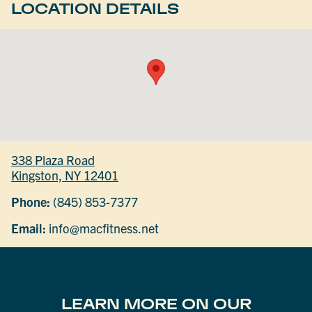
LOCATION DETAILS
338 Plaza Road
Kingston, NY 12401
Phone:
(845) 853-7377
Email:
info@macfitness.net
LEARN MORE ON OUR