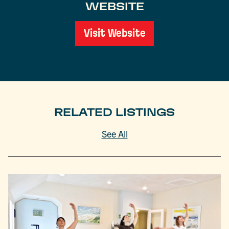
WEBSITE
Visit Website
RELATED LISTINGS
See All