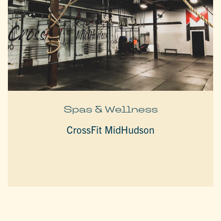
Spas & Wellness
CrossFit MidHudson