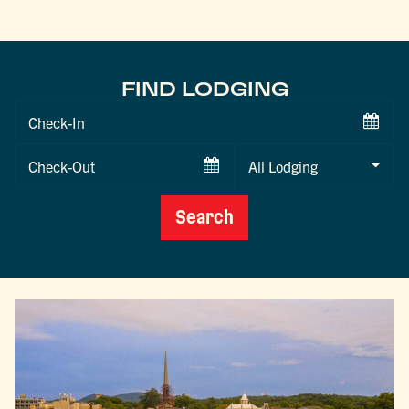
FIND LODGING
Checkin
Date
Checkout
Date
Search