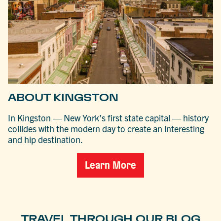
ABOUT KINGSTON
In Kingston — New York’s first state capital — history
collides with the modern day to create an interesting
and hip destination.
Learn More
TRAVEL THROUGH OUR BLOG