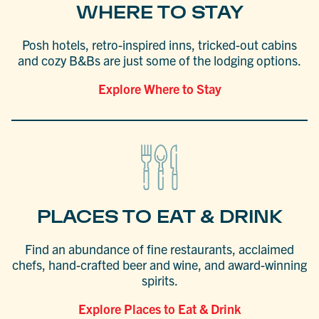
WHERE TO STAY
Posh hotels, retro-inspired inns, tricked-out cabins
and cozy B&Bs are just some of the lodging options.
Explore Where to Stay
PLACES TO EAT & DRINK
Find an abundance of fine restaurants, acclaimed
chefs, hand-crafted beer and wine, and award-winning
spirits.
Explore Places to Eat & Drink