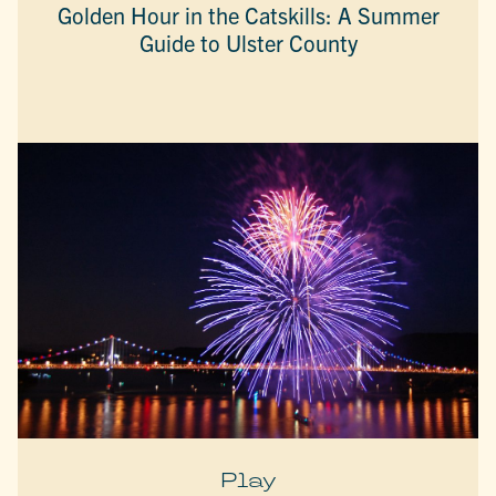
Golden Hour in the Catskills: A Summer
Guide to Ulster County
Play