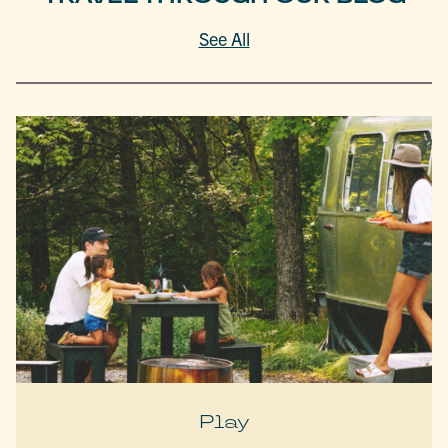
See All
Play