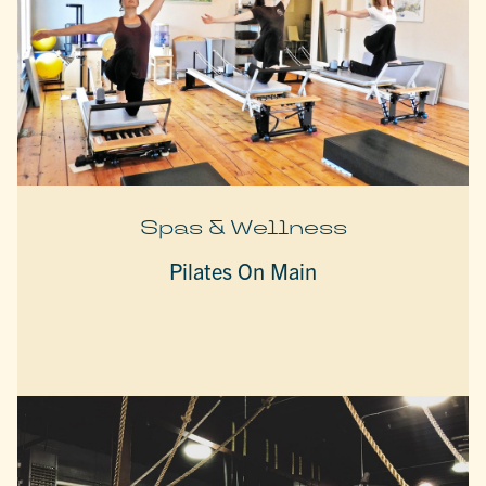
Spas & Wellness
Pilates On Main