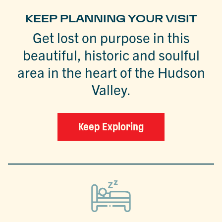
KEEP PLANNING YOUR VISIT
Get lost on purpose in this
beautiful, historic and soulful
area in the heart of the Hudson
Valley.
Keep Exploring