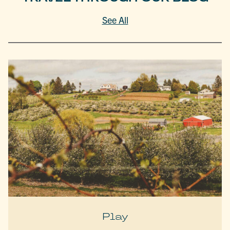
See All
Play