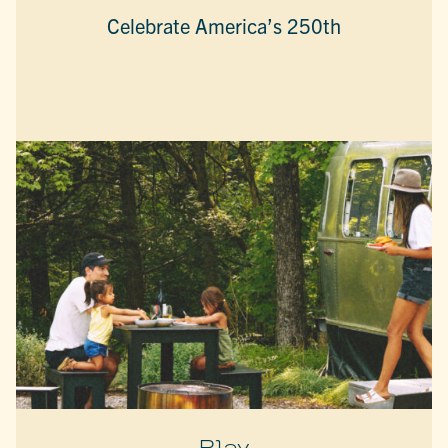
Celebrate America’s 250th
Play