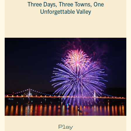
Three Days, Three Towns, One
Unforgettable Valley
Play