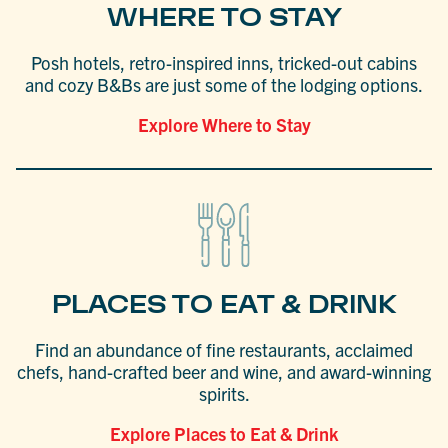
WHERE TO STAY
Posh hotels, retro-inspired inns, tricked-out cabins
and cozy B&Bs are just some of the lodging options.
Explore Where to Stay
PLACES TO EAT & DRINK
Find an abundance of fine restaurants, acclaimed
chefs, hand-crafted beer and wine, and award-winning
spirits.
Explore Places to Eat & Drink