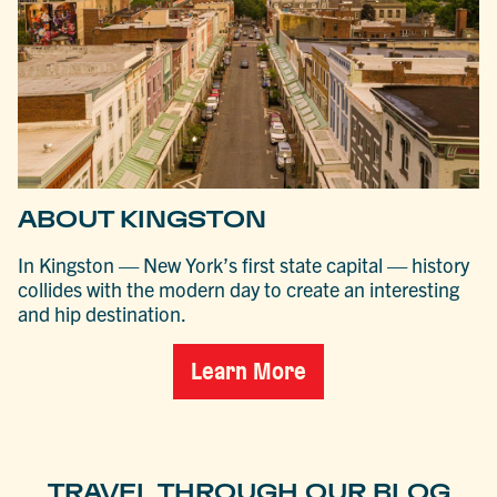
ABOUT KINGSTON
In Kingston — New York’s first state capital — history
collides with the modern day to create an interesting
and hip destination.
Learn More
TRAVEL THROUGH OUR BLOG