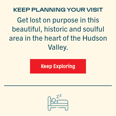
KEEP PLANNING YOUR VISIT
Get lost on purpose in this
beautiful, historic and soulful
area in the heart of the Hudson
Valley.
Keep Exploring