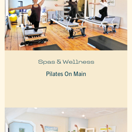
Spas & Wellness
Pilates On Main