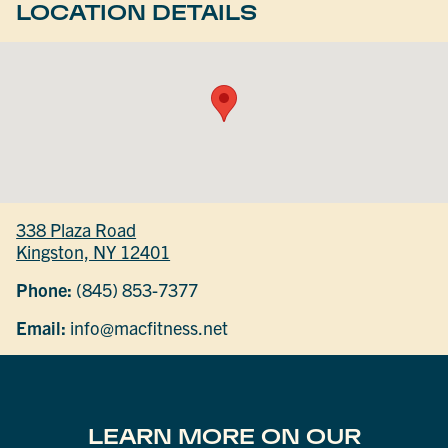
LOCATION DETAILS
338 Plaza Road
Kingston, NY 12401
Phone:
(845) 853-7377
Email:
info@macfitness.net
LEARN MORE ON OUR