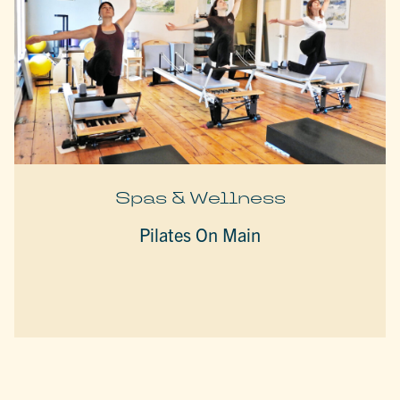
Spas & Wellness
Pilates On Main