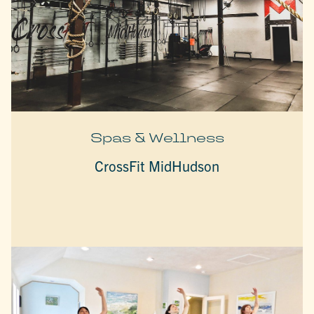
Spas & Wellness
CrossFit MidHudson