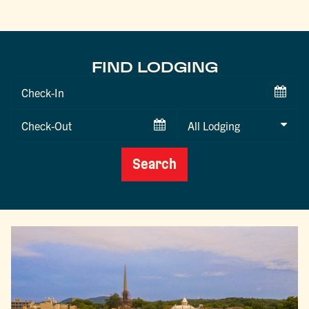
FIND LODGING
Checkin
Date
Checkout
Date
Search