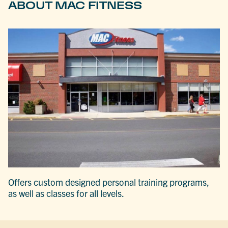
ABOUT MAC FITNESS
Offers custom designed personal training programs,
as well as classes for all levels.