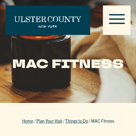
MAC FITNESS
Home
/
Plan Your Visit
/
Things to Do
/
MAC Fitness