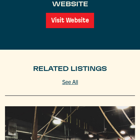
WEBSITE
Visit Website
RELATED LISTINGS
See All