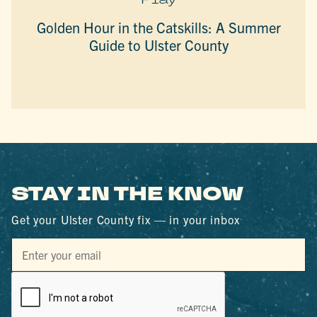
Golden Hour in the Catskills: A Summer
Guide to Ulster County
STAY IN THE KNOW
Get your Ulster County fix — in your inbox