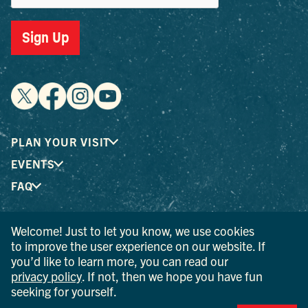
Sign Up
PLAN YOUR VISIT
EVENTS
FAQ
Welcome! Just to let you know, we use cookies
® I LOVE NEW YORK is a registered trademark and service
to improve the user experience on our website. If
mark of the New York State Department of Economic
you’d like to learn more, you can read our
Development; used with permission.
privacy policy
. If not, then we hope you have fun
seeking for yourself.
© 2026 Ulster County Tourism. All rights reserved.
AI IS POWERED BY MINDTRIP. CHECK IMPORTANT INFO.