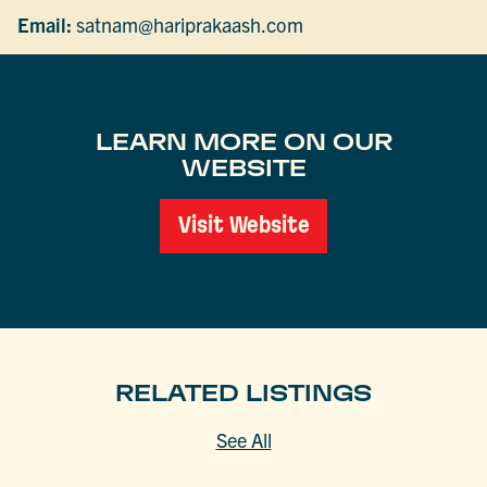
Email:
satnam@hariprakaash.com
LEARN MORE ON OUR
WEBSITE
Visit Website
RELATED LISTINGS
See All