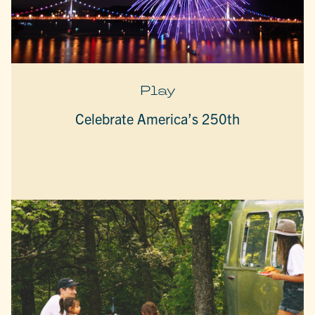
Play
Celebrate America’s 250th