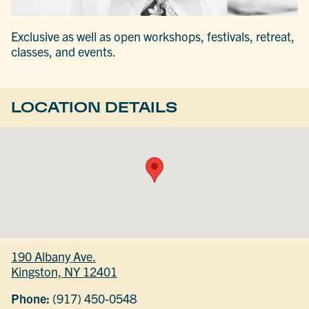
Exclusive as well as open workshops, festivals, retreat,
classes, and events.
LOCATION DETAILS
190 Albany Ave.
Kingston, NY 12401
Phone:
(917) 450-0548