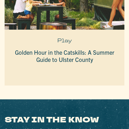
Play
Golden Hour in the Catskills: A Summer
Guide to Ulster County
STAY IN THE KNOW