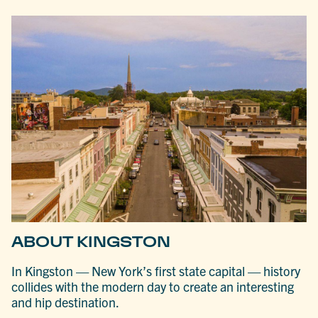
ABOUT KINGSTON
In Kingston — New York’s first state capital — history
collides with the modern day to create an interesting
and hip destination.