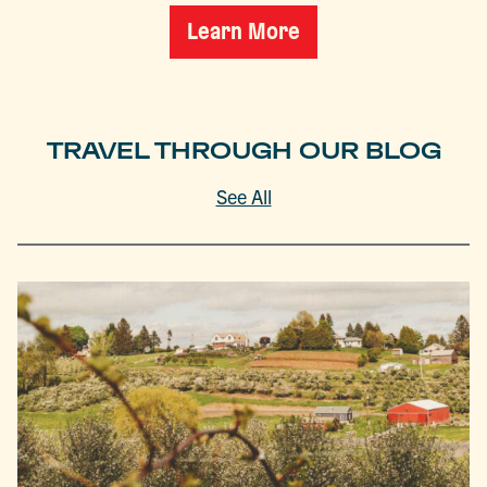
Learn More
TRAVEL THROUGH OUR BLOG
See All