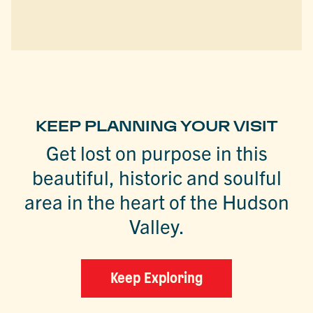
KEEP PLANNING YOUR VISIT
Get lost on purpose in this
beautiful, historic and soulful
area in the heart of the Hudson
Valley.
Keep Exploring