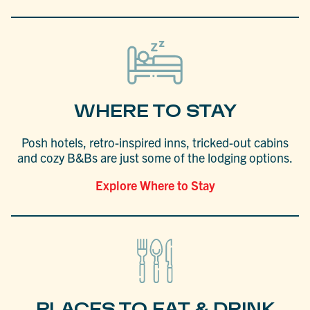
WHERE TO STAY
Posh hotels, retro-inspired inns, tricked-out cabins
and cozy B&Bs are just some of the lodging options.
Explore Where to Stay
PLACES TO EAT & DRINK