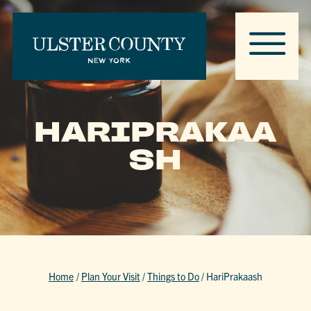
HARIPRAKAA
SH
Home
/
Plan Your Visit
/
Things to Do
/
HariPrakaash