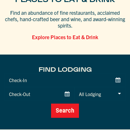
Find an abundance of fine restaurants, acclaimed
chefs, hand-crafted beer and wine, and award-winning
spirits.
Explore Places to Eat & Drink
FIND LODGING
Checkin
Date
Checkout
Date
Search