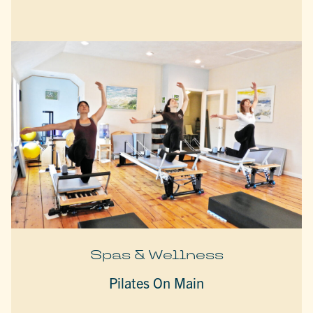
Spas & Wellness
Pilates On Main