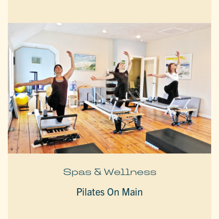
Spas & Wellness
Pilates On Main