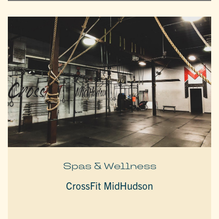
Spas & Wellness
CrossFit MidHudson