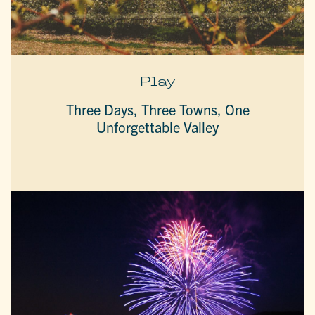
Play
Three Days, Three Towns, One
Unforgettable Valley