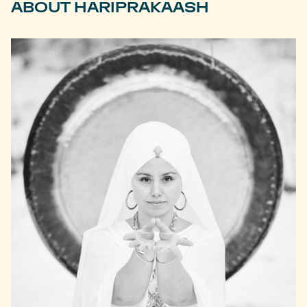
ABOUT HARIPRAKAASH