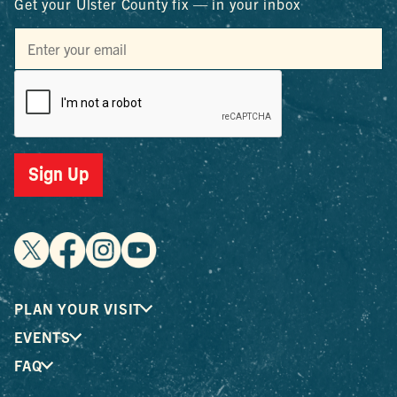
Get your Ulster County fix — in your inbox
Sign Up
PLAN YOUR VISIT
EVENTS
FAQ