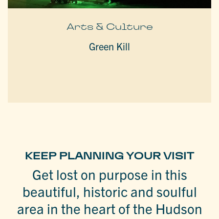
Arts & Culture
Green Kill
KEEP PLANNING YOUR VISIT
Get lost on purpose in this
beautiful, historic and soulful
area in the heart of the Hudson