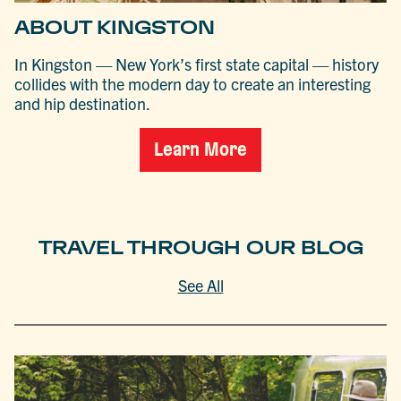
ABOUT KINGSTON
In Kingston — New York’s first state capital — history
collides with the modern day to create an interesting
and hip destination.
Learn More
TRAVEL THROUGH OUR BLOG
See All