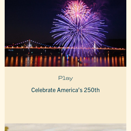
Play
Celebrate America’s 250th