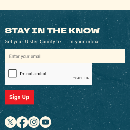
STAY IN THE KNOW
Get your Ulster County fix — in your inbox
Sign Up