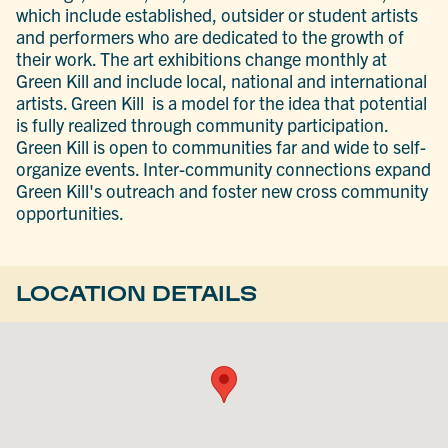
which include established, outsider or student artists
and performers who are dedicated to the growth of
their work. The art exhibitions change monthly at
Green Kill and include local, national and international
artists. Green Kill is a model for the idea that potential
is fully realized through community participation.
Green Kill is open to communities far and wide to self-
organize events. Inter-community connections expand
Green Kill's outreach and foster new cross community
opportunities.
LOCATION DETAILS