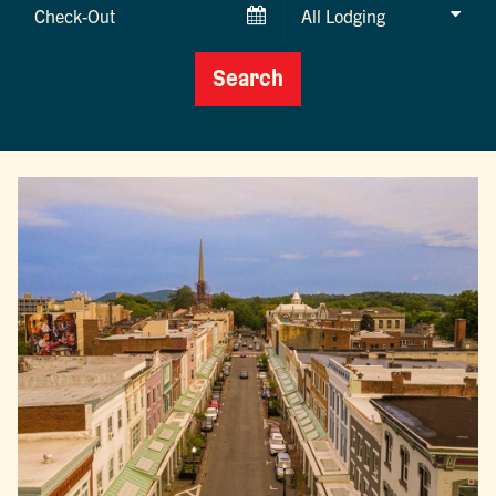
Checkout
Date
Search