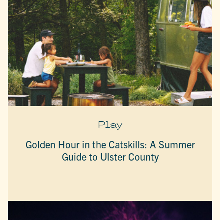
Play
Golden Hour in the Catskills: A Summer
Guide to Ulster County