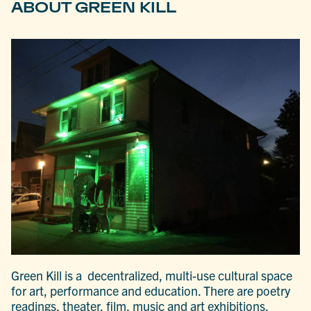
ABOUT GREEN KILL
Green Kill is a decentralized, multi-use cultural space
for art, performance and education. There are poetry
readings, theater, film, music and art exhibitions,