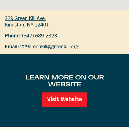
229 Green Kill Ave.
Kingston, NY 12401
Phone:
(347) 689-2323
Email:
229greenkill@greenkill.org
LEARN MORE ON OUR
WEBSITE
Visit Website