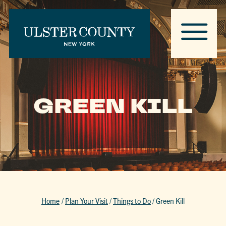
GREEN KILL
Home
/
Plan Your Visit
/
Things to Do
/
Green Kill