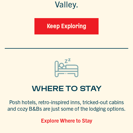
Valley.
Keep Exploring
WHERE TO STAY
Posh hotels, retro-inspired inns, tricked-out cabins
and cozy B&Bs are just some of the lodging options.
Explore Where to Stay