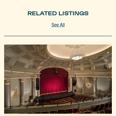
RELATED LISTINGS
See All