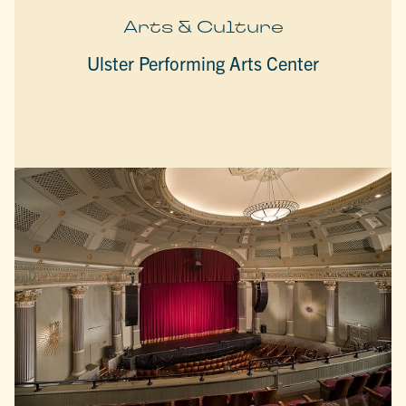
Arts & Culture
Ulster Performing Arts Center