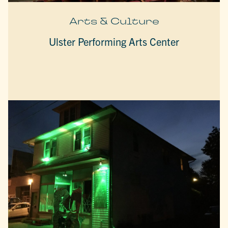
Arts & Culture
Ulster Performing Arts Center