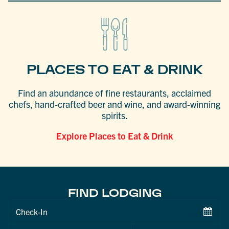
PLACES TO EAT & DRINK
Find an abundance of fine restaurants, acclaimed
chefs, hand-crafted beer and wine, and award-winning
spirits.
Explore Places to Eat & Drink
FIND LODGING
Checkin
Date