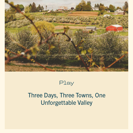
Play
Three Days, Three Towns, One
Unforgettable Valley