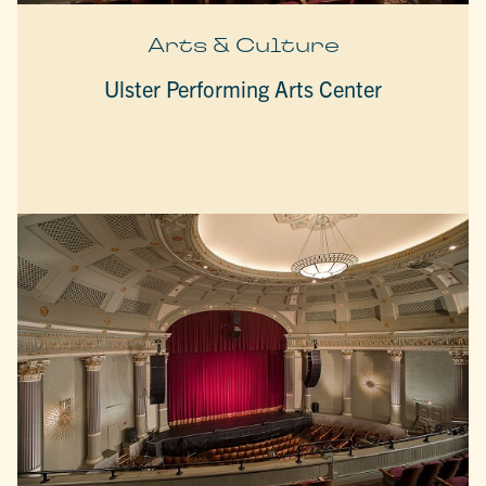
Arts & Culture
Ulster Performing Arts Center