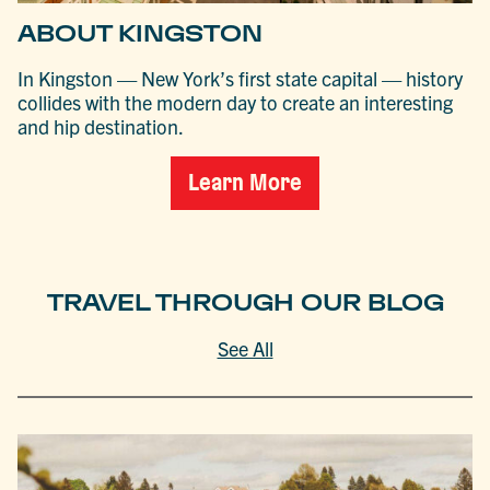
ABOUT KINGSTON
In Kingston — New York’s first state capital — history
collides with the modern day to create an interesting
and hip destination.
Learn More
TRAVEL THROUGH OUR BLOG
See All