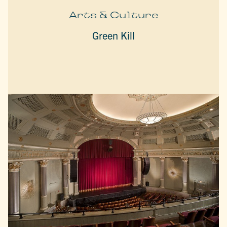
Arts & Culture
Green Kill