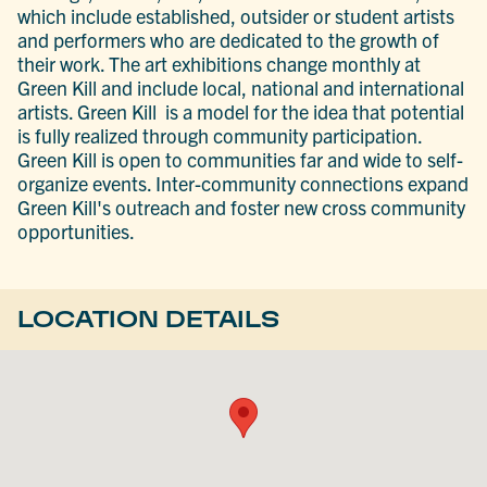
which include established, outsider or student artists
and performers who are dedicated to the growth of
their work. The art exhibitions change monthly at
Green Kill and include local, national and international
artists. Green Kill is a model for the idea that potential
is fully realized through community participation.
Green Kill is open to communities far and wide to self-
organize events. Inter-community connections expand
Green Kill's outreach and foster new cross community
opportunities.
LOCATION DETAILS