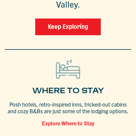
Valley.
Keep Exploring
WHERE TO STAY
Posh hotels, retro-inspired inns, tricked-out cabins
and cozy B&Bs are just some of the lodging options.
Explore Where to Stay