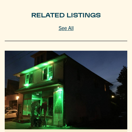
RELATED LISTINGS
See All