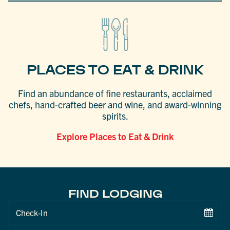
PLACES TO EAT & DRINK
Find an abundance of fine restaurants, acclaimed
chefs, hand-crafted beer and wine, and award-winning
spirits.
Explore Places to Eat & Drink
FIND LODGING
Checkin
Date