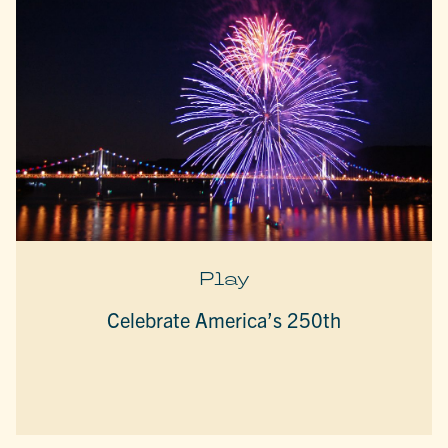
Play
Celebrate America’s 250th