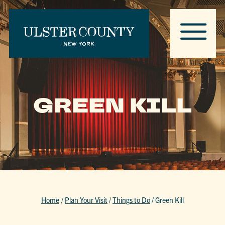
GREEN KILL
Home
/
Plan Your Visit
/
Things to Do
/
Green Kill