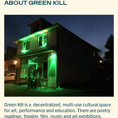
ABOUT GREEN KILL
Green Kill is a decentralized, multi-use cultural space
for art, performance and education. There are poetry
readings, theater, film, music and art exhibitions,