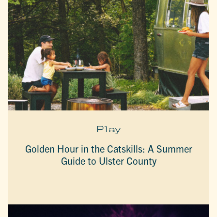
Play
Golden Hour in the Catskills: A Summer
Guide to Ulster County