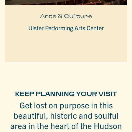
Arts & Culture
Ulster Performing Arts Center
KEEP PLANNING YOUR VISIT
Get lost on purpose in this
beautiful, historic and soulful
area in the heart of the Hudson