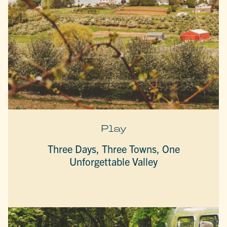
Play
Three Days, Three Towns, One
Unforgettable Valley