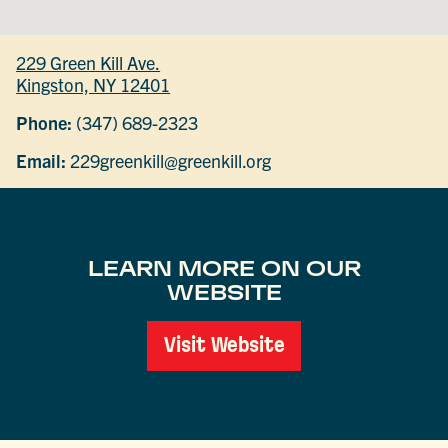
229 Green Kill Ave.
Kingston, NY 12401
Phone:
(347) 689-2323
Email:
229greenkill@greenkill.org
LEARN MORE ON OUR
WEBSITE
Visit Website