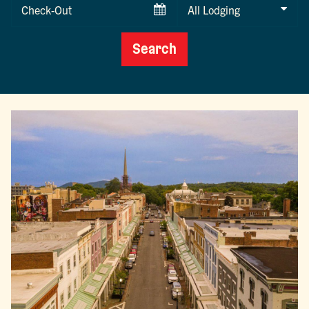
Checkout
Date
Search