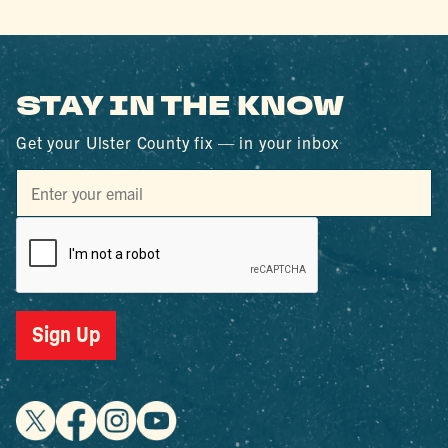
STAY IN THE KNOW
Get your Ulster County fix — in your inbox
Sign Up