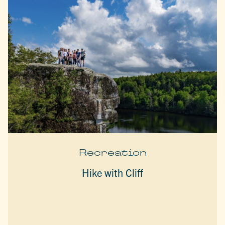
Recreation
Hike with Cliff