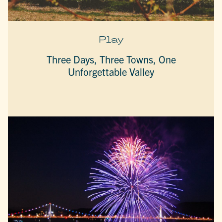
Play
Three Days, Three Towns, One
Unforgettable Valley