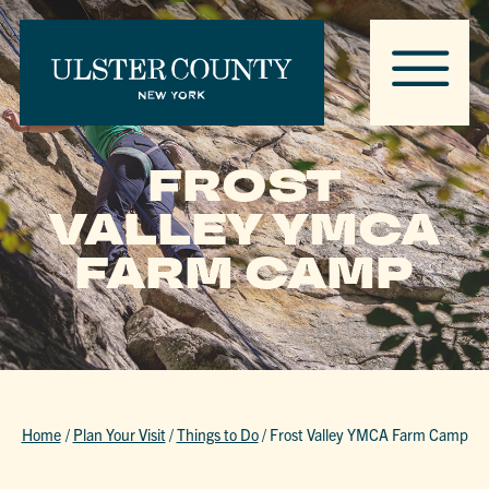
FROST
VALLEY YMCA
FARM CAMP
Home
/
Plan Your Visit
/
Things to Do
/
Frost Valley YMCA Farm Camp