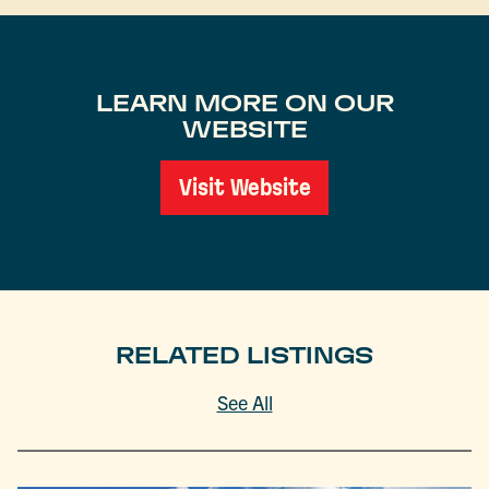
LEARN MORE ON OUR
WEBSITE
Visit Website
RELATED LISTINGS
See All