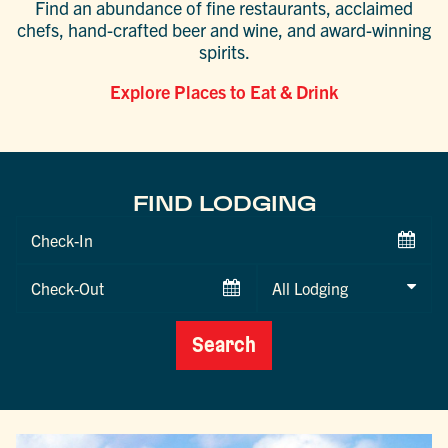
Find an abundance of fine restaurants, acclaimed
chefs, hand-crafted beer and wine, and award-winning
spirits.
Explore Places to Eat & Drink
FIND LODGING
Checkin
Date
Checkout
Date
Search