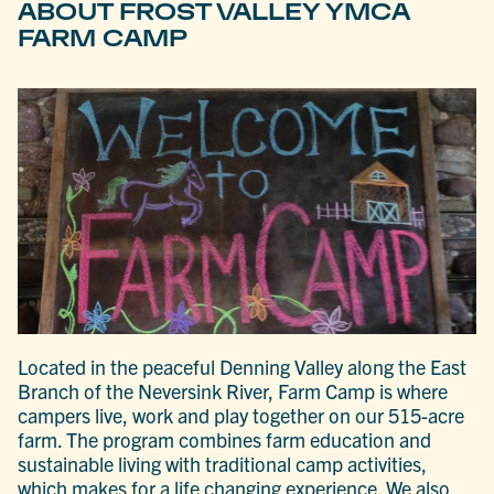
ABOUT FROST VALLEY YMCA
FARM CAMP
Located in the peaceful Denning Valley along the East
Branch of the Neversink River, Farm Camp is where
campers live, work and play together on our 515-acre
farm. The program combines farm education and
sustainable living with traditional camp activities,
which makes for a life changing experience. We also