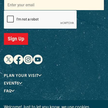
Sign Up
PLAN YOUR VISIT
EVENTS
FAQ
Welcome! Just to let you know, we use cookies