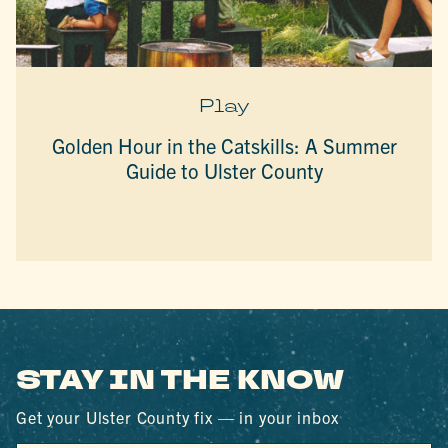
Play
Golden Hour in the Catskills: A Summer
Guide to Ulster County
STAY IN THE KNOW
Get your Ulster County fix — in your inbox