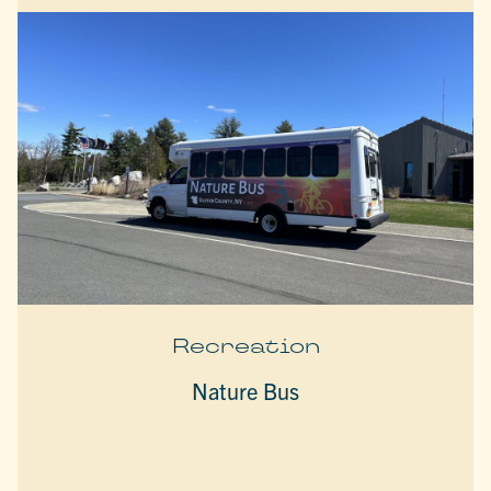
Recreation
Nature Bus