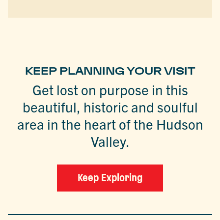
KEEP PLANNING YOUR VISIT
Get lost on purpose in this
beautiful, historic and soulful
area in the heart of the Hudson
Valley.
Keep Exploring