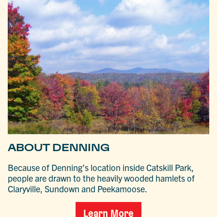
ABOUT DENNING
Because of Denning’s location inside Catskill Park,
people are drawn to the heavily wooded hamlets of
Claryville, Sundown and Peekamoose.
Learn More