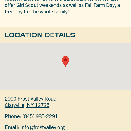
offer Girl Scout weekends as well as Fall Farm Day, a
free day for the whole family!
LOCATION DETAILS
2000 Frost Valley Road
Claryville, NY 12725
Phone:
(845) 985-2291
Email:
info@frostvalley.org