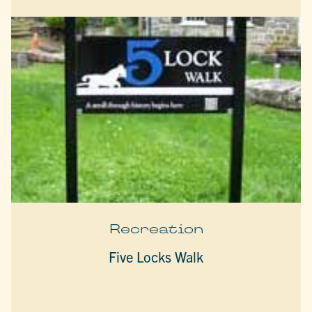
Recreation
Five Locks Walk