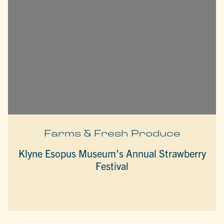
Farms & Fresh Produce
Klyne Esopus Museum’s Annual Strawberry
Festival