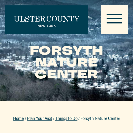
FORSYTH
NATURE
CENTER
Home
/
Plan Your Visit
/
Things to Do
/
Forsyth Nature Center