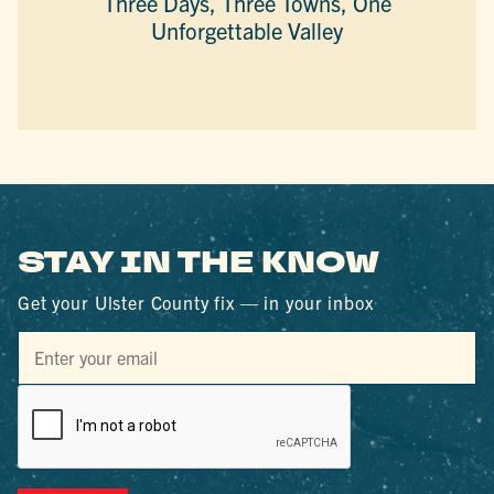
Three Days, Three Towns, One
Unforgettable Valley
STAY IN THE KNOW
Get your Ulster County fix — in your inbox