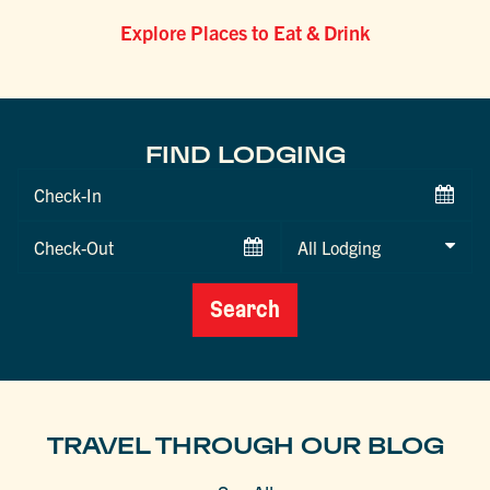
Explore Places to Eat & Drink
FIND LODGING
Checkin
Date
Checkout
Date
Search
TRAVEL THROUGH OUR BLOG