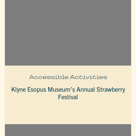
Accessible Activities
Klyne Esopus Museum’s Annual Strawberry
Festival