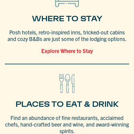
WHERE TO STAY
Posh hotels, retro-inspired inns, tricked-out cabins
and cozy B&Bs are just some of the lodging options.
Explore Where to Stay
PLACES TO EAT & DRINK
Find an abundance of fine restaurants, acclaimed
chefs, hand-crafted beer and wine, and award-winning
spirits.