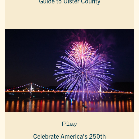
Guide to Ulster County
Play
Celebrate America’s 250th