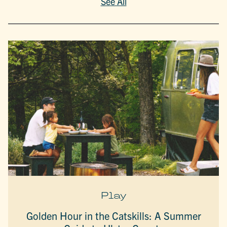
See All
Play
Golden Hour in the Catskills: A Summer