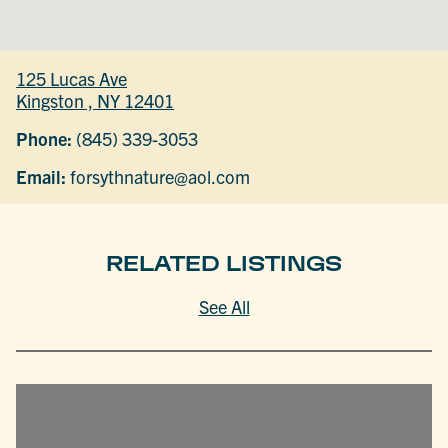
125 Lucas Ave
Kingston , NY 12401
Phone:
(845) 339-3053
Email:
forsythnature@aol.com
RELATED LISTINGS
See All