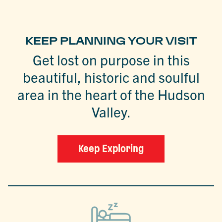
KEEP PLANNING YOUR VISIT
Get lost on purpose in this
beautiful, historic and soulful
area in the heart of the Hudson
Valley.
Keep Exploring