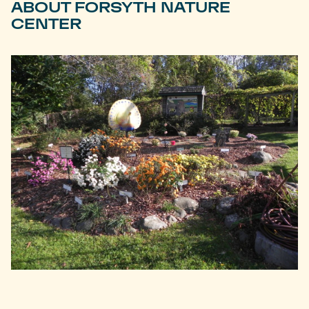
ABOUT FORSYTH NATURE
CENTER