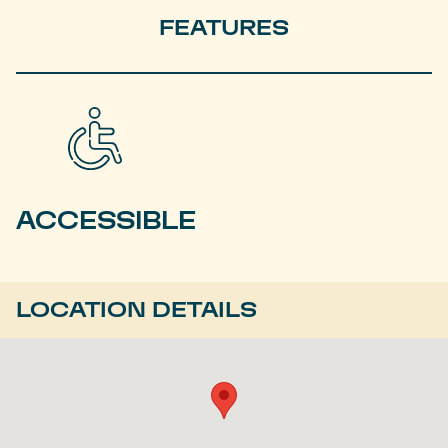
FEATURES
ACCESSIBLE
LOCATION DETAILS