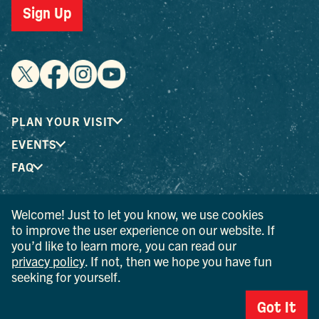
Sign Up
PLAN YOUR VISIT
EVENTS
FAQ
Welcome! Just to let you know, we use cookies
® I LOVE NEW YORK is a registered trademark and service
to improve the user experience on our website. If
mark of the New York State Department of Economic
you’d like to learn more, you can read our
Development; used with permission.
privacy policy
. If not, then we hope you have fun
seeking for yourself.
© 2026 Ulster County Tourism. All rights reserved.
AI IS POWERED BY MINDTRIP. CHECK IMPORTANT INFO.
Got It
PRIVACY POLICY