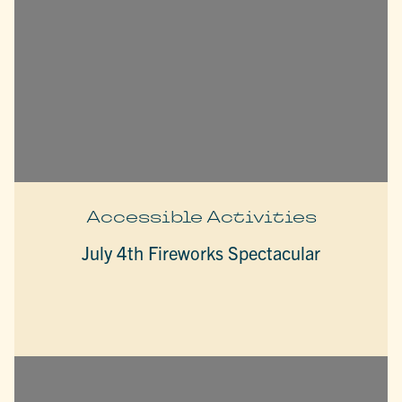
Accessible Activities
July 4th Fireworks Spectacular