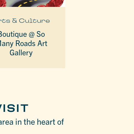
rts & Culture
Boutique @ So
any Roads Art
Gallery
ISIT
area in the heart of