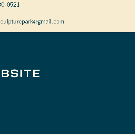
30-0521
sculpturepark@gmail.com
BSITE