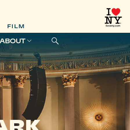
FILM
ABOUT
D
ARK