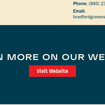
Phone:
(845) 2
Email:
bradfordgraves
N MORE ON OUR WE
Visit Website