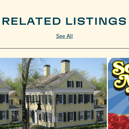
RELATED LISTINGS
See All