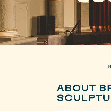
H
ABOUT B
SCULPTU