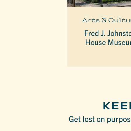
Arts & Cultu
Fred J. Johnst
House Muse
KEE
Get lost on purpose