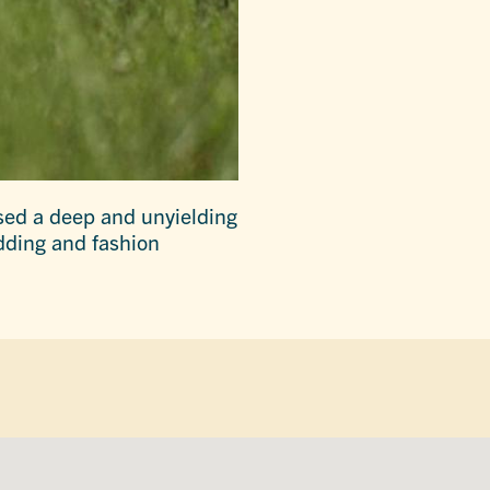
sed a deep and unyielding
edding and fashion