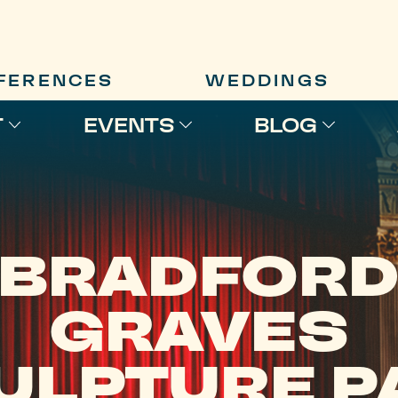
FERENCES
WEDDINGS
T
EVENTS
BLOG
BRADFOR
GRAVES
ULPTURE P