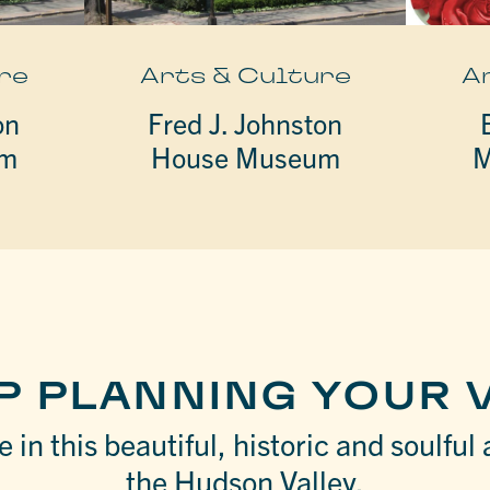
re
Arts & Culture
A
on
Fred J. Johnston
um
House Museum
M
P PLANNING YOUR V
 in this beautiful, historic and soulful 
the Hudson Valley.