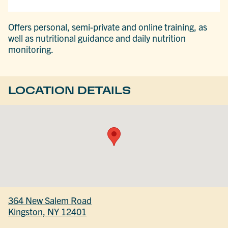
Offers personal, semi-private and online training, as
well as nutritional guidance and daily nutrition
monitoring.
LOCATION DETAILS
364 New Salem Road
Kingston, NY 12401