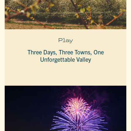
Play
Three Days, Three Towns, One
Unforgettable Valley