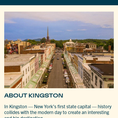
ABOUT KINGSTON
In Kingston — New York’s first state capital — history
collides with the modern day to create an interesting
and hip destination.