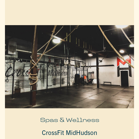
Spas & Wellness
CrossFit MidHudson