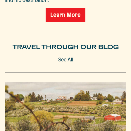
Learn More
TRAVEL THROUGH OUR BLOG
See All