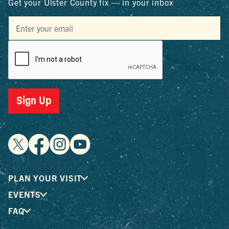
Get your Ulster County fix — in your inbox
Sign Up
PLAN YOUR VISIT
EVENTS
FAQ