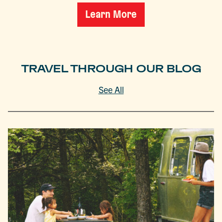
Learn More
TRAVEL THROUGH OUR BLOG
See All