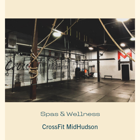
Spas & Wellness
CrossFit MidHudson