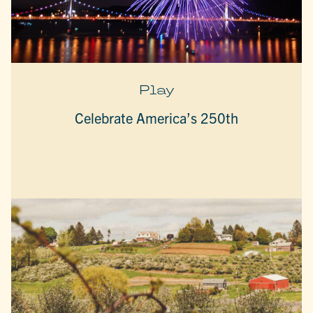
Play
Celebrate America’s 250th