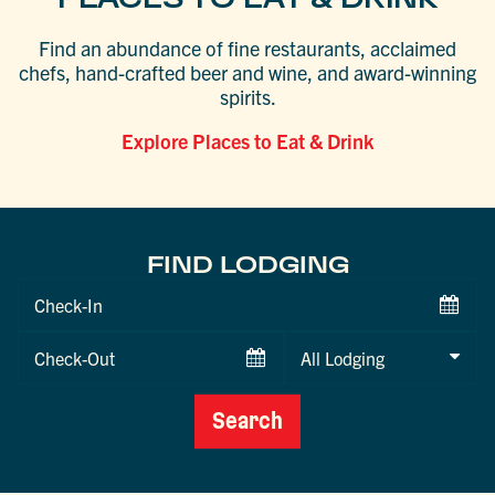
Find an abundance of fine restaurants, acclaimed
chefs, hand-crafted beer and wine, and award-winning
spirits.
Explore Places to Eat & Drink
FIND LODGING
Checkin
Date
Checkout
Date
Search