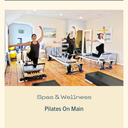
Spas & Wellness
Pilates On Main