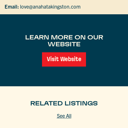
Email:
love@anahatakingston.com
LEARN MORE ON OUR
WEBSITE
Visit Website
RELATED LISTINGS
See All