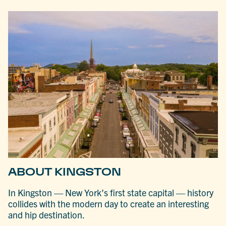
ABOUT KINGSTON
In Kingston — New York’s first state capital — history
collides with the modern day to create an interesting
and hip destination.