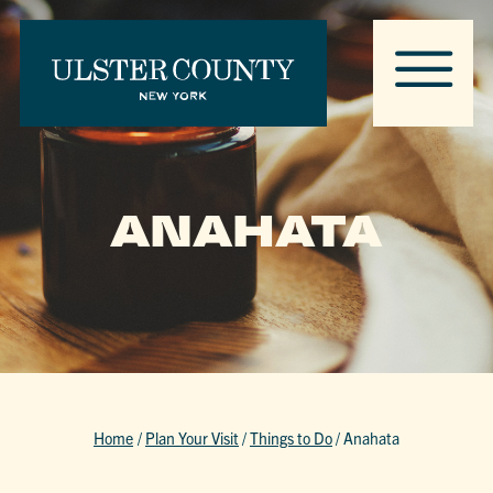
ANAHATA
Home
/
Plan Your Visit
/
Things to Do
/
Anahata