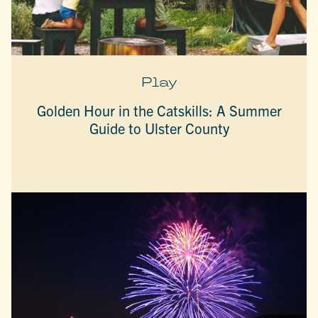
Play
Golden Hour in the Catskills: A Summer
Guide to Ulster County