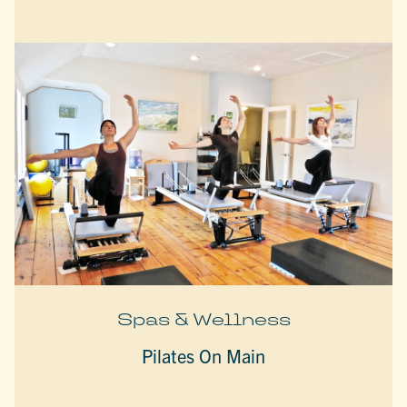
Spas & Wellness
Pilates On Main