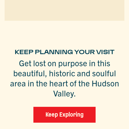
KEEP PLANNING YOUR VISIT
Get lost on purpose in this
beautiful, historic and soulful
area in the heart of the Hudson
Valley.
Keep Exploring