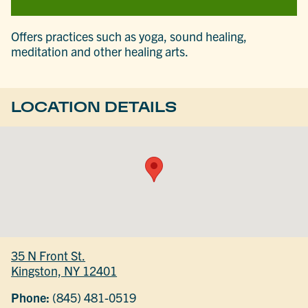
Offers practices such as yoga, sound healing,
meditation and other healing arts.
LOCATION DETAILS
35 N Front St.
Kingston, NY 12401
Phone:
(845) 481-0519