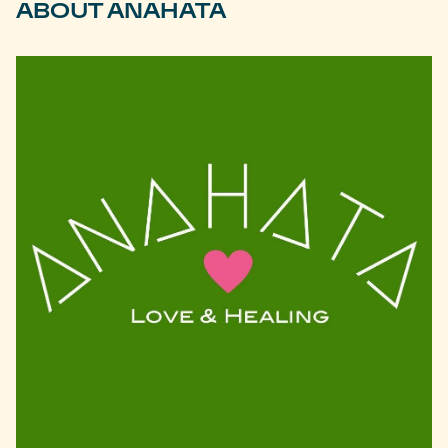
ABOUT ANAHATA