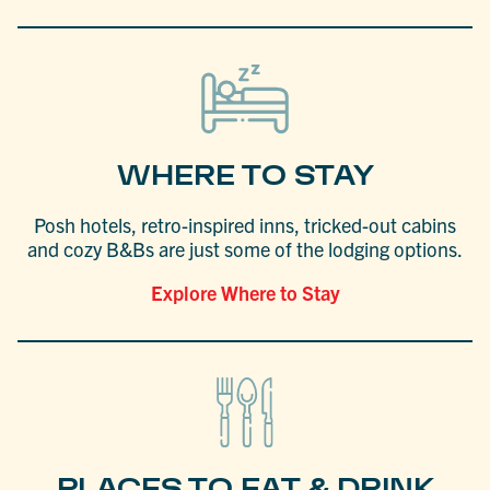
WHERE TO STAY
Posh hotels, retro-inspired inns, tricked-out cabins
and cozy B&Bs are just some of the lodging options.
Explore Where to Stay
PLACES TO EAT & DRINK