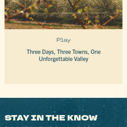
Play
Three Days, Three Towns, One
Unforgettable Valley
STAY IN THE KNOW