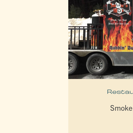
Resta
Smoke