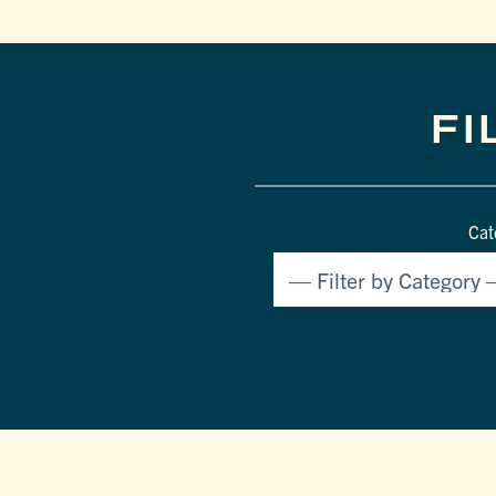
FI
Cat