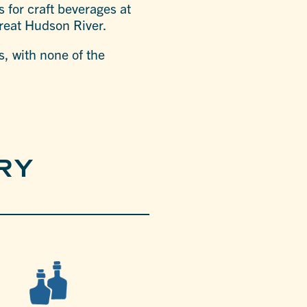
s for craft beverages at
 great Hudson River.
s, with none of the
RY