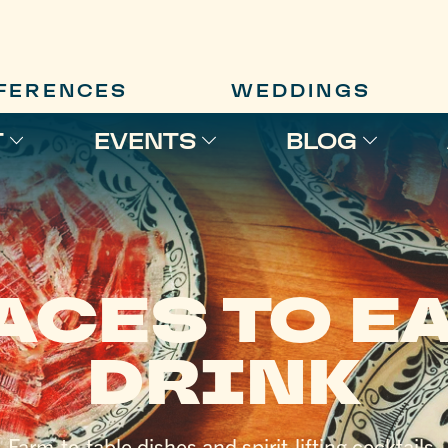
FERENCES
WEDDINGS
T
EVENTS
BLOG
ACES TO EA
DRINK
Farm-to-table dishes and spirit-lifting cocktails.