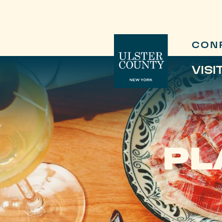
CON
VISI
PL