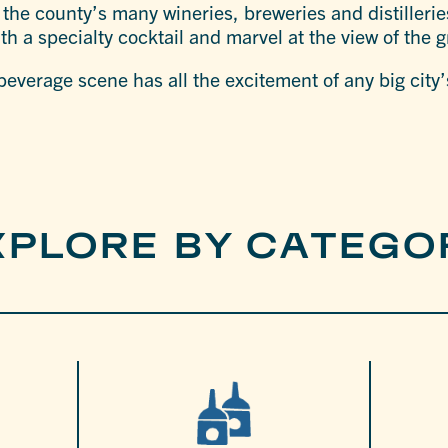
 the county’s many wineries, breweries and distillerie
ith a specialty cocktail and marvel at the view of the
everage scene has all the excitement of any big city’
XPLORE BY CATEGO