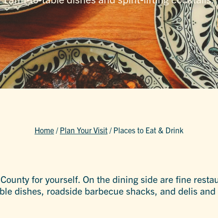
Home
/
Plan Your Visit
/
Places to Eat & Drink
r County for yourself. On the dining side are fine res
able dishes, roadside barbecue shacks, and delis and