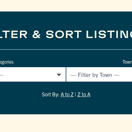
LTER & SORT LISTI
egories
Tow
Sort By:
A to Z
|
Z to A