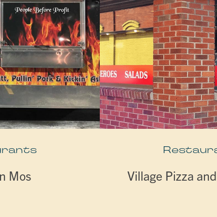
urants
Restaur
n Mos
Village Pizza an