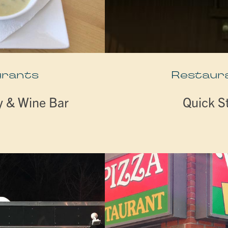
urants
Restaur
y & Wine Bar
Quick S