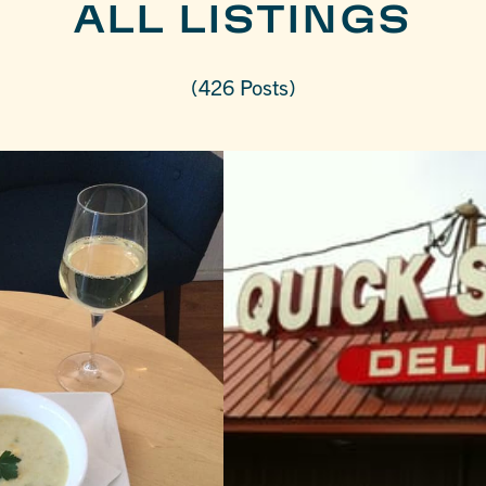
ALL LISTINGS
(426 Posts)