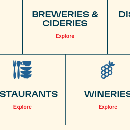
BREWERIES &
DI
CIDERIES
Explore
STAURANTS
WINERIE
Explore
Explore