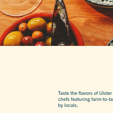
Taste the flavors of Ulste
chefs featuring farm-to-t
by locals.