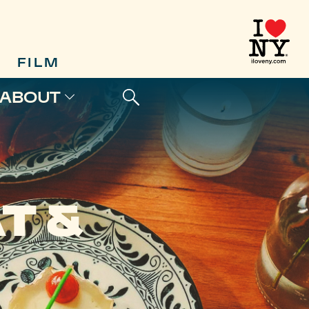
FILM
ABOUT
T &