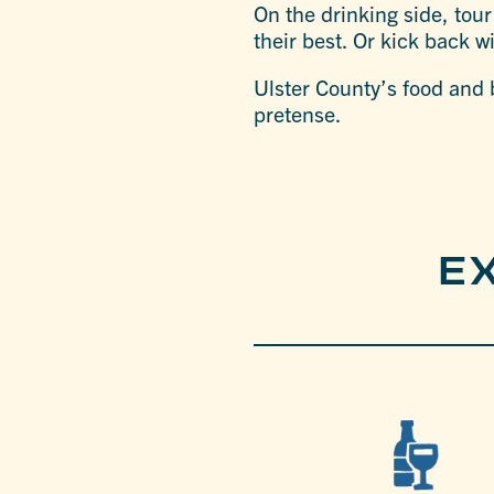
On the drinking side, tour
their best. Or kick back w
Ulster County’s food and b
pretense.
E