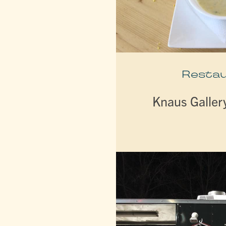
Resta
Knaus Galler