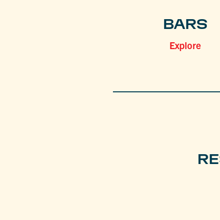
BARS
Explore
RE