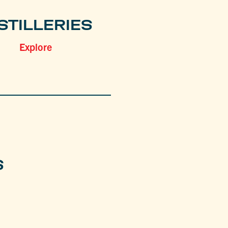
STILLERIES
Explore
S