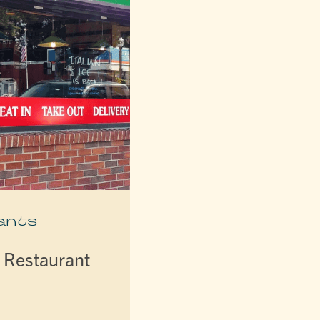
ants
d Restaurant