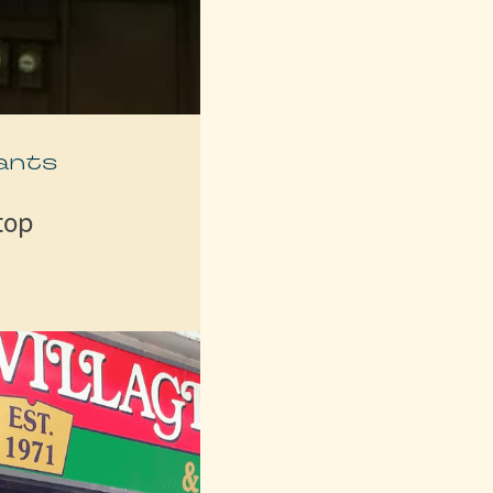
ants
top