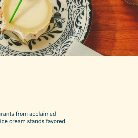
taurants from acclaimed
 ice cream stands favored