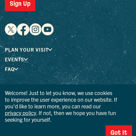
Sign Up
PLAN YOUR VISIT
EVENTS
FAQ
® I LOVE NEW YORK is a registered trademark and service
Welcome! Just to let you know, we use cookies
mark of the New York State Department of Economic
to improve the user experience on our website. If
Development; used with permission.
you’d like to learn more, you can read our
privacy policy
. If not, then we hope you have fun
© 2026 Ulster County Tourism. All rights reserved.
seeking for yourself.
AI IS POWERED BY MINDTRIP. CHECK IMPORTANT INFO.
Got It
PRIVACY POLICY