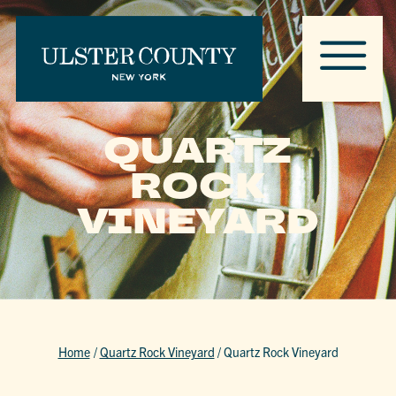
QUARTZ
ROCK
VINEYARD
Home
/
Quartz Rock Vineyard
/
Quartz Rock Vineyard