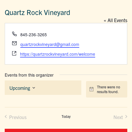
Quartz Rock Vineyard
« All Events
Phone
845-236-3265
Email
quartzrockvineyard@gmail.com
Website
https://quartzrockvineyard.com/welcome
Events from this organizer
There were no
Upcoming
Notice
results found.
Select
date.
Previous
Today
Next
Events
Events