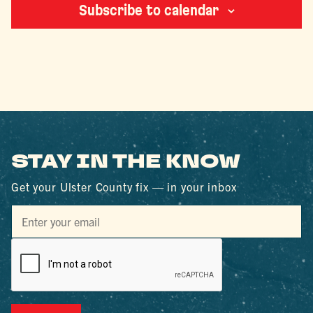
Subscribe to calendar
STAY IN THE KNOW
Get your Ulster County fix — in your inbox