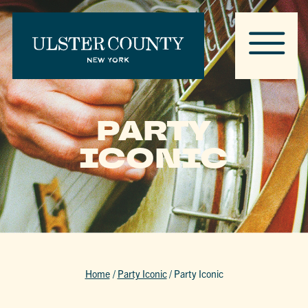
PARTY
ICONIC
Home
/
Party Iconic
/
Party Iconic