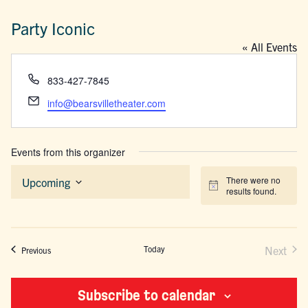
Party Iconic
« All Events
Phone
833-427-7845
Email
info@bearsvilletheater.com
Events from this organizer
There were no
Upcoming
Notice
results found.
Select
date.
Today
Next
Events
Previous
Events
Subscribe to calendar