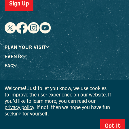
Sign Up
PLAN YOUR VISIT
EVENTS
FAQ
® I LOVE NEW YORK is a registered trademark and service
Welcome! Just to let you know, we use cookies
mark of the New York State Department of Economic
to improve the user experience on our website. If
Development; used with permission.
you’d like to learn more, you can read our
privacy policy
. If not, then we hope you have fun
© 2026 Ulster County Tourism. All rights reserved.
seeking for yourself.
AI IS POWERED BY MINDTRIP. CHECK IMPORTANT INFO.
Got It
PRIVACY POLICY