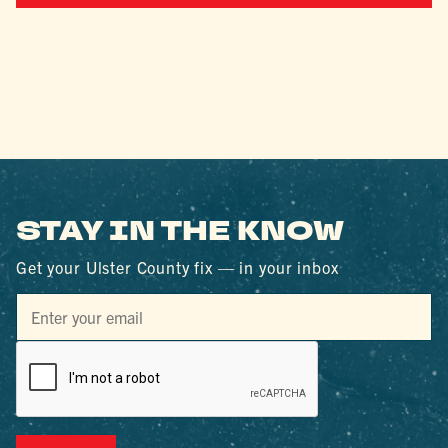
STAY IN THE KNOW
Get your Ulster County fix — in your inbox