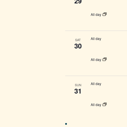
29
All day
All day
SAT
30
All day
All day
SUN
31
All day