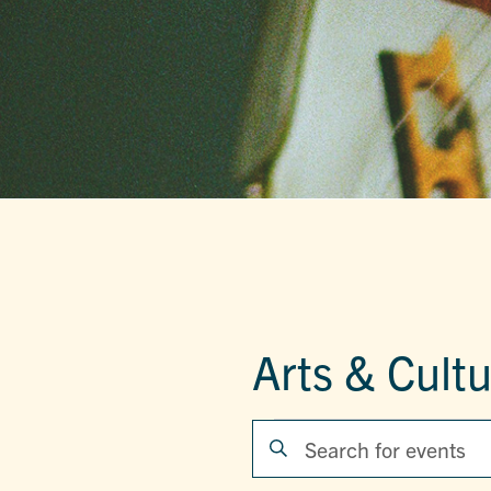
Arts & Cult
EVENTS
EVENTS
Enter
Keyword.
SEARCH
Search