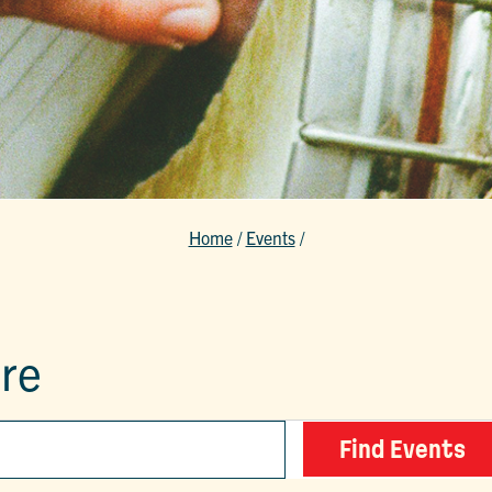
Home
/
Events
/
ure
Find Events