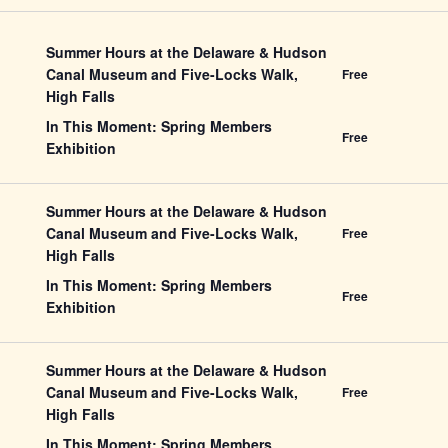
Summer Hours at the Delaware & Hudson
Canal Museum and Five-Locks Walk,
Free
High Falls
In This Moment: Spring Members
Free
Exhibition
Summer Hours at the Delaware & Hudson
Canal Museum and Five-Locks Walk,
Free
High Falls
In This Moment: Spring Members
Free
Exhibition
Summer Hours at the Delaware & Hudson
Canal Museum and Five-Locks Walk,
Free
High Falls
In This Moment: Spring Members