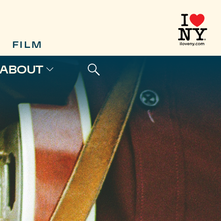
FILM
ABOUT