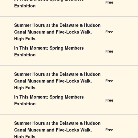
Free
Exhibition
Summer Hours at the Delaware & Hudson
Canal Museum and Five-Locks Walk,
Free
High Falls
In This Moment: Spring Members
Free
Exhibition
Summer Hours at the Delaware & Hudson
Canal Museum and Five-Locks Walk,
Free
High Falls
In This Moment: Spring Members
Free
Exhibition
Summer Hours at the Delaware & Hudson
Canal Museum and Five-Locks Walk,
Free
High Falls