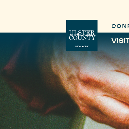
CON
VISI