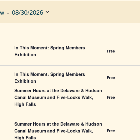
 - 
ow
08/30/2026
ect
e.
ION
In This Moment: Spring Members
Free
Exhibition
In This Moment: Spring Members
Free
Exhibition
Summer Hours at the Delaware & Hudson
Canal Museum and Five-Locks Walk,
Free
High Falls
Summer Hours at the Delaware & Hudson
Canal Museum and Five-Locks Walk,
Free
High Falls