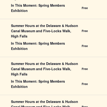
In This Moment: Spring Members
Free
Exhibition
Summer Hours at the Delaware & Hudson
Canal Museum and Five-Locks Walk,
Free
High Falls
In This Moment: Spring Members
Free
Exhibition
Summer Hours at the Delaware & Hudson
Canal Museum and Five-Locks Walk,
Free
High Falls
In This Moment: Spring Members
Free
Exhibition
Summer Hours at the Delaware & Hudson
Canal Museum and Five-Locks Walk,
Free