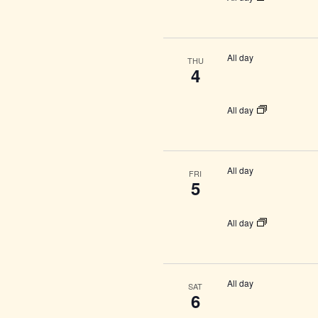
All day
THU
4
All day
All day
FRI
5
All day
All day
SAT
6