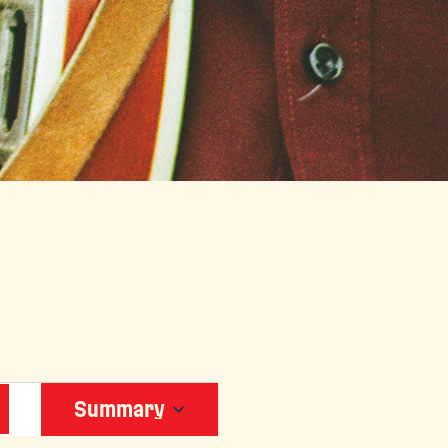
EVENT
Summary
VIEWS