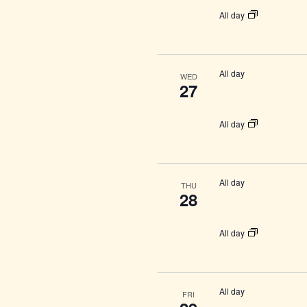
All day
All day
WED
27
All day
All day
THU
28
All day
All day
FRI