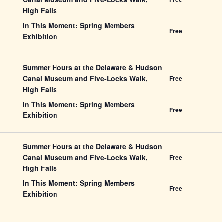
High Falls
In This Moment: Spring Members
Free
Exhibition
Summer Hours at the Delaware & Hudson
Canal Museum and Five-Locks Walk,
Free
High Falls
In This Moment: Spring Members
Free
Exhibition
Summer Hours at the Delaware & Hudson
Canal Museum and Five-Locks Walk,
Free
High Falls
In This Moment: Spring Members
Free
Exhibition