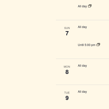
All day
All day
SUN
7
Until 5:00 pm
All day
MON
8
All day
TUE
9