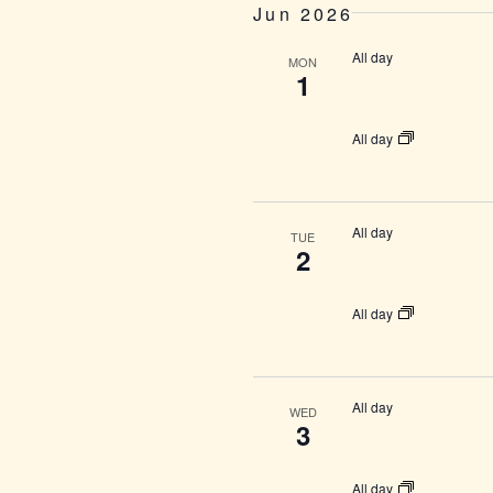
Jun 2026
All day
MON
1
All day
All day
TUE
2
All day
All day
WED
3
All day