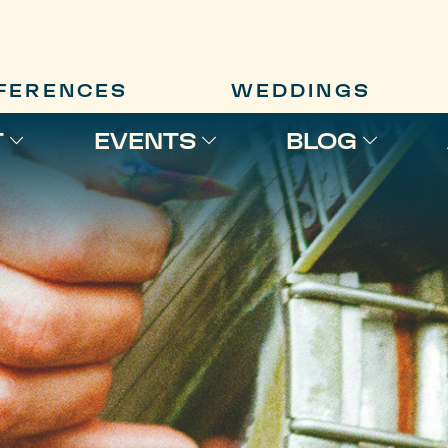
FERENCES
WEDDINGS
T
EVENTS
BLOG