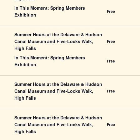
In This Moment: Spring Members
Free
Exhibition
Summer Hours at the Delaware & Hudson
Canal Museum and Five-Locks Walk,
Free
High Falls
In This Moment: Spring Members
Free
Exhibition
Summer Hours at the Delaware & Hudson
Canal Museum and Five-Locks Walk,
Free
High Falls
Summer Hours at the Delaware & Hudson
Canal Museum and Five-Locks Walk,
Free
High Falls